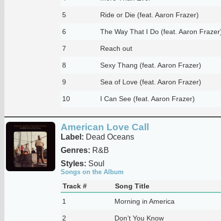
5
Ride or Die (feat. Aaron Frazer)
6
The Way That I Do (feat. Aaron Frazer
7
Reach out
8
Sexy Thang (feat. Aaron Frazer)
9
Sea of Love (feat. Aaron Frazer)
10
I Can See (feat. Aaron Frazer)
American Love Call
Label:
Dead Oceans
Genres:
R&B
Styles:
Soul
Songs on the Album
Track #
Song Title
1
Morning in America
2
Don’t You Know