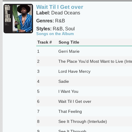
Wait Til I Get over
Label:
Dead Oceans
Genres:
R&B
Styles:
R&B, Soul
Songs on the Album
Track #
Song Title
1
Gerri Marie
2
The Place You'd Most Want to Live (Int
3
Lord Have Mercy
4
Sadie
5
I Want You
6
Wait Til I Get over
7
That Feeling
8
See It Through (Interlude)
9
See It Through