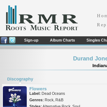
Ho
Rep
Sign-up
Album Charts
Singles Ch
Durand Jone
Indian
Discography
Flowers
Label:
Dead Oceans
Genres:
Rock, R&B
Styles:
Alternative Rock, Soul