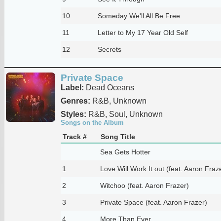
10
Someday We'll All Be Free
11
Letter to My 17 Year Old Self
12
Secrets
Private Space
Label:
Dead Oceans
Genres:
R&B, Unknown
Styles:
R&B, Soul, Unknown
Songs on the Album
Track #
Song Title
Sea Gets Hotter
1
Love Will Work It out (feat. Aaron Fraz
2
Witchoo (feat. Aaron Frazer)
3
Private Space (feat. Aaron Frazer)
4
More Than Ever