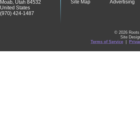
Site Map
Advertising
Moab
,
Utah
84532
United States
(970) 424-1487
© 2026 Roots 
Site Desi
Terms of Service
|
Priva