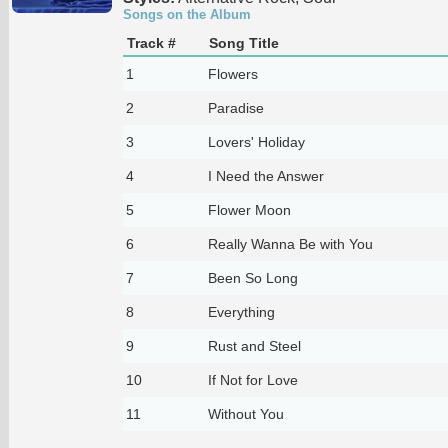
Songs on the Album
Track #
Song Title
1
Flowers
2
Paradise
3
Lovers' Holiday
4
I Need the Answer
5
Flower Moon
6
Really Wanna Be with You
7
Been So Long
8
Everything
9
Rust and Steel
10
If Not for Love
11
Without You