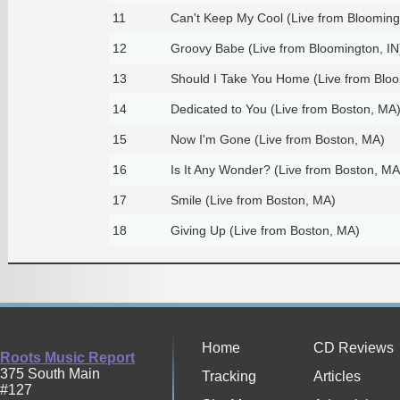
11
Can't Keep My Cool (Live from Blooming
12
Groovy Babe (Live from Bloomington, IN
13
Should I Take You Home (Live from Bloo
14
Dedicated to You (Live from Boston, MA
15
Now I'm Gone (Live from Boston, MA)
16
Is It Any Wonder? (Live from Boston, MA
17
Smile (Live from Boston, MA)
18
Giving Up (Live from Boston, MA)
Home
CD Reviews
Roots Music Report
375 South Main
Tracking
Articles
#127