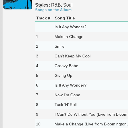
Styles:
R&B, Soul
Songs on the Album
Track #
Song Title
Is It Any Wonder?
1
Make a Change
2
Smile
3
Can't Keep My Cool
4
Groovy Babe
5
Giving Up
6
Is It Any Wonder?
7
Now I'm Gone
8
Tuck 'N’ Roll
9
I Can't Do Without You (Live from Bloomi
10
Make a Change (Live from Bloomington,