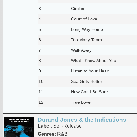
3
Circles
4
Court of Love
5
Long Way Home
6
Too Many Tears
7
Walk Away
8
What I Know About You
9
Listen to Your Heart
10
Sea Gets Hotter
11
How Can I Be Sure
12
True Love
Durand Jones & the Indications
Label:
Self-Release
Genres:
R&B