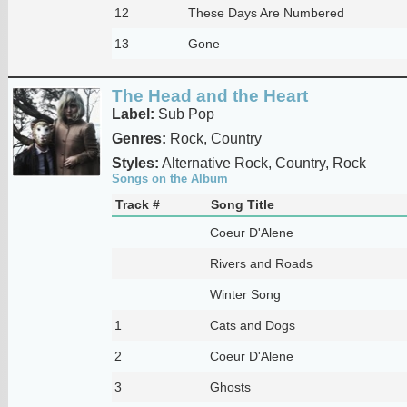
12
These Days Are Numbered
13
Gone
The Head and the Heart
Label:
Sub Pop
Genres:
Rock, Country
Styles:
Alternative Rock, Country, Rock
Songs on the Album
Track #
Song Title
Coeur D'Alene
Rivers and Roads
Winter Song
1
Cats and Dogs
2
Coeur D'Alene
3
Ghosts