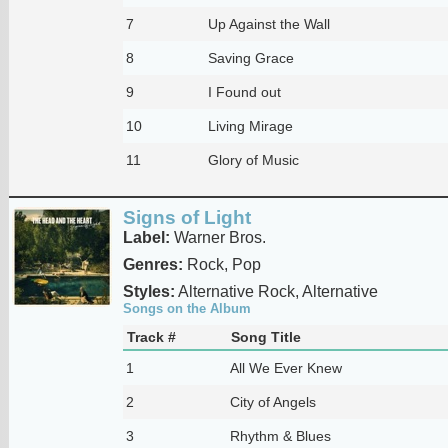
7
Up Against the Wall
8
Saving Grace
9
I Found out
10
Living Mirage
11
Glory of Music
Signs of Light
Label:
Warner Bros.
Genres:
Rock, Pop
Styles:
Alternative Rock, Alternative
Songs on the Album
Track #
Song Title
1
All We Ever Knew
2
City of Angels
3
Rhythm & Blues