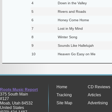
4
Down in the Valley
5
Rivers and Roads
6
Honey Come Home
7
Lost in My Mind
8
Winter Song
9
Sounds Like Hallelujah
10
Heaven Go Easy on Me
Home
CD Reviews
Roots Music Report
375 South Main
Tracking
Articles
#127
Site Map
Advertising
Moab
,
Utah
84532
United States