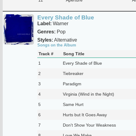
Every Shade of Blue
Label:
Warner
Genres:
Pop
Styles:
Alternative
Songs on the Album
Track #
Song Title
1
Every Shade of Blue
2
Tiebreaker
3
Paradigm
4
Virginia (Wind in the Night)
5
Same Hurt
6
Hurts but It Goes Away
7
Don't Show Your Weakness
8
Love We Make