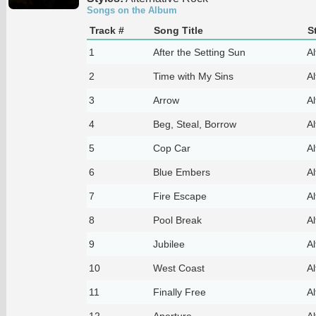
Songs on the Album
Track #
Song Title
S
1
After the Setting Sun
Al
2
Time with My Sins
Al
3
Arrow
Al
4
Beg, Steal, Borrow
Al
5
Cop Car
Al
6
Blue Embers
Al
7
Fire Escape
Al
8
Pool Break
Al
9
Jubilee
Al
10
West Coast
Al
11
Finally Free
Al
12
Aperture
Al