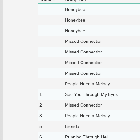
Honeybee
Honeybee
Honeybee
Missed Connection
Missed Connection
Missed Connection
Missed Connection
People Need a Melody
1
See You Through My Eyes
2
Missed Connection
3
People Need a Melody
5
Brenda
6
Running Through Hell