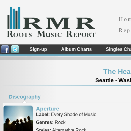
Ho
Rep
Sign-up
Album Charts
Singles Ch
The Hea
Seattle - Was
Discography
Aperture
Label:
Every Shade of Music
Genres:
Rock
Styles:
Alternative Rock