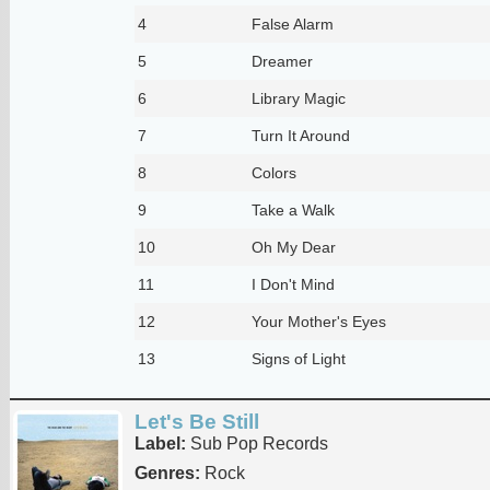
4
False Alarm
5
Dreamer
6
Library Magic
7
Turn It Around
8
Colors
9
Take a Walk
10
Oh My Dear
11
I Don't Mind
12
Your Mother's Eyes
13
Signs of Light
Let's Be Still
Label:
Sub Pop Records
Genres:
Rock