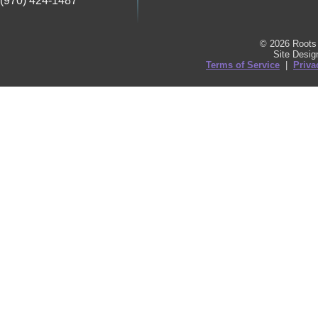
(970) 424-1487
© 2026 Roots 
Site Desi
Terms of Service
|
Priva