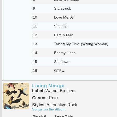
9
Starstruck
10
Love Me Still
11
Shut Up
12
Family Man
13
Taking My Time (Wrong Woman)
14
Enemy Lines
15
Shadows
16
GTFU
Living Mirage
Label:
Warner Brothers
Genres:
Rock
Styles:
Alternative Rock
Songs on the Album
Track #
Song Title