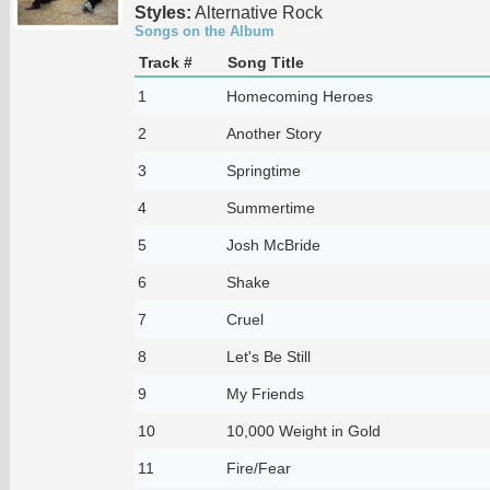
Styles:
Alternative Rock
Songs on the Album
Track #
Song Title
1
Homecoming Heroes
2
Another Story
3
Springtime
4
Summertime
5
Josh McBride
6
Shake
7
Cruel
8
Let's Be Still
9
My Friends
10
10,000 Weight in Gold
11
Fire/Fear