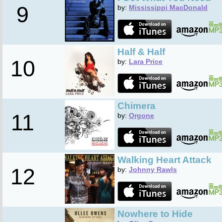
9
by:
Mississippi MacDonald
Half & Half
10
by:
Lara Price
Chimera
11
by:
Orgone
Walking Heart Attack
12
by:
Johnny Rawls
Nowhere to Hide