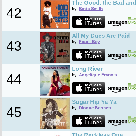
The Good, the Bad and
42
by:
Bette Smith
All My Dues Are Paid
43
by:
Frank Bey
Long River
44
by:
Angelique Francis
Sugar Hip Ya Ya
45
by:
Dionne Bennett
The Reckless One