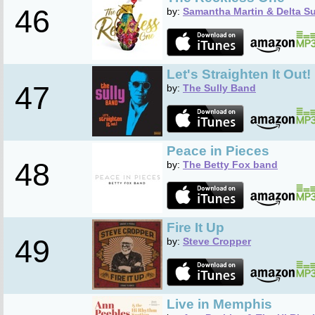
46
by:
Samantha Martin & Delta S
Let's Straighten It Out!
47
by:
The Sully Band
Peace in Pieces
48
by:
The Betty Fox band
Fire It Up
49
by:
Steve Cropper
Live in Memphis