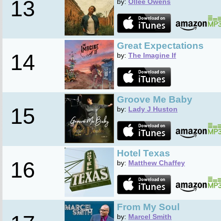
13
by:
Ollee Owens
Great Expectations
14
by:
The Imagine If
Groove Me Baby
15
by:
Lady J Huston
Hotel Texas
16
by:
Matthew Chaffey
From My Soul
by:
Marcel Smith