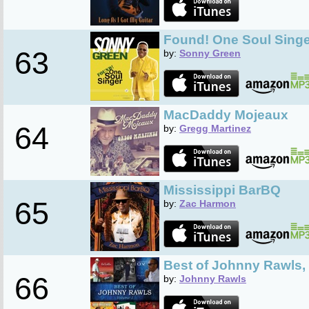
Found! One Soul Singe
63
by:
Sonny Green
MacDaddy Mojeaux
64
by:
Gregg Martinez
Mississippi BarBQ
65
by:
Zac Harmon
Best of Johnny Rawls, 
66
by:
Johnny Rawls