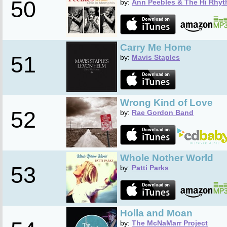
50
by:
Ann Peebles & The Hi Rhyt
Carry Me Home
51
by:
Mavis Staples
Wrong Kind of Love
52
by:
Rae Gordon Band
Whole Nother World
53
by:
Patti Parks
Holla and Moan
by:
The McNaMarr Project