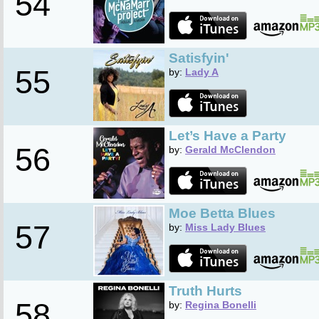
54
Satisfyin'
55
by:
Lady A
Let’s Have a Party
56
by:
Gerald McClendon
Moe Betta Blues
57
by:
Miss Lady Blues
Truth Hurts
58
by:
Regina Bonelli