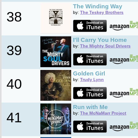
The Winding Way
38
by:
The Teskey Brothers
I'll Carry You Home
39
by:
The Mighty Soul Drivers
Golden Girl
40
by:
Trudy Lynn
Run with Me
41
by:
The McNaMarr Project