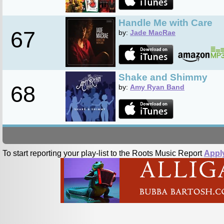
Handle Me with Care
67
by:
Jade MacRae
Shake and Shimmy
68
by:
Amy Ryan Band
To start reporting your play-list to the Roots Music Report
Appl