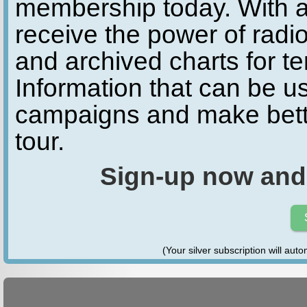
membership today. With a
receive the power of radio
and archived charts for te
Information that can be u
campaigns and make bette
tour.
Sign-up now and
(Your silver subscription will aut