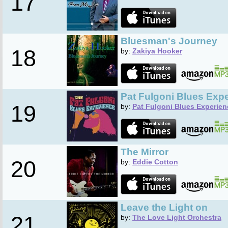
17
Bluesman's Journey
18
by:
Zakiya Hooker
Pat Fulgoni Blues Exp
19
by:
Pat Fulgoni Blues Experien
The Mirror
20
by:
Eddie Cotton
Leave the Light on
21
by:
The Love Light Orchestra