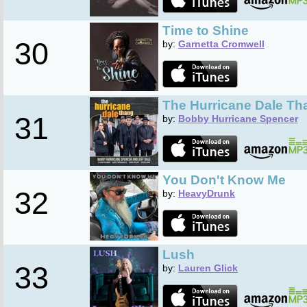
Time to Shine
30
by:
Garnetta Cromwell
The Hurricane Dale Th
31
by:
Bobby Hurricane Spencer
You Don't Know Me
32
by:
HeavyDrunk
Lush
33
by:
Lauren Glick