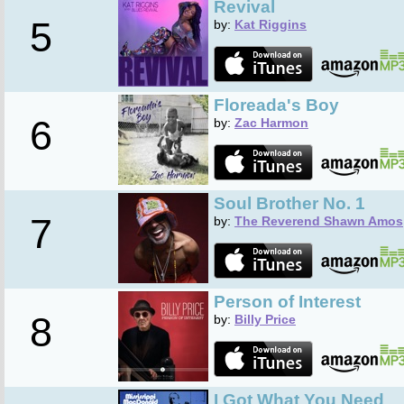
Revival
5
by:
Kat Riggins
Floreada's Boy
6
by:
Zac Harmon
Soul Brother No. 1
7
by:
The Reverend Shawn Amos
Person of Interest
8
by:
Billy Price
I Got What You Need