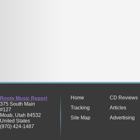
Home
CD Reviews
Roots Music Report
375 South Main
Tracking
Articles
#127
Moab
,
Utah
84532
Site Map
Advertising
United States
(970) 424-1487