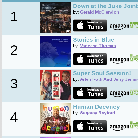
Down at the Juke Joint
1
by:
Gerald McClendon
Stories in Blue
2
by:
Vaneese Thomas
Super Soul Session!
3
by:
Arlen Roth And Jerry Jemm
Human Decency
4
by:
Sugaray Rayford