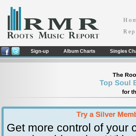
Ho
Rep
Sign-up
Album Charts
Singles Ch
The Roo
Top Soul 
for t
Try a Silver Mem
Get more control of your c