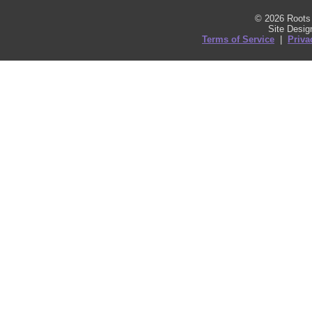
© 2026 Roots 
Site Desi
Terms of Service
|
Priva