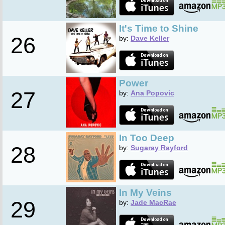
It's Time to Shine
26
by:
Dave Keller
Power
27
by:
Ana Popovic
In Too Deep
28
by:
Sugaray Rayford
In My Veins
29
by:
Jade MacRae