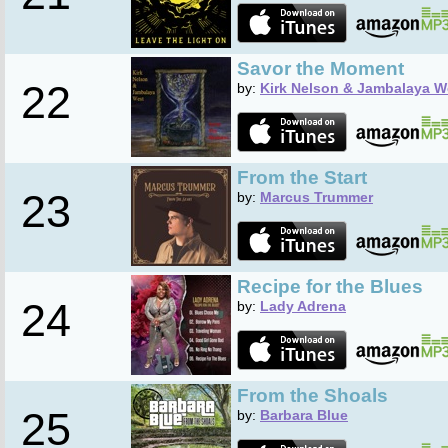
Savor the Moment
22
by:
Kirk Nelson & Jambalaya W
From the Start
23
by:
Marcus Trummer
Recipe for the Blues
24
by:
Lady Adrena
From the Shoals
25
by:
Barbara Blue