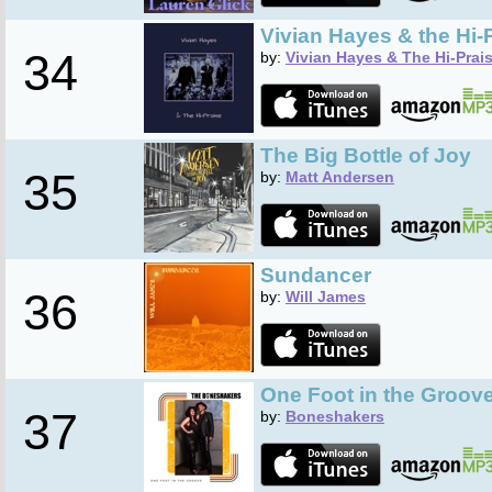
Vivian Hayes & the Hi-
34
by:
Vivian Hayes & The Hi-Prai
The Big Bottle of Joy
35
by:
Matt Andersen
Sundancer
36
by:
Will James
One Foot in the Groov
37
by:
Boneshakers