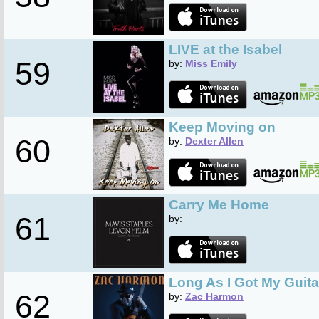
LIVE at the Isabel
59
by:
Miss Emily
Keep Moving on
60
by:
Dexter Allen
Carry Me Home
61
by:
Long As I Got My Guita
62
by:
Zac Harmon