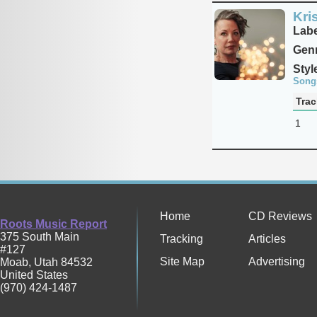
Kri
Labe
Genr
Styl
Song
Trac
1
Home
CD Reviews
Roots Music Report
375 South Main
Tracking
Articles
#127
Site Map
Advertising
Moab
,
Utah
84532
United States
(970) 424-1487