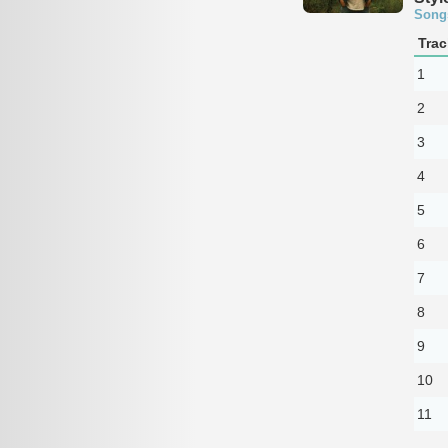
Song
Trac
1
2
3
4
5
6
7
8
9
10
11