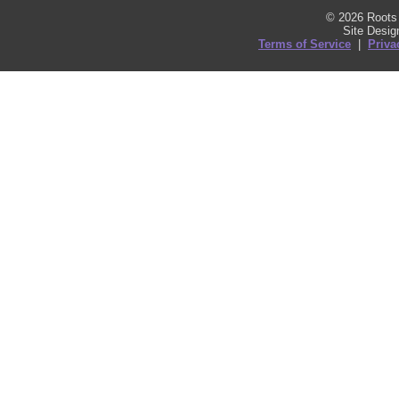
© 2026 Roots 
Site Desi
Terms of Service
|
Priva