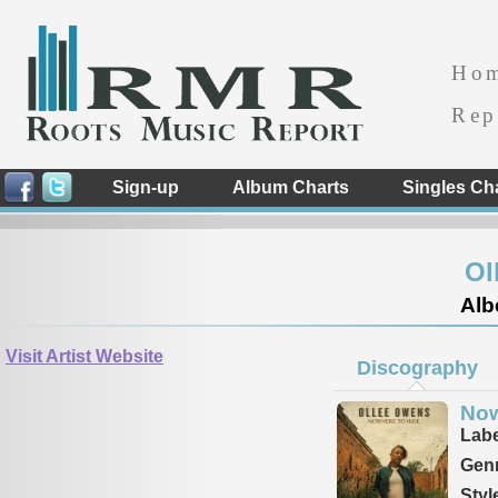
Ho
Rep
Sign-up
Album Charts
Singles Ch
Ol
Alb
Visit Artist Website
Discography
Now
Labe
Genr
Styl