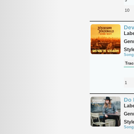
10
Devi
Labe
Genr
Styl
Song
Trac
1
Do 
Labe
Genr
Styl
Song