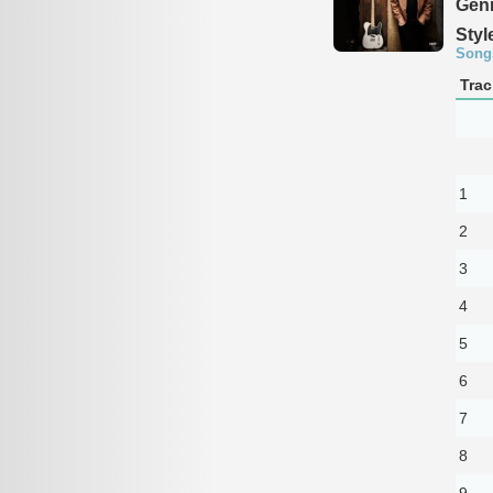
Genr
Styl
Song
Trac
1
2
3
4
5
6
7
8
9