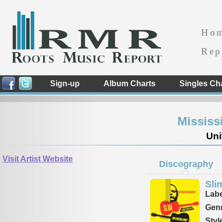
Ho
Rep
Sign-up
Album Charts
Singles Ch
Mississ
Uni
Visit Artist Website
Discography
Sli
Labe
Genr
Styl