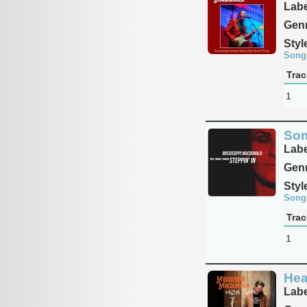
Labe
Genr
Styl
Song
Trac
1
Som
Labe
Genr
Styl
Song
Trac
1
Hea
Labe