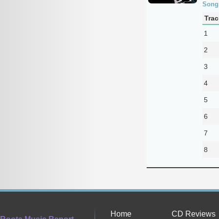
Song
Trac
1
2
3
4
5
6
7
8
Home
CD Reviews