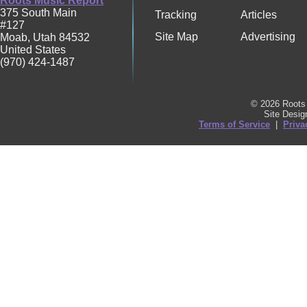
Roots Music Report
375 South Main
Tracking
Articles
#127
Site Map
Advertising
Moab
,
Utah
84532
United States
(970) 424-1487
© 2026 Roots 
Site Desi
Terms of Service
|
Priva