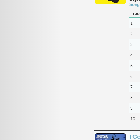
Song
Trac
1
2
3
4
5
6
7
8
9
10
I G