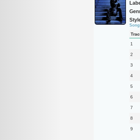
Labe
Genr
Styl
Song
Trac
1
2
3
4
5
6
7
8
9