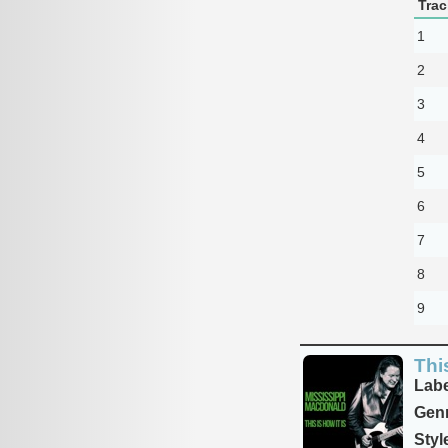
Trac
1
2
3
4
5
6
7
8
9
This
Labe
Genr
Styl