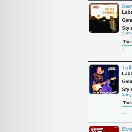
Swe
Labe
Genr
Styl
Song
Trac
1
Talk
Labe
Genr
Styl
Song
Trac
1
Eve