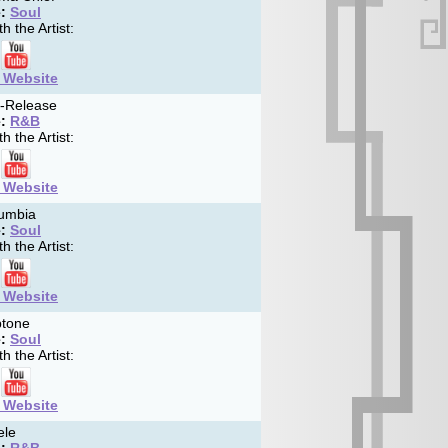
:
Soul
h the Artist:
t Website
f-Release
:
R&B
h the Artist:
t Website
umbia
:
Soul
h the Artist:
t Website
tone
:
Soul
h the Artist:
t Website
ele