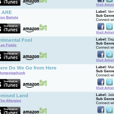
Visit Artis
 ARE
Label:
Ver
Sub Genre
Jon Batiste
Connect wit
Visit Artis
ntimental Fool
Label:
Dap
Sub Genre
Lee Fields
Connect wit
Visit Artis
ere Do We Go from Here
Label:
Mas
Sub Genre
Dumpstaphunk
Connect wit
Visit Artis
omised Land
Label:
Jal
Sub Genre
The Allergies
Connect wit