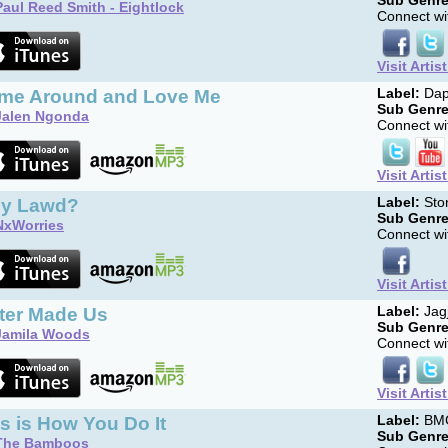
Sub Genre
Paul Reed Smith - Eightlock
Connect wit
Visit Artis
me Around and Love Me
Label:
Dap
Sub Genre
Jalen Ngonda
Connect wit
Visit Artis
y Lawd?
Label:
Sto
Sub Genre
NxWorries
Connect wit
Visit Artis
ter Made Us
Label:
Jag
Sub Genre
Jamila Woods
Connect wit
Visit Artis
s is How You Do It
Label:
BM
Sub Genre
The Bamboos