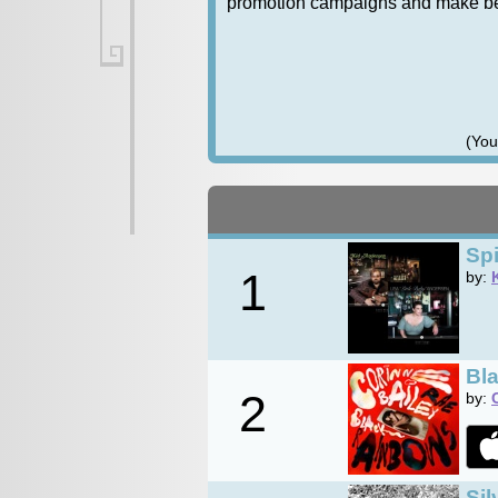
promotion campaigns and make bett
(You
Spi
1
by:
Bl
2
by:
Sil