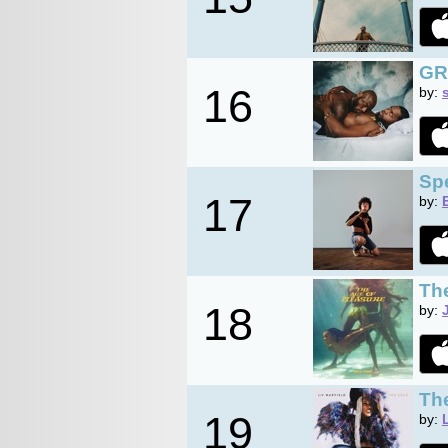
GR
16
by:
Sp
17
by:
Th
18
by:
Th
19
by: