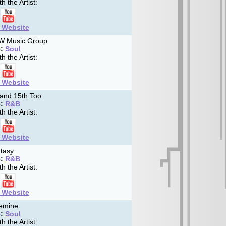
h the Artist:
t Website
 Music Group
:
Soul
h the Artist:
t Website
and 15th Too
:
R&B
h the Artist:
t Website
tasy
:
R&B
h the Artist:
t Website
emine
:
Soul
h the Artist: