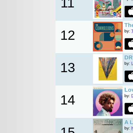
11
Th
12
by:
DR
13
by:
Lo
14
by:
A 
15
by: