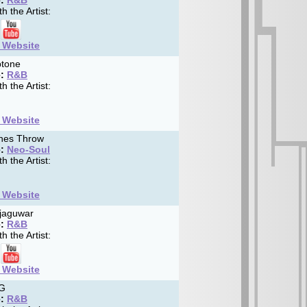
:
R&B
h the Artist:
t Website
tone
:
R&B
h the Artist:
t Website
nes Throw
:
Neo-Soul
h the Artist:
t Website
jaguwar
:
R&B
h the Artist:
t Website
G
:
R&B