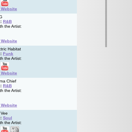
t Website
G
:
R&B
h the Artist:
t Website
tric Habitat
:
Funk
h the Artist:
t Website
ma Chief
:
R&B
h the Artist:
t Website
 Vee
:
Soul
h the Artist: