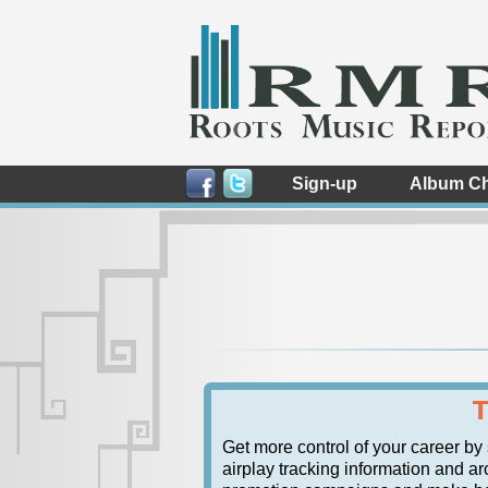
Sign-up
Album Ch
T
Get more control of your career by
airplay tracking information and arc