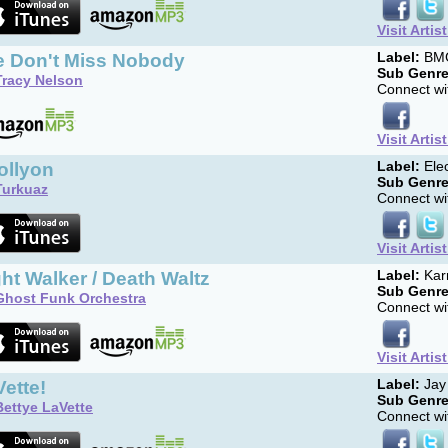
Visit Artis
fe Don't Miss Nobody
Label:
BM
Sub Genre
Tracy Nelson
Connect wit
Visit Artis
ollyon
Label:
Elec
Sub Genre
Turkuaz
Connect wit
Visit Artis
ht Walker / Death Waltz
Label:
Kar
Sub Genre
Ghost Funk Orchestra
Connect wit
Visit Artis
ette!
Label:
Jay
Sub Genre
Bettye LaVette
Connect wit