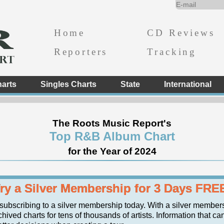
Home
CD Reviews
Reporters
Tracking
arts
Singles Charts
State
International
The Roots Music Report's
Top R&B Album Chart
for the Year of 2024
ry a Silver Membership for 3 Days FRE
 subscribing to a silver membership today. With a silver member
hived charts for tens of thousands of artists. Information that ca