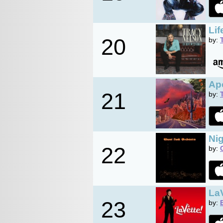
Li
20
by:
Ap
21
by:
Nig
22
by:
LaV
23
by: