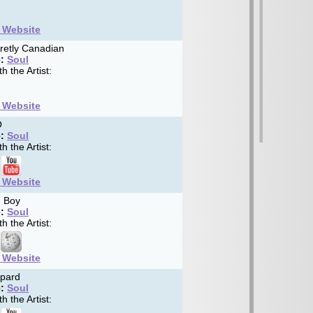
t Website
retly Canadian
:
Soul
h the Artist:
t Website
O
:
Soul
h the Artist:
t Website
 Boy
:
Soul
h the Artist:
t Website
pard
:
Soul
h the Artist: