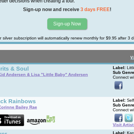
er decisions when creating a tour.
Sign-up now and receive
3 days FREE
!
Sign-up Now
r silver subscription will automatically renew monthly for $9.95 after 3 d
V
rits & Soul
Label:
Litt
Sub Genre
Kid Andersen & Lisa "Little Baby" Andersen
Connect wit
ack Rainbows
Label:
Sel
Sub Genre
Corinne Bailey Rae
Connect wit
Visit Artis
ver
Label:
Kar