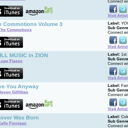
Connect wit
Visit Artis
e Commotions Volume 3
Label:
YOW
Sub Genre
The Commotions
Connect wit
Visit Artis
ILL MUSIC in ZION
Label:
1st 
Sub Genre
Lupe Fiasco
Connect wit
Visit Artis
ve You Anyway
Label:
Fan
Sub Genre
Devon Gilfillian
Connect wit
Visit Artis
Lover Was Born
Label:
Col
Sub Genre
Kelly Finnigan
Connect wit