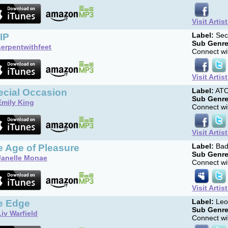
Visit Artis
IP
Label:
Sec
Sub Genre
serpentwithfeet
Connect wit
Visit Artis
ecial Occasion
Label:
AT
Sub Genre
Emily King
Connect wit
Visit Artis
e Age of Pleasure
Label:
Bad
Sub Genre
Janelle Monae
Connect wit
Visit Artis
e Edge
Label:
Leo
Sub Genre
Liv Warfield
Connect wit