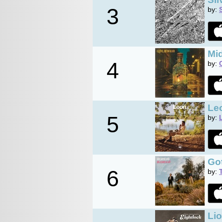
3
by:
Mid
4
by:
Le
5
by:
Got
6
by:
Li