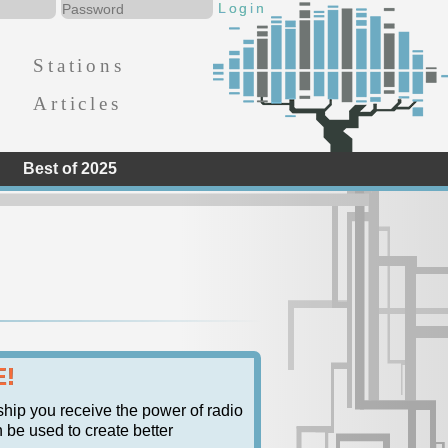
Stations
Articles
Best of 2025
E!
ship you receive the power of radio
n be used to create better