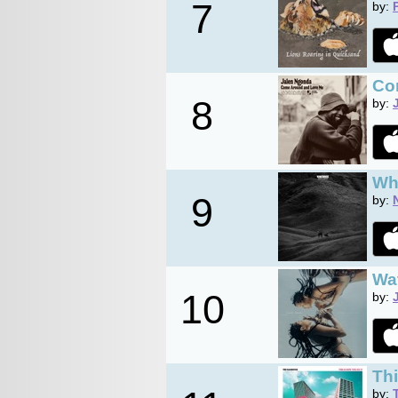
7
by:
Co
8
by:
Wh
9
by:
Wa
10
by:
Thi
by: