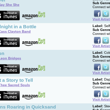
Sub Genre
Say She She
Connect wit
Visit Artis
night in a Bottle
Label:
Sel
Sub Genre
Cass Clayton Band
Connect wit
Visit Artis
on
Label:
Col
Sub Genre
Leon Bridges
Connect wit
Visit Artis
 a Story to Tell
Label:
Dap
Sub Genre
Thee Sacred Souls
Connect wit
Visit Artis
ons Roaring in Quicksand
Label:
Ste