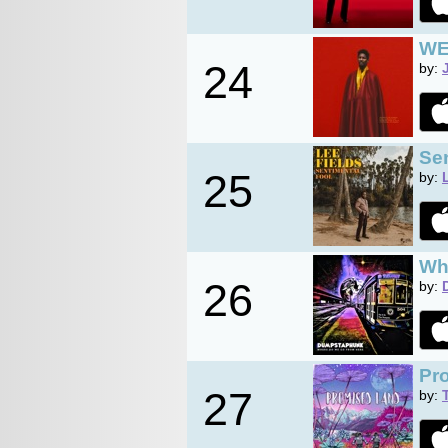
WE
24
by:
Se
25
by:
Wh
26
by:
Pr
27
by: