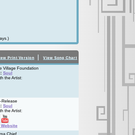
ays.)
|
iew Print Version
View Song Chart
le Village Foundation
:
Soul
h the Artist:
f-Release
:
Soul
h the Artist:
t Website
ma Chief