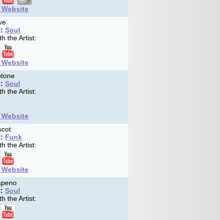
t Website
ve
:
Soul
h the Artist:
t Website
tone
:
Soul
h the Artist:
t Website
cot
:
Funk
h the Artist:
t Website
apeno
:
Soul
h the Artist: