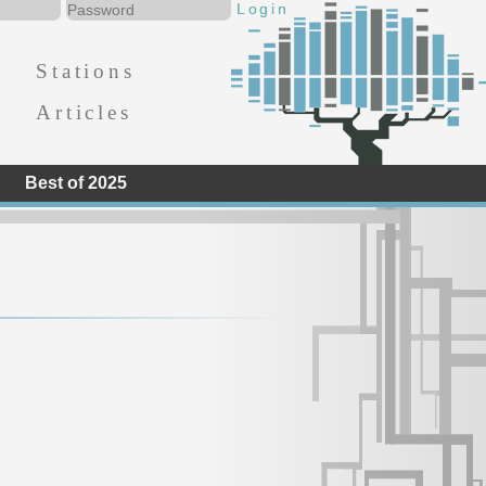
Stations
Articles
Best of 2025