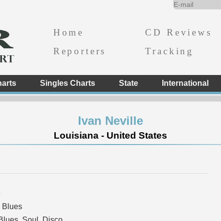
Home
CD Reviews
Reporters
Tracking
arts
Singles Charts
State
International
Ivan Neville
Louisiana - United States
e
 Blues
lues, Soul, Disco