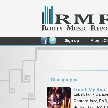
Sign-up
Album Ch
Discography
Touch My Soul
Label:
Funk Garag
Genres:
Jazz, R&B,
Styles:
Jazz, R&B, B