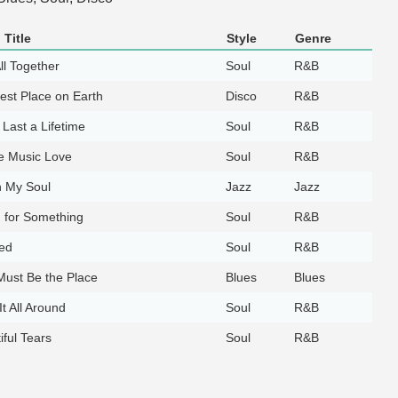
Title
Style
Genre
ll Together
Soul
R&B
est Place on Earth
Disco
R&B
 Last a Lifetime
Soul
R&B
e Music Love
Soul
R&B
 My Soul
Jazz
Jazz
 for Something
Soul
R&B
ed
Soul
R&B
Must Be the Place
Blues
Blues
It All Around
Soul
R&B
iful Tears
Soul
R&B