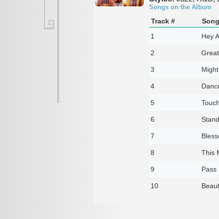
Songs on the Album
Track #
Song 
1
Hey A
2
Great
3
Might
4
Danc
5
Touch
6
Stand
7
Bless
8
This 
9
Pass 
10
Beaut