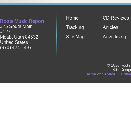
Home
CD Reviews
Roots Music Report
375 South Main
Tracking
Articles
#127
Site Map
Advertising
Moab
,
Utah
84532
United States
(970) 424-1487
© 2026 Roots 
Site Desi
Terms of Service
|
Priva