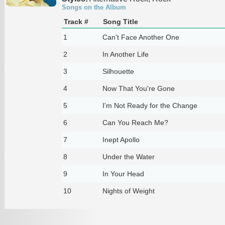
Songs on the Album
Track #
Song Title
1
Can't Face Another One
2
In Another Life
3
Silhouette
4
Now That You're Gone
5
I'm Not Ready for the Change
6
Can You Reach Me?
7
Inept Apollo
8
Under the Water
9
In Your Head
10
Nights of Weight