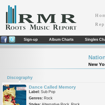
Ho
Rep
Sign-up
Album Charts
Singles Ch
Natio
New Yor
Discography
Dance Called Memory
Label:
Sub Pop
Genres:
Rock
Styles:
Alternative Rock, Rock