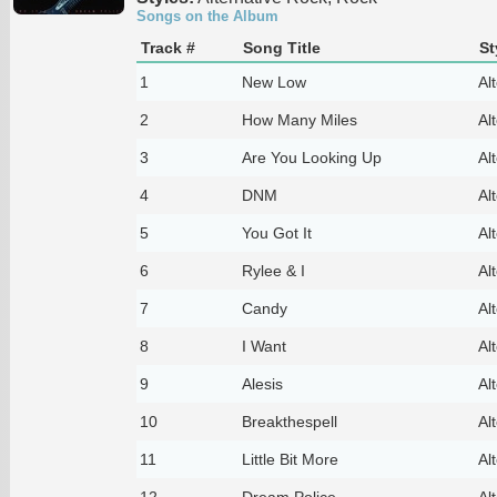
Songs on the Album
Track #
Song Title
St
1
New Low
Al
2
How Many Miles
Al
3
Are You Looking Up
Al
4
DNM
Al
5
You Got It
Al
6
Rylee & I
Al
7
Candy
Al
8
I Want
Al
9
Alesis
Al
10
Breakthespell
Al
11
Little Bit More
Al
12
Dream Police
Al