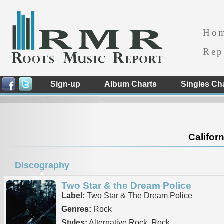
Ho
Rep
Sign-up
Album Charts
Singles Ch
Californ
Discography
Two Star & the Dream Police
Label:
Two Star & The Dream Police
Genres:
Rock
Styles:
Alternative Rock, Rock