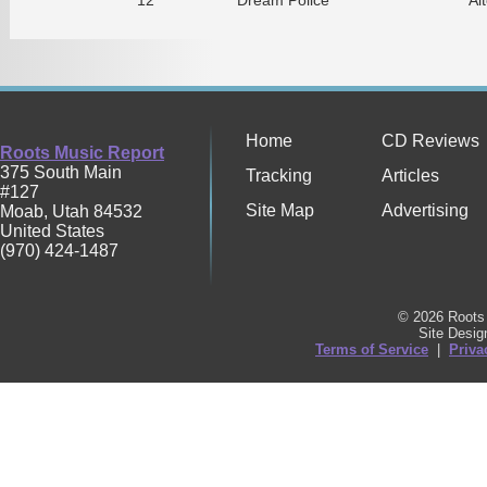
Home
CD Reviews
Roots Music Report
375 South Main
Tracking
Articles
#127
Site Map
Advertising
Moab
,
Utah
84532
United States
(970) 424-1487
© 2026 Roots 
Site Desi
Terms of Service
|
Priva