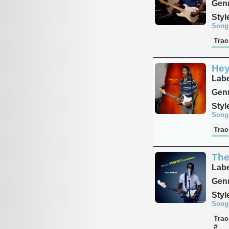
Genr
Styl
Song
Trac
Hey
Labe
Genr
Styl
Song
Trac
The
Labe
Genr
Styl
Song
Trac
#