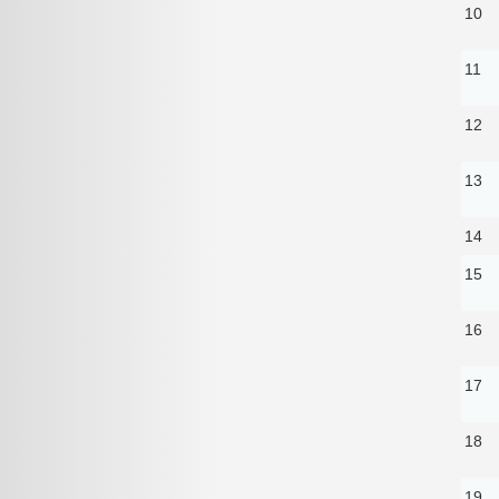
10
11
12
13
14
15
16
17
18
19