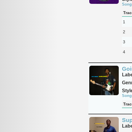
Song
Trac
1
2
3
4
Goi
Labe
Genr
Styl
Song
Trac
Sup
Labe