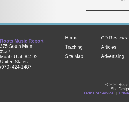
Home
CD Reviews
Roots Music Report
375 South Main
Tracking
Articles
#127
Site Map
Advertising
Moab
,
Utah
84532
United States
(970) 424-1487
© 2026 Roots 
Site Desi
Terms of Service
|
Priva