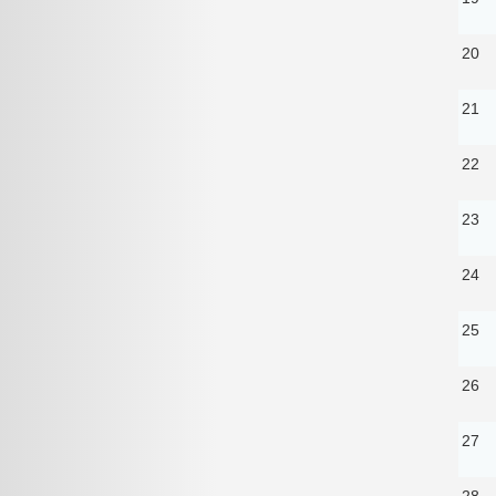
20
21
22
23
24
25
26
27
28