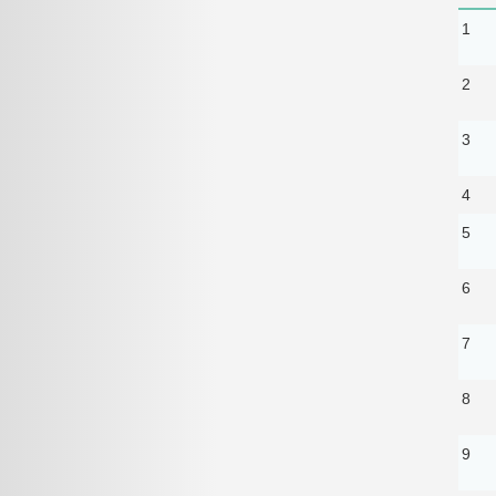
1
2
3
4
5
6
7
8
9