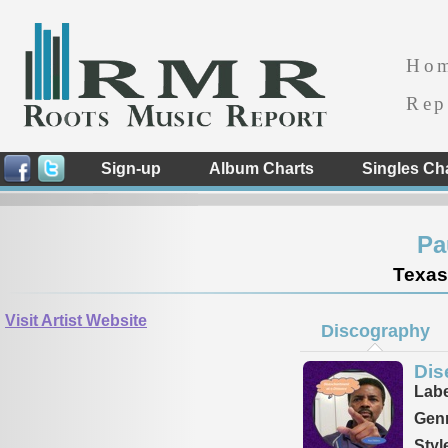
Ho
Rep
Sign-up
Album Charts
Singles Ch
Pa
Texas
Visit Artist Website
Discography
Dis
Labe
Genr
Styl