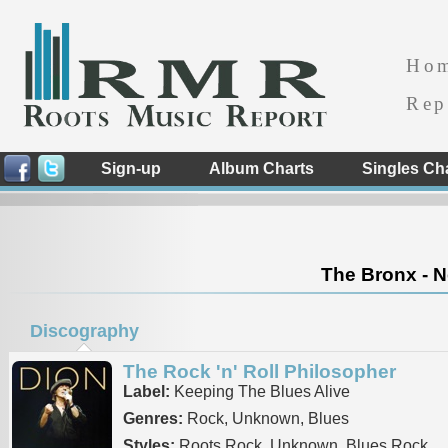
Ho
Rep
Sign-up
Album Charts
Singles Ch
The Bronx - N
Discography
The Rock 'n' Roll Philosopher
Label:
Keeping The Blues Alive
Genres:
Rock, Unknown, Blues
Styles:
Roots Rock, Unknown, Blues Rock