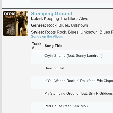
Stomping Ground
Label:
Keeping The Blues Alive
Genres:
Rock, Blues, Unknown
Styles:
Roots Rock, Blues, Unknown, Blues 
Songs on the Album
Track
Song Title
#
Cryin’ Shame (feat. Sonny Landreth)
Dancing Girl
If You Wanna Rock 'n' Roll (feat. Eric Clapt
My Stomping Ground (feat. Billy F Gibbons
Red House (feat. Keb' Mo')