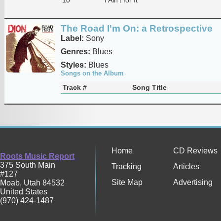
The Road I'm On: a Retrospective
Label:
Sony
Genres:
Blues
Styles:
Blues
Songs on the Album
Track #
Song Title
Home
CD Reviews
Roots Music Report
375 South Main
Tracking
Articles
#127
Site Map
Advertising
Moab
,
Utah
84532
United States
(970) 424-1487