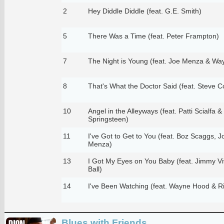
2
Hey Diddle Diddle (feat. G.E. Smith)
5
There Was a Time (feat. Peter Frampton)
7
The Night is Young (feat. Joe Menza & W
8
That's What the Doctor Said (feat. Steve C
10
Angel in the Alleyways (feat. Patti Scialfa 
Springsteen)
11
I've Got to Get to You (feat. Boz Scaggs,
Menza)
13
I Got My Eyes on You Baby (feat. Jimmy Vi
Ball)
14
I've Been Watching (feat. Wayne Hood & R
Blues with Friends