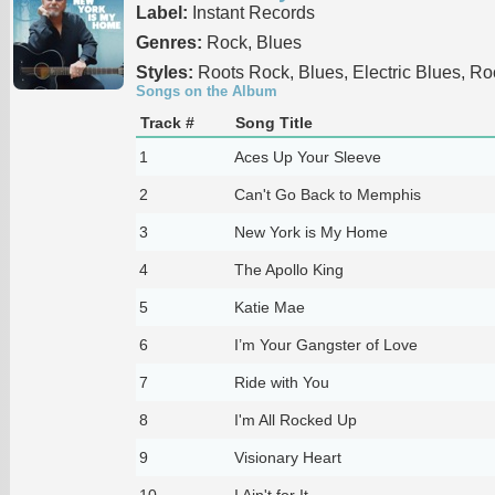
Label:
Instant Records
Genres:
Rock, Blues
Styles:
Roots Rock, Blues, Electric Blues, Ro
Songs on the Album
Track #
Song Title
1
Aces Up Your Sleeve
2
Can't Go Back to Memphis
3
New York is My Home
4
The Apollo King
5
Katie Mae
6
I’m Your Gangster of Love
7
Ride with You
8
I'm All Rocked Up
9
Visionary Heart
10
I Ain't for It