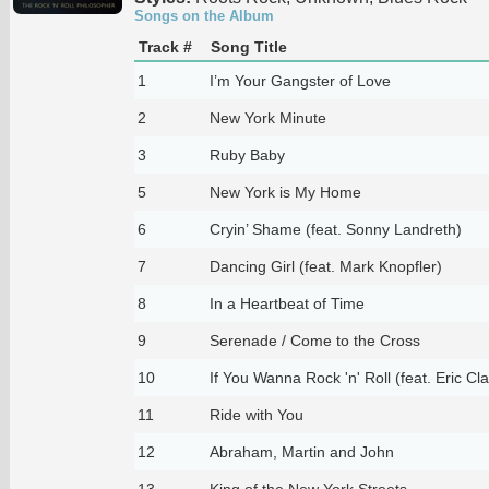
Songs on the Album
Track #
Song Title
1
I’m Your Gangster of Love
2
New York Minute
3
Ruby Baby
5
New York is My Home
6
Cryin’ Shame (feat. Sonny Landreth)
7
Dancing Girl (feat. Mark Knopfler)
8
In a Heartbeat of Time
9
Serenade / Come to the Cross
10
If You Wanna Rock 'n' Roll (feat. Eric Cl
11
Ride with You
12
Abraham, Martin and John
13
King of the New York Streets