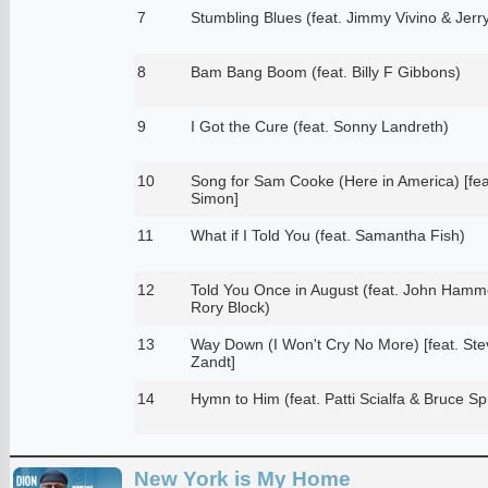
7
Stumbling Blues (feat. Jimmy Vivino & Jerry
8
Bam Bang Boom (feat. Billy F Gibbons)
9
I Got the Cure (feat. Sonny Landreth)
10
Song for Sam Cooke (Here in America) [fea
Simon]
11
What if I Told You (feat. Samantha Fish)
12
Told You Once in August (feat. John Ham
Rory Block)
13
Way Down (I Won't Cry No More) [feat. Ste
Zandt]
14
Hymn to Him (feat. Patti Scialfa & Bruce Sp
New York is My Home