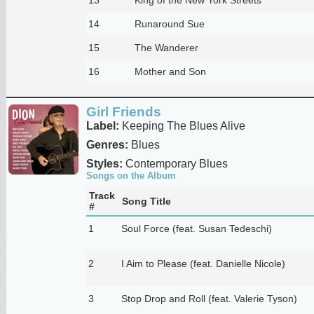
14
Runaround Sue
15
The Wanderer
16
Mother and Son
Girl Friends
Label:
Keeping The Blues Alive
Genres:
Blues
Styles:
Contemporary Blues
Songs on the Album
Track
Song Title
#
1
Soul Force (feat. Susan Tedeschi)
2
I Aim to Please (feat. Danielle Nicole)
3
Stop Drop and Roll (feat. Valerie Tyson)