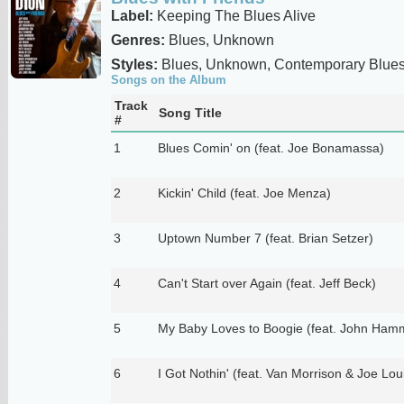
Label:
Keeping The Blues Alive
Genres:
Blues, Unknown
Styles:
Blues, Unknown, Contemporary Blue
Songs on the Album
Track
Song Title
#
1
Blues Comin' on (feat. Joe Bonamassa)
2
Kickin' Child (feat. Joe Menza)
3
Uptown Number 7 (feat. Brian Setzer)
4
Can't Start over Again (feat. Jeff Beck)
5
My Baby Loves to Boogie (feat. John Ham
6
I Got Nothin' (feat. Van Morrison & Joe Lou