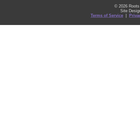
© 2026 Roots 
Site Desi
Terms of Service
|
Priva