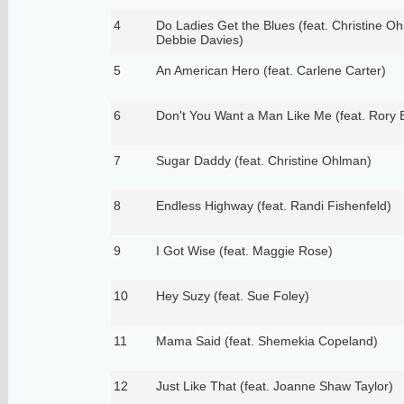
4
Do Ladies Get the Blues (feat. Christine O
Debbie Davies)
5
An American Hero (feat. Carlene Carter)
6
Don't You Want a Man Like Me (feat. Rory 
7
Sugar Daddy (feat. Christine Ohlman)
8
Endless Highway (feat. Randi Fishenfeld)
9
I Got Wise (feat. Maggie Rose)
10
Hey Suzy (feat. Sue Foley)
11
Mama Said (feat. Shemekia Copeland)
12
Just Like That (feat. Joanne Shaw Taylor)