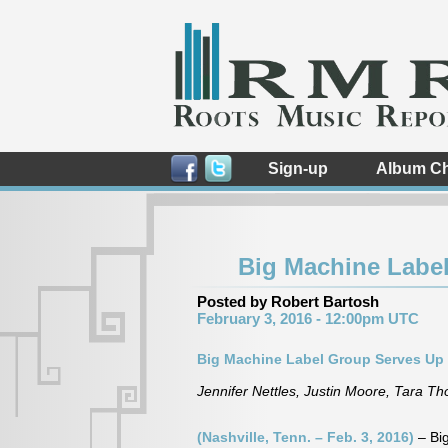
Sign-up
Album Ch
Big Machine Labe
Posted by Robert Bartosh
February 3, 2016 - 12:00pm UTC
Big Machine Label Group Serves Up
Jennifer Nettles, Justin Moore, Tara 
(Nashville, Tenn. – Feb. 3, 2016)
– Bi