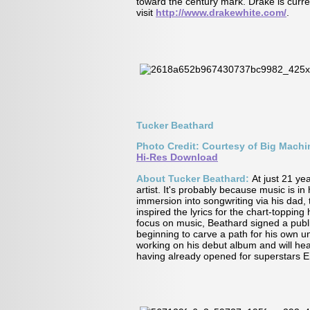
toward the century mark. Drake is curre
visit
http://www.drakewhite.com/
.
Tucker Beathard
Photo Credit: Courtesy of Big Mach
Hi-Res Download
About Tucker Beathard:
At just 21 ye
artist. It's probably because music is i
immersion into songwriting via his dad,
inspired the lyrics for the chart-toppin
focus on music, Beathard signed a publ
beginning to carve a path for his own u
working on his debut album and will hea
having already opened for superstars 