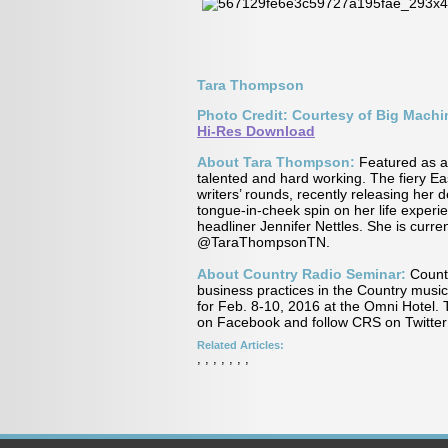
Tara Thompson
Photo Credit: Courtesy of Big Mach
Hi-Res Download
About Tara Thompson:
Featured as a 
talented and hard working. The fiery Ea
writers’ rounds, recently releasing her
tongue-in-cheek spin on her life experi
headliner Jennifer Nettles. She is curren
@TaraThompsonTN.
About Country Radio Seminar:
Countr
business practices in the Country music
for Feb. 8-10, 2016 at the Omni Hotel. 
on Facebook and follow CRS on Twitte
Related Articles:
,
,
,
,
,
,
,