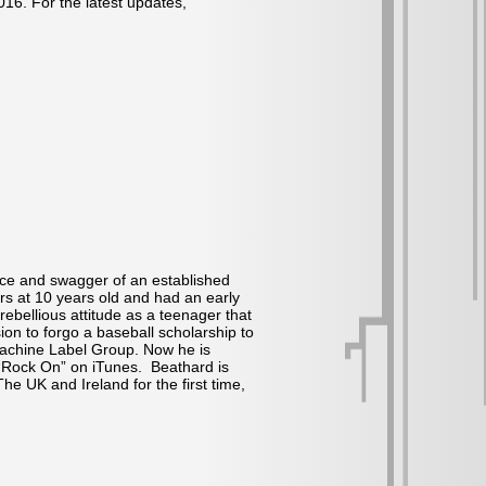
016. For the latest updates,
nce and swagger of an established
ers at 10 years old and had an early
ebellious attitude as a teenager that
ion to forgo a baseball scholarship to
Machine Label Group. Now he is
e “Rock On” on iTunes. Beathard is
e UK and Ireland for the first time,