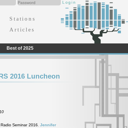
Stations
Articles
Best of 2025
CRS 2016 Luncheon
10
y Radio Seminar 2016.
Jennifer