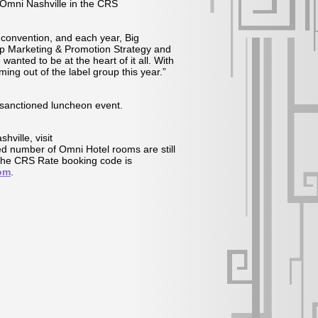
 Omni Nashville in the CRS
convention, and each year, Big
ip Marketing & Promotion Strategy and
anted to be at the heart of it all. With
ing out of the label group this year.”
S-sanctioned luncheon event.
ville, visit
ted number of Omni Hotel rooms are still
The CRS Rate booking code is
om
.