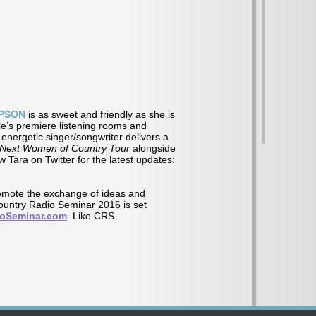
PSON
is as sweet and friendly as she is
le’s premiere listening rooms and
energetic singer/songwriter delivers a
Next Women of Country Tour
alongside
w Tara on Twitter for the latest updates:
omote the exchange of ideas and
Country Radio Seminar 2016 is set
ioSeminar.com
. Like CRS