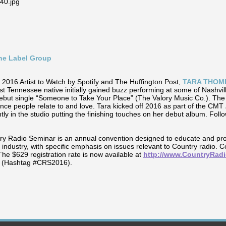
ine Label Group
2016 Artist to Watch by Spotify and The Huffington Post,
TARA THOM
st Tennessee native initially gained buzz performing at some of Nashvil
 debut single “Someone to Take Your Place” (The Valory Music Co.). The 
ence people relate to and love. Tara kicked off 2016 as part of the CMT
tly in the studio putting the finishing touches on her debut album. Follo
y Radio Seminar is an annual convention designed to educate and pr
 industry, with specific emphasis on issues relevant to Country radio. 
The $629 registration rate is now available at
http://www.CountryRad
r (Hashtag #CRS2016).