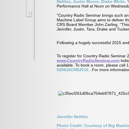
Nettles, Justin Moore, Drake White,
Performance Hall at Noon on Wednesd
“Country Radio Seminar brings such an 
Machine Label Group aims to deliver t
CRS Board Member John Zarling. “This yea
Jennifer, Justin, Tara, Drake and Tucker
Following a hugely successful 2015 and
To register for Country Radio Seminar 
www.CountryRadioSeminar.com
today
available. To book a room, please call
020616CRB2016
. For more informatio
Jennifer Nettles
Photo Credit: Courtesy of Big Mach