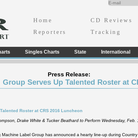
Home
CD Reviews
Reporters
Tracking
arts
Singles Charts
State
International
Press Release:
l Group Serves Up Talented Roster at 
 Talented Roster at CRS 2016 Luncheon
Thompson, Drake White & Tucker Beathard to Perform Wednesday, Feb. 
g Machine Label Group has announced a hearty line-up during Countr