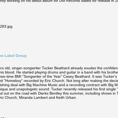
ntly working on his debut album for Dot Records slated for release in 2
ine Label Group
ars old, singer-songwriter Tucker Beathard already exudes the confide
n his blood. He started playing drums and guitar in a band with his broth
 two-time BMI "Songwriter of the Year" Casey Beathard. It was Tucker's r
g hit "Homeboy" recorded by Eric Church. Not long after making the decis
ishing deal with Big Machine Music and a recording contract with Big 
nique and unapologetic sound: Tucker recently released his first singl
d out on the road with Dierks Bentley this summer, including shows in Th
Eric Church, Miranda Lambert and Keith Urban.