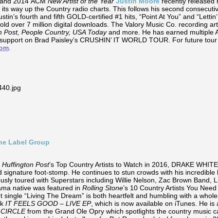
e and 2014 ACM
New Artist of the Year
Justin Moore
recently released 
 its way up the Country radio charts. This follows his second consecut
stin’s fourth and fifth GOLD-certified #1 hits, “Point At You” and “Letti
ld over 7 million digital downloads. The Valory Music Co. recording ar
n Post, People Country, USA Today
and more. He has earned multiple
ct support on Brad Paisley’s CRUSHIN’ IT WORLD TOUR. For future tou
com
.
ine Label Group
e
Huffington Post
’s Top Country Artists to Watch in 2016, DRAKE WHITE
 signature foot-stomp. He continues to stun crowds with his incredible 
usly toured with Superstars including Willie Nelson, Zac Brown Band, Li
bama native was featured in
Rolling Stone
’s 10 Country Artists You Nee
t single “Living The Dream” is both heartfelt and humbling with a whole
ck
IT FEELS GOOD – LIVE EP
, which is now available on iTunes. He i
 CIRCLE
from the Grand Ole Opry which spotlights the country music c