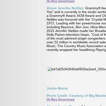
Hi-Res Download
About Jennifer Nettles:
Grammy® Award
You” and is currently in the studio wor
a Grammy® Award, ACM Award and CMA A
Nettles was honored with the “Crystal M
1972. Leading with her powerhouse vocal
including Beyonce, Bon Jovi, Idina Men
2015 Jennifer Nettles made her Broadwa
Dolly Parton television biopic, 'Coat o
of the most admired singer-songwriters 
over 22 million in worldwide record s
Music, The Country Music Association 
recently wrapped her headlining
Playin
Justin Moore
Photo Credit: Courtesy of Big Mach
Hi-Res Download