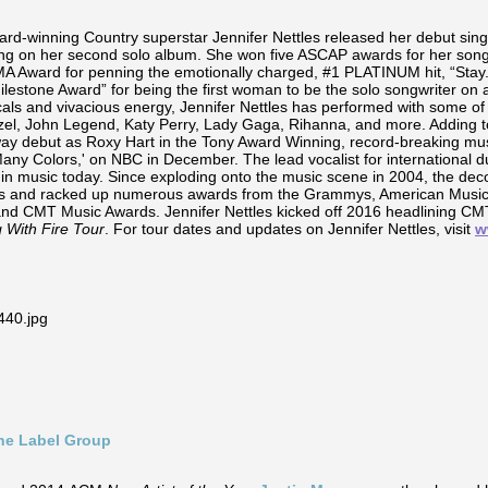
-winning Country superstar Jennifer Nettles released her debut sin
king on her second solo album. She won five ASCAP awards for her songw
ward for penning the emotionally charged, #1 PLATINUM hit, “Stay.”
ilestone Award” for being the first woman to be the solo songwriter on
s and vivacious energy, Jennifer Nettles has performed with some of t
zel, John Legend, Katy Perry, Lady Gaga, Rihanna, and more. Adding 
y debut as Roxy Hart in the Tony Award Winning, record-breaking musi
f Many Colors,' on NBC in December. The lead vocalist for internationa
in music today. Since exploding onto the music scene in 2004, the dec
ales and racked up numerous awards from the Grammys, American Musi
and CMT Music Awards. Jennifer Nettles kicked off 2016 headlining C
g With Fire Tour
. For tour dates and updates on Jennifer Nettles, visit
w
ine Label Group