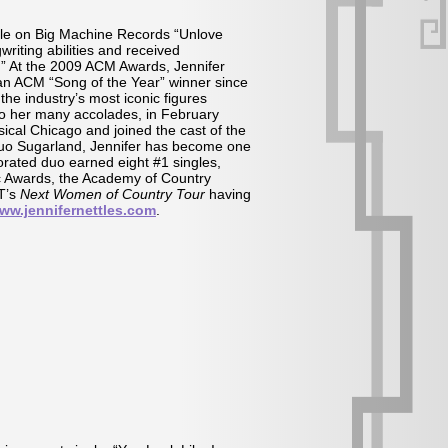
gle on Big Machine Records “Unlove
riting abilities and received
 At the 2009 ACM Awards, Jennifer
 an ACM “Song of the Year” winner since
he industry’s most iconic figures
to her many accolades, in February
cal Chicago and joined the cast of the
l duo Sugarland, Jennifer has become one
orated duo earned eight #1 singles,
c Awards, the Academy of Country
MT’s
Next Women of Country Tour
having
ww.jennifernettles.com
.