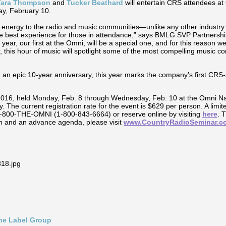
 Tara Thompson
and
Tucker Beathard
will entertain CRS attendees at
ay, February 10.
energy to the radio and music communities—unlike any other industry 
he best experience for those in attendance,” says BMLG SVP Partnersh
r, our first at the Omni, will be a special one, and for this reason we w
, this hour of music will spotlight some of the most compelling music com
 an epic 10-year anniversary, this year marks the company’s first CR
2016, held Monday, Feb. 8 through Wednesday, Feb. 10 at the Omni Nash
. The current registration rate for the event is $629 per person. A limi
 1-800-THE-OMNI (1-800-843-6664) or reserve online by visiting
here
. 
n and an advance agenda, please visit
www.CountryRadioSeminar.c
ine Label Group