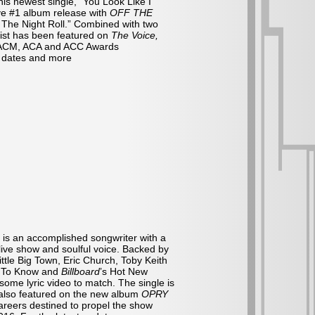
his newest single, “You Look Like I
ive #1 album release with
OFF THE
n’ The Night Roll.” Combined with two
tist has been featured on
The Voice,
 ACM, ACA and ACC Awards
r dates and more
 is an accomplished songwriter with a
live show and soulful voice. Backed by
ttle Big Town, Eric Church, Toby Keith
d To Know and
Billboard
’s Hot New
some lyric video to match. The single is
s also featured on the new album
OPRY
areers destined to propel the show