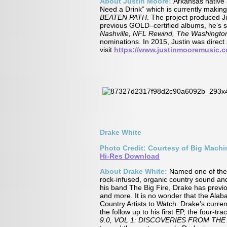
About Justin Moore:
Arkansas nativ
Need a Drink” which is currently making
BEATEN PATH
. The project produced Ju
previous GOLD–certified albums, he’s so
Nashville, NFL Rewind, The Washingto
nominations. In 2015, Justin was dire
visit
https://www.justinmooremusic.
Drake White
Photo Credit: Courtesy of Big Mach
Hi-Res Download
About Drake White:
Named one of th
rock-infused, organic country sound and
his band The Big Fire, Drake has previo
and more. It is no wonder that the Ala
Country Artists to Watch. Drake’s curren
the follow up to his first EP, the four-tra
9.0, VOL 1: DISCOVERIES FROM THE