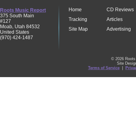
Home
CD Reviews
Roots Music Report
375 South Main
Tracking
Articles
#127
Moab
,
Utah
84532
Site Map
Advertising
United States
(970) 424-1487
© 2026 Roots 
Site Desi
Terms of Service
|
Priva