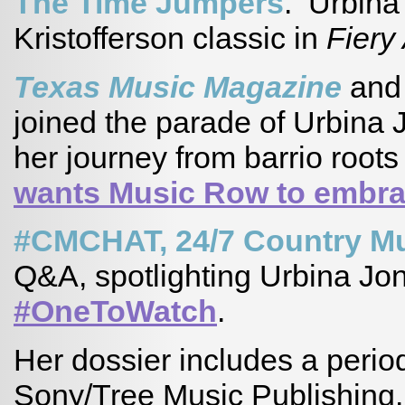
The Time Jumpers
. Urbina
Kristofferson classic in
Fiery
Texas Music Magazine
an
joined the parade of Urbina 
her journey from barrio root
wants Music Row to embra
#CMCHAT, 24/7 Country M
Q&A, spotlighting Urbina Jon
#OneToWatch
.
Her dossier includes a period 
Sony/Tree Music Publishing. 