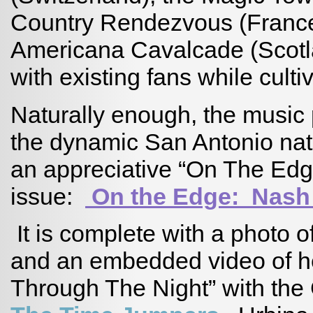
Country Rendezvous (France
Americana Cavalcade (Scotl
with existing fans while cult
Naturally enough, the music 
the dynamic San Antonio na
an appreciative “On The Edge
issue:
On the Edge: Nash
It is complete with a photo o
and an embedded video of he
Through The Night” with th