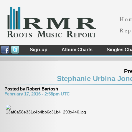
Ho
Rep
Sign-up
Album Charts
Singles Ch
Pr
Stephanie Urbina Jone
Posted by Robert Bartosh
February 17, 2016 - 2:58pm UTC