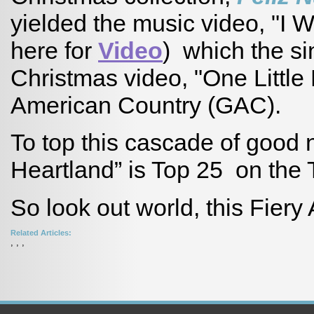
yielded the music video, "I 
here for
Video
) which the si
Christmas video, "One Littl
American Country (GAC).
To top this cascade of good
Heartland” is Top 25 on the
So look out world, this Fiery 
Related Articles:
,
,
,