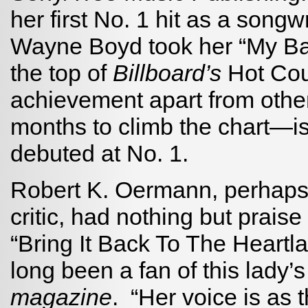
her first No. 1 hit as a song
Wayne Boyd took her “My Ba
the top of
Billboard’s
Hot Cou
achievement apart from other
months to climb the chart—is
debuted at No. 1.
Robert K. Oermann, perhaps 
critic, had nothing but praise
“Bring It Back To The Heartla
long been a fan of this lady’
magazine
. “Her voice is as 