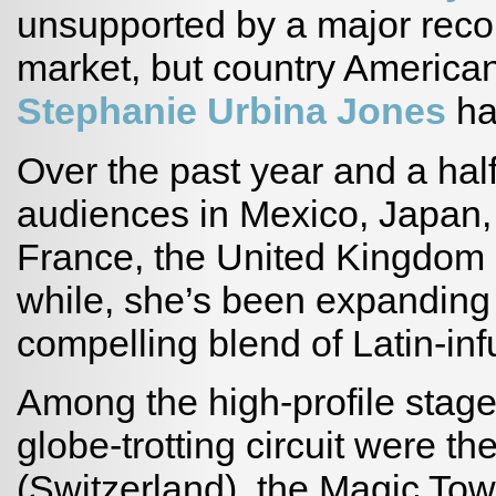
unsupported by a major record
market, but country America
Stephanie Urbina Jones
ha
Over the past year and a half
audiences in Mexico, Japan,
France, the United Kingdom 
while, she’s been expanding
compelling blend of Latin-in
Among the high-profile stag
globe-trotting circuit were t
(Switzerland), the Magic To