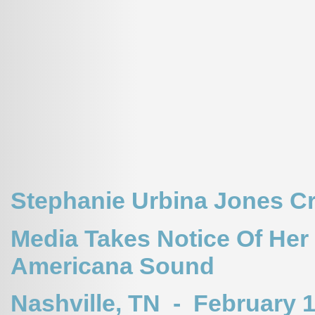
Stephanie Urbina Jones Cr
Media Takes Notice Of Her
Americana Sound
Nashville, TN - February 1