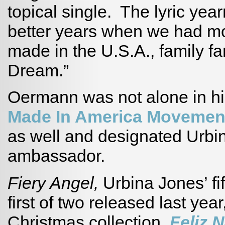
topical single. The lyric year
better years when we had m
made in the U.S.A., family f
Dream.”
Oermann was not alone in hi
Made In America Moveme
as well and designated Urbina
ambassador.
Fiery Angel,
Urbina Jones’ fi
first of two released last year
Christmas collection,
Feliz N