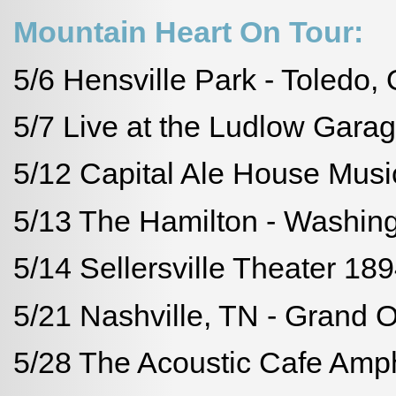
Mountain Heart On Tour:
5/6 Hensville Park - Toledo,
5/7 Live at the Ludlow Garag
5/12 Capital Ale House Musi
5/13 The Hamilton - Washin
5/14 Sellersville Theater 1894
5/21 Nashville, TN - Grand 
5/28 The Acoustic Cafe Amphi