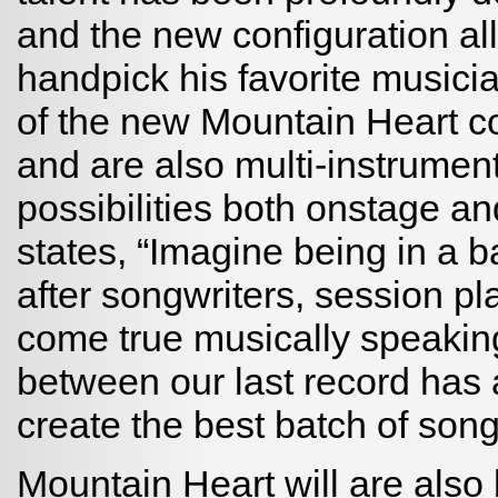
and the new configuration all
handpick his favorite music
of the new Mountain Heart c
and are also multi-instrumen
possibilities both onstage and
states, “Imagine being in a b
after songwriters, session pl
come true musically speaking
between our last record has 
create the best batch of son
Mountain Heart will are also 