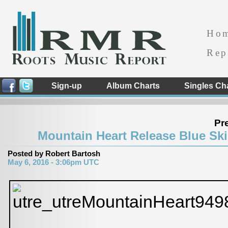
Ho
Rep
Sign-up
Album Charts
Singles Ch
Pr
Mountain Heart Release Blue Ski
Posted by Robert Bartosh
May 6, 2016 - 3:06pm UTC