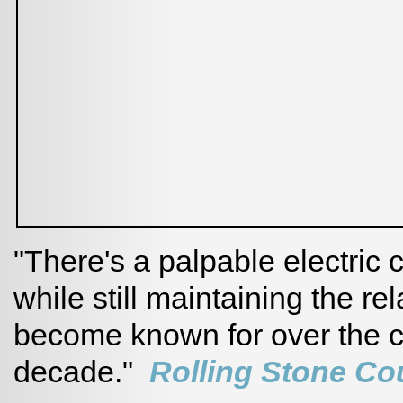
"There's a palpable electric
while still maintaining the re
become known for over the c
decade."
Rolling Stone Co