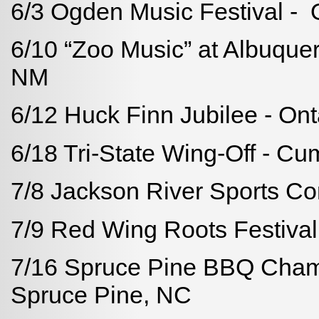
6/3 Ogden Music Festival -
6/10 “Zoo Music” at Albuque
NM
6/12 Huck Finn Jubilee - Ont
6/18 Tri-State Wing-Off - C
7/8 Jackson River Sports C
7/9 Red Wing Roots Festival
7/16 Spruce Pine BBQ Champ
Spruce Pine, NC