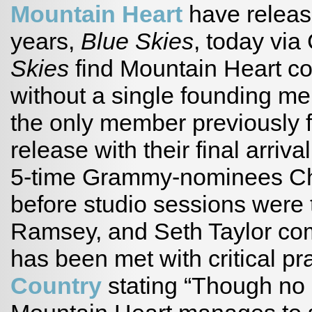
Mountain Heart
have release
years,
Blue Skies
, today vi
Skies
find Mountain Heart co
without a single founding m
the only member previously 
release with their final arriva
5-time Grammy-nominees Che
before studio sessions were t
Ramsey, and Seth Taylor co
has been met with critical pr
Country
stating “Though no