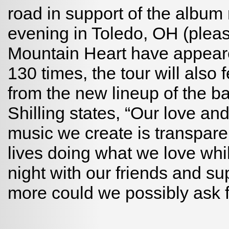
road in support of the album 
evening in Toledo, OH (plea
Mountain Heart have appear
130 times, the tour will als
from the new lineup of the b
Shilling states, “Our love an
music we create is transpare
lives doing what we love whi
night with our friends and s
more could we possibly ask f