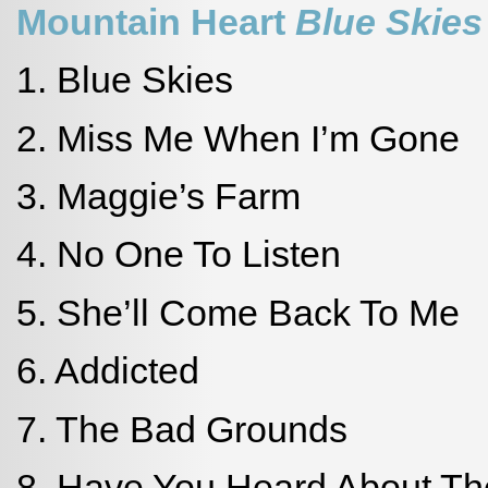
Mountain Heart
Blue Skies
1. Blue Skies
2. Miss Me When I’m Gone
3. Maggie’s Farm
4. No One To Listen
5. She’ll Come Back To Me
6. Addicted
7. The Bad Grounds
8. Have You Heard About T