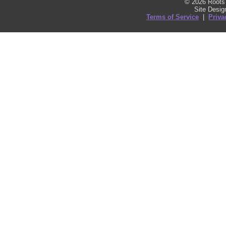
© 2026 Roots 
Site Desi
Terms of Service
|
Priva