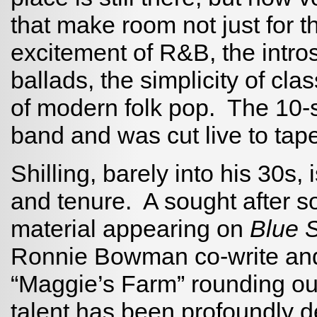
that make room not just for th
excitement of R&B, the intro
ballads, the simplicity of cl
of modern folk pop. The 10-
band and was cut live to tape 
Shilling, barely into his 30s,
and tenure. A sought after s
material appearing on
Blue 
Ronnie Bowman co-write and a
“Maggie’s Farm” rounding out
talent has been profoundly de