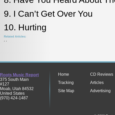
9. I Can’t Get Over You
10. Hurting
Related Articles:
,
,
Home
CD Reviews
Roots Music Report
375 South Main
Tracking
Articles
#127
Moab
,
Utah
84532
Site Map
Advertising
United States
(970) 424-1487