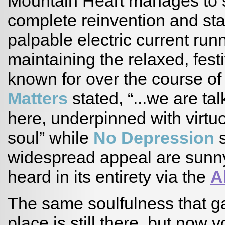
Mountain Heart manages to s
complete reinvention and stayi
palpable electric current runn
maintaining the relaxed, fes
known for over the course o
Matters
stated, “...we are t
here, underpinned with virtuo
soul” while
No Depression
s
widespread appeal are sunn
heard in its entirety via the
A
The same soulfulness that ga
place is still there, but now