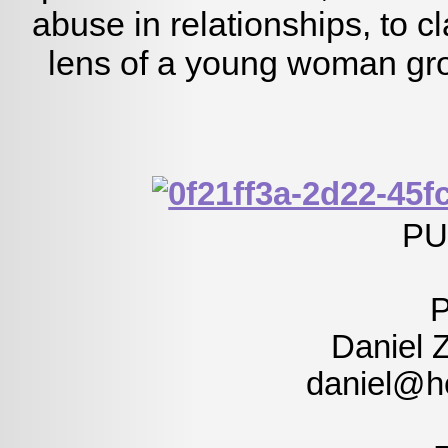
abuse in relationships, to c
lens of a young woman gro
PU
Daniel 
daniel@h