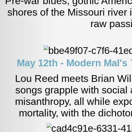
Pre-war blues, gothic Ameri
shores of the Missouri river 
raw pass
May 12th - Modern Mal's
Lou Reed meets Brian Wil
songs grapple with social 
misanthropy, all while ex
mortality, with the dichoto