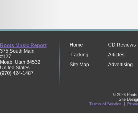
Home
CD Reviews
Roots Music Report
375 South Main
Tracking
Articles
#127
Moab
,
Utah
84532
Site Map
Advertising
United States
(970) 424-1487
© 2026 Roots 
Site Desi
Terms of Service
|
Priva