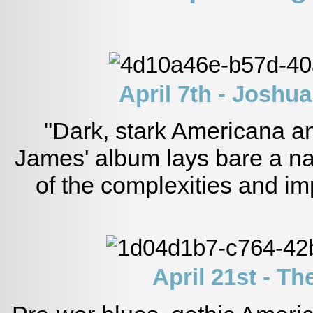
April 7th - Joshu
"Dark, stark Americana a
James' album lays bare a nar
of the complexities and im
April 21st - T