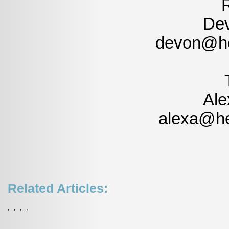
Dev
devon@he
Ale
alexa@he
Related Articles:
,
,
,
,