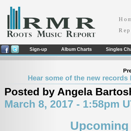
Ho
Rep
Sign-up
Album Charts
Singles Ch
Pr
Hear some of the new records H
Posted by Angela Bartos
March 8, 2017 - 1:58pm 
Upcoming 