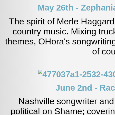
May 26th - Zephan
The spirit of Merle Haggard
country music. Mixing tru
themes, OHora's songwritin
of cou
June 2nd - Ra
Nashville songwriter and
political on Shame; covering