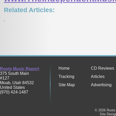
Related Articles:
,
Home
CD Reviews
Roots Music Report
375 South Main
Tracking
Articles
#127
Moab
,
Utah
84532
Site Map
Advertising
United States
(970) 424-1487
© 2026 Roots 
Site Desi