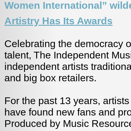
Women International” wild
Artistry Has Its Awards
Celebrating the democracy of
talent, The Independent Mus
independent artists traditio
and big box retailers.
For the past 13 years, artist
have found new fans and pr
Produced by Music Resource 