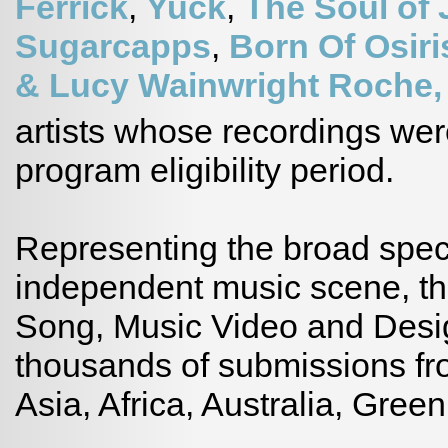
Ferrick
,
Yuck
,
The Soul of
Sugarcapps
,
Born Of Osiri
& Lucy Wainwright Roche
artists whose recordings wer
program eligibility period.
Representing the broad spect
independent music scene, t
Song, Music Video and Desig
thousands of submissions fr
Asia, Africa, Australia, Gre