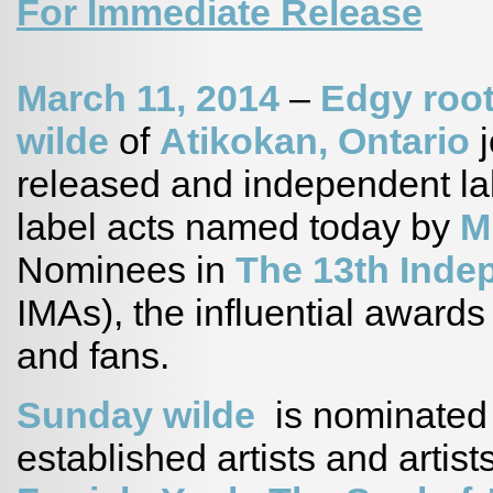
For Immediate Release
March 11, 2014
–
Edgy root
wilde
of
Atikokan, Ontario
j
released and independent lab
label acts named today by
M
Nominees in
The 13th Inde
IMAs), the influential award
and fans.
Sunday wilde
is nominated 
established artists and artist