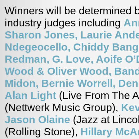
Winners will be determined by
industry judges including
An
Sharon Jones, Laurie And
Ndegeocello, Chiddy Bang
Redman, G. Love, Aoife O’
Wood & Oliver Wood, Band
Midon, Bernie Worrell, Den
Alan Light
(Live From The A
(Nettwerk Music Group),
Kev
Jason Olaine
(Jazz at Linco
(Rolling Stone),
Hillary Mc