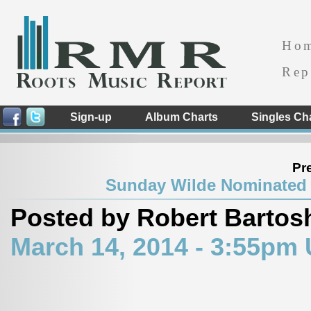
Ho
Rep
Sign-up
Album Charts
Singles Ch
Pr
Sunday Wilde Nominated 
Posted by Robert Bartos
March 14, 2014 - 3:55pm