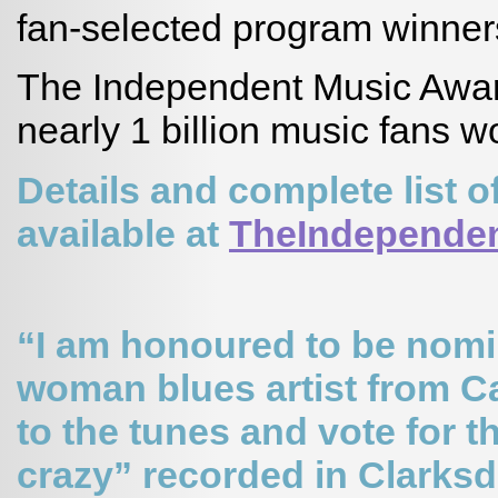
fan-selected program winner
The Independent Music Awar
nearly 1 billion music fans w
Details and complete list
available at
TheIndepende
“I am honoured to be nomin
woman blues artist from C
to the tunes and vote for 
crazy” recorded in Clarksd