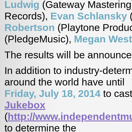
Ludwig
(Gateway Mastering
Records),
Evan Schlansky
(
Robertson
(Playtone Produc
(PledgeMusic),
Megan Wes
The results will be announc
In addition to industry-dete
around the world have until
Friday, July 18, 2014
to cast
Jukebox
(
http://www.independentm
to determine the