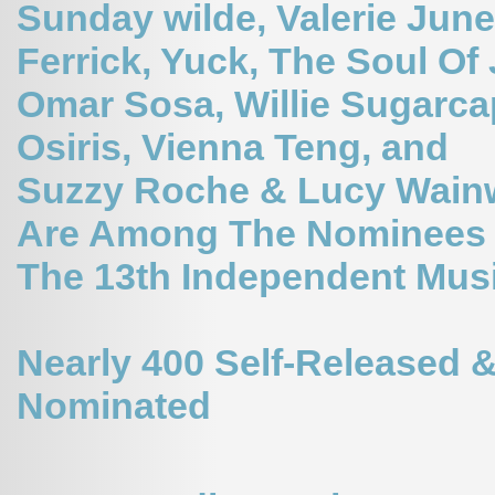
Sunday wilde,
Valerie June
Ferrick, Yuck, The Soul Of
Omar Sosa, Willie Sugarca
Osiris, Vienna Teng, and
Suzzy Roche & Lucy Wain
Are Among The Nominees 
The 13th Independent Mus
Nearly 400 Self-Released &
Nominated