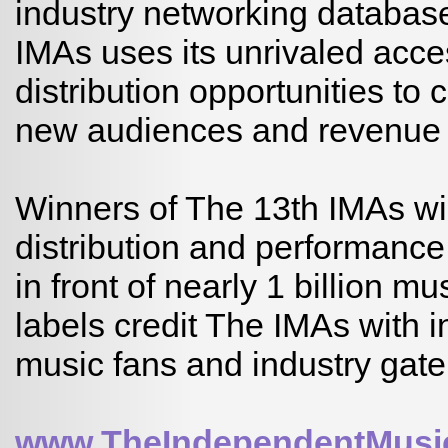
industry networking databas
IMAs uses its unrivaled acc
distribution opportunities t
new audiences and revenue o
Winners of The 13th IMAs wil
distribution and performance 
in front of nearly 1 billion m
labels credit The IMAs with 
music fans and industry gat
www.TheIndependentMusi