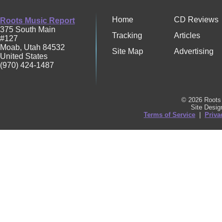
Home
CD Reviews
Roots Music Report
375 South Main
Tracking
Articles
#127
Moab
,
Utah
84532
Site Map
Advertising
United States
(970) 424-1487
© 2026 Roots 
Site Desi
Terms of Service
|
Priva