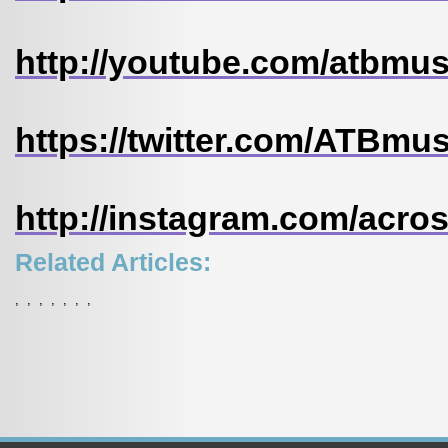
http://youtube.com/atbmu
https://twitter.com/ATBmu
http://instagram.com/acr
Related Articles:
,
,
,
,
,
,
,