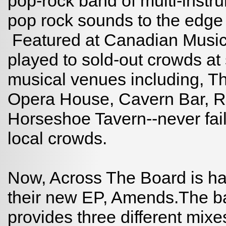
pop-rock band of multi-instr
pop rock sounds to the edge o
Featured at Canadian Music
played to sold-out crowds at
musical venues including, 
Opera House, Cavern Bar, R
Horseshoe Tavern--never fail
local crowds.
Now, Across The Board is ha
their new EP, Amends.The ban
provides three different mixe