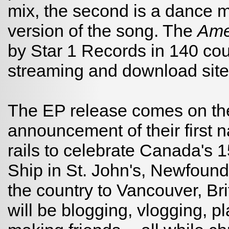
mix, the second is a dance mi
version of the song. The
Am
by Star 1 Records in 140 cou
streaming and download site
The EP release comes on the
announcement of their first na
rails to celebrate Canada's
Ship in St. John's, Newfoun
the country to Vancouver, Br
will be blogging, vlogging, 