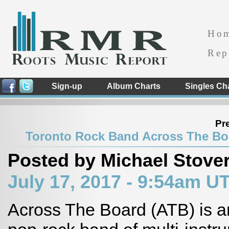
Ho
Rep
Sign-up
Album Charts
Singles Ch
Pr
Toronto Rock Band Across The Bo
Posted by Michael Stove
July 17, 2017 - 9:54am U
Across The Board (ATB) is 