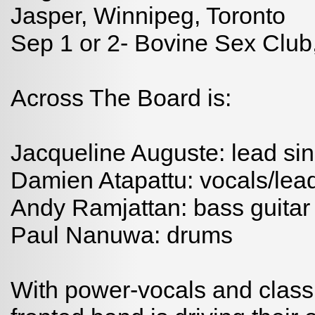
Jasper, Winnipeg, Toronto
Sep 1 or 2- Bovine Sex Club
Across The Board is:
Jacqueline Auguste: lead sin
Damien Atapattu: vocals/lead
Andy Ramjattan: bass guitar
Paul Nanuwa: drums
With power-vocals and classic 