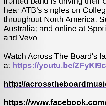
fronted band is driving their
hear ATB's singles on College
throughout North America, 
Australia; and online at Spot
and Vevo.
Watch Across The Board's lat
at
https://youtu.be/ZFyKI
http://acrosstheboardmusi
https://www.facebook.com