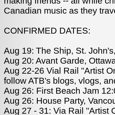
making friends -- all while c
Canadian music as they trav
CONFIRMED DATES:
Aug 19: The Ship, St. John'
Aug 20: Avant Garde, Ottaw
Aug 22-26 Vial Rail "Artist O
follow ATB's blogs, vlogs, an
Aug 26: First Beach Jam 12
Aug 26: House Party, Vanco
Aug 27 - 31: Via Rail "Artist