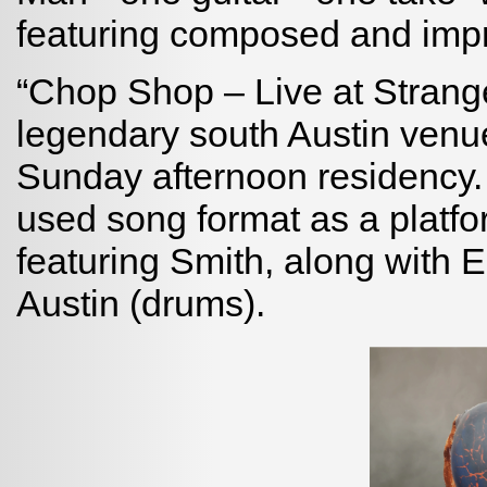
featuring composed and imp
“Chop Shop – Live at Strang
legendary south Austin venu
Sunday afternoon residency.
used song format as a platfor
featuring Smith, along with 
Austin (drums).