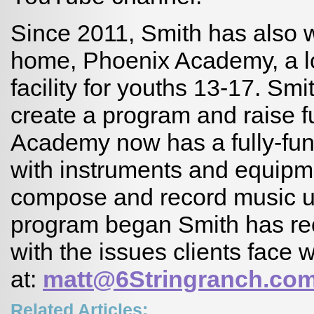
Since 2011, Smith has also w
home, Phoenix Academy, a lo
facility for youths 13-17. S
create a program and raise 
Academy now has a fully-func
with instruments and equipm
compose and record music u
program began Smith has re
with the issues clients face 
at:
matt@6Stringranch.co
Related Articles: