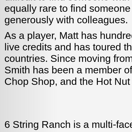
equally rare to find someon
generously with colleagues.
As a player, Matt has hundre
live credits and has toured 
countries. Since moving from
Smith has been a member of
Chop Shop, and the Hot Nut
6 String Ranch is a multi-fac