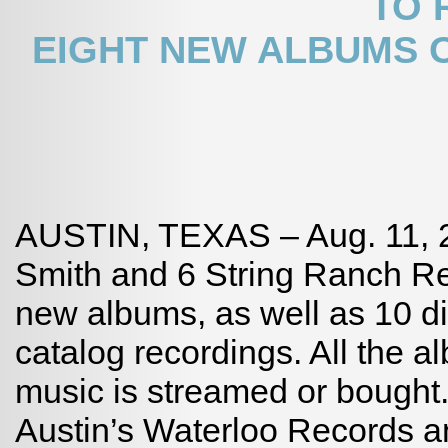
TO 
EIGHT NEW ALBUMS O
AUSTIN, TEXAS – Aug. 11, 20
Smith and 6 String Ranch Re
new albums, as well as 10 dig
catalog recordings. All the 
music is streamed or bought.
Austin’s Waterloo Records 