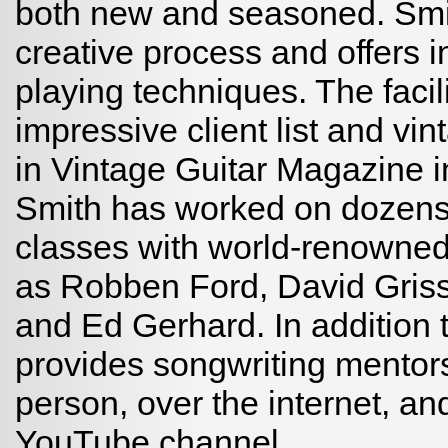
both new and seasoned. Smi
creative process and offers 
playing techniques. The facil
impressive client list and vi
in Vintage Guitar Magazine i
Smith has worked on dozens
classes with world-renowned
as Robben Ford, David Griss
and Ed Gerhard. In addition t
provides songwriting mentors
person, over the internet, a
YouTube channel.