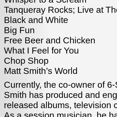
Tanqueray Rocks; Live at Th
Black and White
Big Fun
Free Beer and Chicken
What I Feel for You
Chop Shop
Matt Smith’s World
Currently, the co-owner of 6-
Smith has produced and eng
released albums, television 
As a session musician, he ha