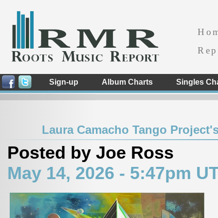
Ho
Rep
Sign-up
Album Charts
Singles Ch
Laura Camacho Tango Project's
Posted by Joe Ross
May 14, 2026 - 5:47pm U