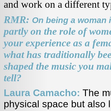
and work on a different ty
RMR:
On being a woman i
partly on the role of wo
your experience as a fema
what has traditionally b
shaped the music you make
tell?
Laura Camacho:
The mus
physical space but also l