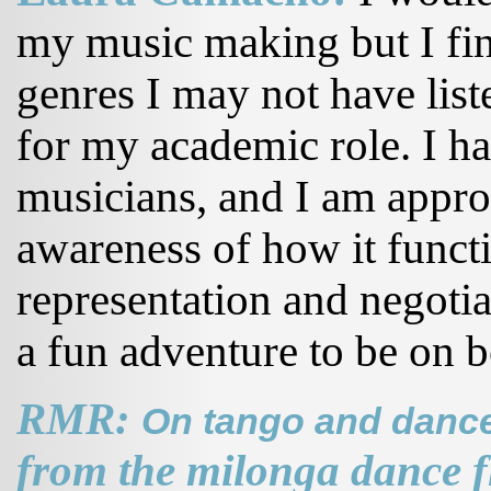
my music making but I fin
genres I may not have liste
for my academic role. I h
musicians, and I am appr
awareness of how it functi
representation and negotia
a fun adventure to be on b
RMR:
On tango and dance
from the milonga dance f