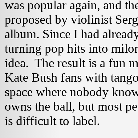
was popular again, and t
proposed by violinist Ser
album. Since I had already
turning pop hits into milo
idea. The result is a fun 
Kate Bush fans with tango
space where nobody knows
owns the ball, but most peo
is difficult to label.