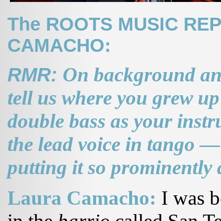
The ROOTS MUSIC REP
CAMACHO:
RMR:
On background and
tell us where you grew u
double bass as your instr
the lead voice in tango —
putting it so prominently
Laura Camacho:
I was b