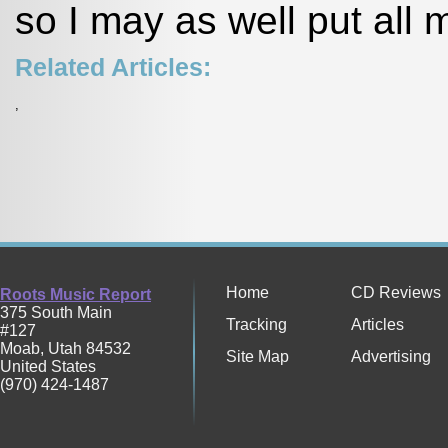
so I may as well put all
Related Articles:
,
Home
CD Reviews
Roots Music Report
375 South Main
Tracking
Articles
#127
Moab
,
Utah
84532
Site Map
Advertising
United States
(970) 424-1487