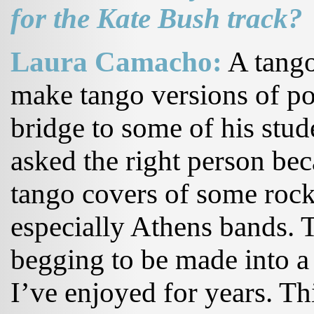
for the Kate Bush track?
Laura Camacho:
A tango
make tango versions of po
bridge to some of his stud
asked the right person be
tango covers of some rock
especially Athens bands. T
begging to be made into a
I’ve enjoyed for years. Th