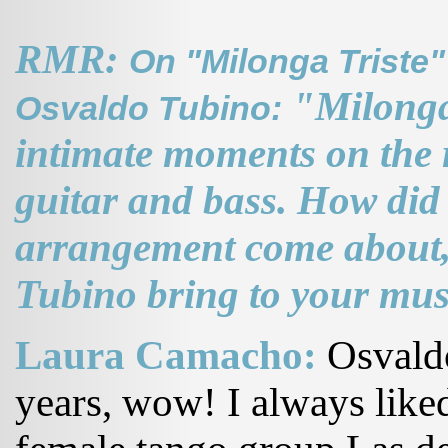
RMR:
On "Milonga Triste"
"Milonga 
Osvaldo Tubino:
intimate moments on the r
guitar and bass. How did
arrangement come about,
Tubino bring to your mus
Laura Camacho:
Osvaldo
years, wow! I always liked