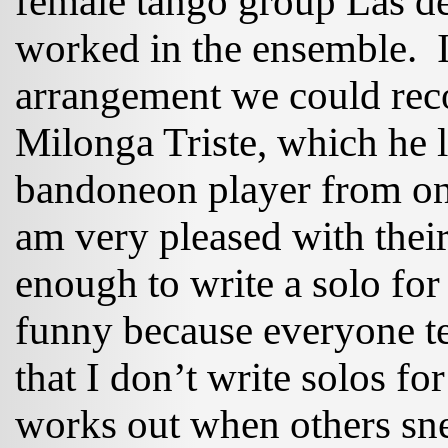
female tango group Las d
worked in the ensemble. I
arrangement we could rec
Milonga Triste, which he 
bandoneon player from one 
am very pleased with thei
enough to write a solo for
funny because everyone te
that I don’t write solos for
works out when others snea