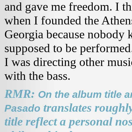
and gave me freedom. I thi
when I founded the Athen
Georgia because nobody 
supposed to be performed.
I was directing other mus
with the bass.
RMR:
On the album title 
translates roughl
Pasado
title reflect a personal nos