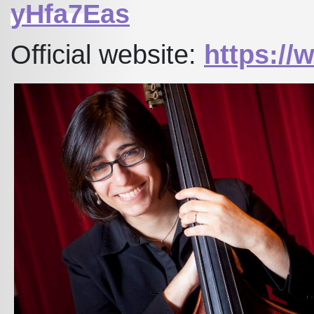
yHfa7Eas
Official website:
https:/