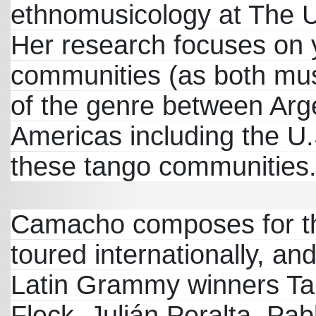
ethnomusicology at The Un
Her research focuses on 
communities (as both mus
of the genre between Arge
Americas including the U.
these tango communities
Camacho composes for th
toured internationally, an
Latin Grammy winners Tang
Fleck, Julián Peralta, P