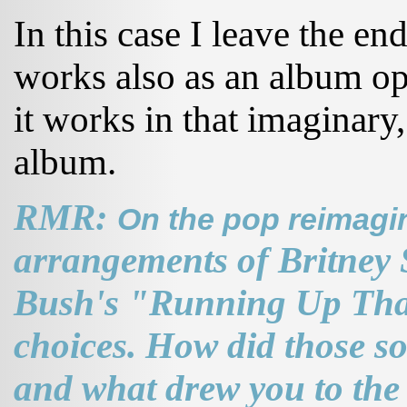
In this case I leave the end
works also as an album ope
it works in that imaginary
album.
RMR:
On the pop reimagi
arrangements of Britney 
Bush's "Running Up That
choices. How did those s
and what drew you to the