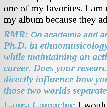
one of my favorites. I am 
my album because they add
RMR:
On academia and art
Ph.D. in ethnomusicology 
while maintaining an act
career. Does your resear
directly influence how y
those two worlds separat
Laura Camacho:
I would 