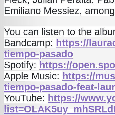
Emiliano Messiez, among
You can listen to the album
Bandcamp:
https://lau
tiempo-pasado
Spotify:
https://open.s
Apple Music:
https://mu
tiempo-pasado-feat-la
YouTube:
https://www.y
list=OLAK5uy_mhSRLd