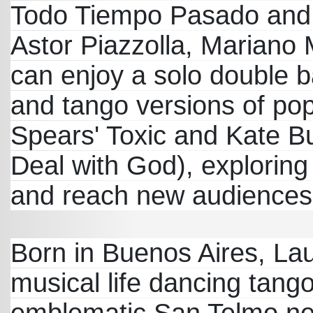
Todo Tiempo Pasado and 
Astor Piazzolla, Mariano M
can enjoy a solo double b
and tango versions of pop
Spears' Toxic and Kate Bu
Deal with God), exploring
and reach new audiences
Born in Buenos Aires, L
musical life dancing tang