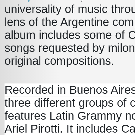
universality of music thr
lens of the Argentine com
album includes some of C
songs requested by milon
original compositions.
Recorded in Buenos Aires
three different groups of 
features Latin Grammy n
Ariel Pirotti. It includes