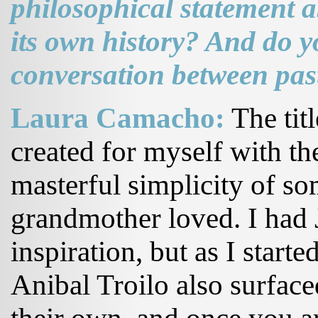
philosophical statement a
its own history? And do y
conversation between pas
Laura Camacho:
The titl
created for myself with th
masterful simplicity of s
grandmother loved. I had
inspiration, but as I starte
Anibal Troilo also surface