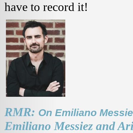
have to record it!
RMR:
On Emiliano Messiez 
Emiliano Messiez and Ar