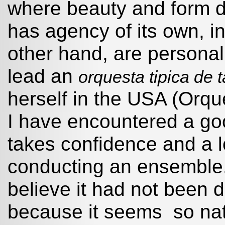
where beauty and form di
has agency of its own, in
other hand, are personal
lead an
orquesta tipica de
herself in the USA (Orq
I have encountered a goo
takes confidence and a l
conducting an ensemble. 
believe it had not been d
because it seems so natu