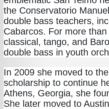
emblematic San Telmo ne
the Conservatorio Manuel 
double bass teachers, inc
Cabarcos. For more than
classical, tango, and Baro
double bass in youth orch
In 2009 she moved to the 
scholarship to continue he
Athens, Georgia, she fou
She later moved to Austin