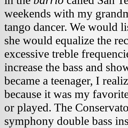
in the
barrio
called San T
weekends with my grandmo
tango dancer. We would li
she would equalize the re
excessive treble frequenci
increase the bass and sh
became a teenager, I realiz
because it was my favorite
or played. The Conservato
symphony double bass in