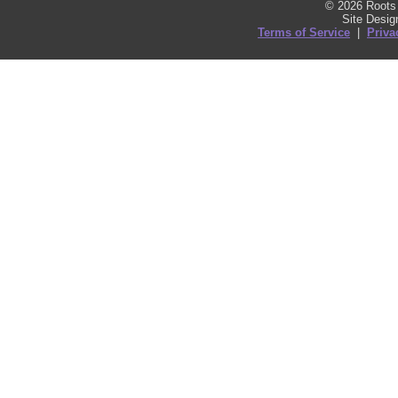
© 2026 Roots 
Site Desi
Terms of Service
|
Priva