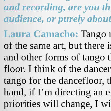
and recording, are you t
audience, or purely about
Laura Camacho:
Tango m
of the same art, but there
and other forms of tango t
floor. I think of the danc
tango for the dancefloor, t
hand, if I’m directing an e
priorities will change, I w