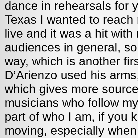
dance in rehearsals for 
Texas I wanted to reach m
live and it was a hit wit
audiences in general, so 
way, which is another firs
D’Arienzo used his arms,
which gives more sources
musicians who follow my m
part of who I am, if you
moving, especially when