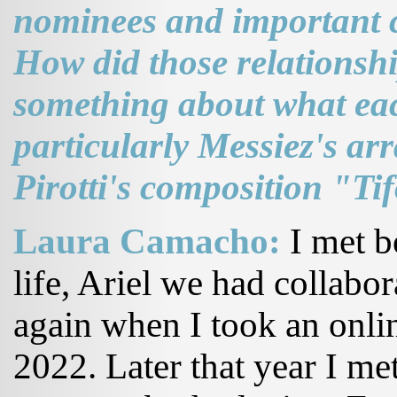
nominees and important c
How did those relationsh
something about what ea
particularly Messiez's a
Pirotti's composition "Ti
Laura Camacho:
I met b
life, Ariel we had collabo
again when I took an onlin
2022. Later that year I met