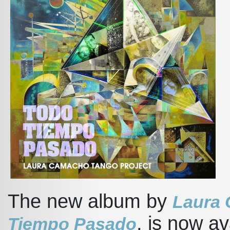
The new album by
Laura 
, is now av
Tiempo Pasado