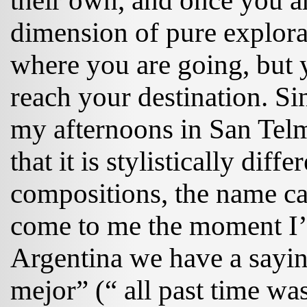
their own, and once you ar
dimension of pure explora
where you are going, but y
reach your destination. Si
my afternoons in San Te
that it is stylistically dif
compositions, the name c
come to me the moment I’m
Argentina we have a sayi
mejor” (“ all past time was