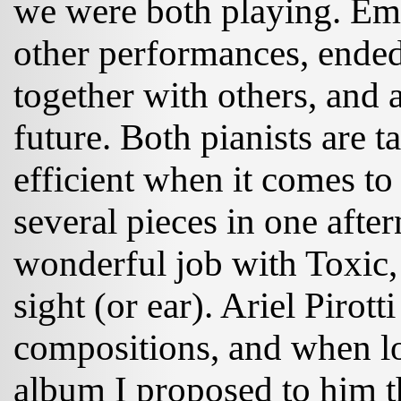
we were both playing. Emi
other performances, ended
together with others, and 
future. Both pianists are t
efficient when it comes t
several pieces in one afte
wonderful job with Toxic, 
sight (or ear). Ariel Pirott
compositions, and when lo
album I proposed to him 