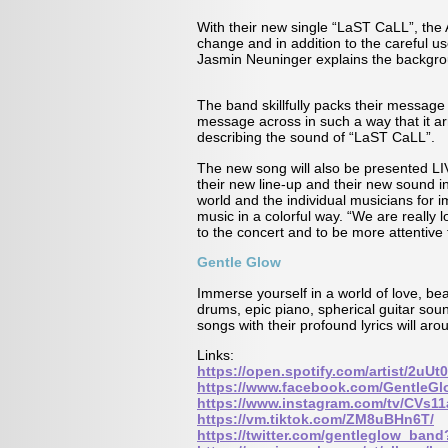
With their new single “LaST CaLL”, the A
change and in addition to the careful us
Jasmin Neuninger explains the backgro
The band skillfully packs their message
message across in such a way that it 
describing the sound of “LaST CaLL”.
The new song will also be presented L
their new line-up and their new sound i
world and the individual musicians fo
music in a colorful way. “We are really
to the concert and to be more attentive
Gentle Glow
Immerse yourself in a world of love, bea
drums, epic piano, spherical guitar sou
songs with their profound lyrics will a
Links:
https://open.spotify.com/artist/2
https://www.facebook.com/GentleG
https://www.instagram.com/tv/CVs
https://vm.tiktok.com/ZM8uBHn6T/
https://twitter.com/gentleglow_ban