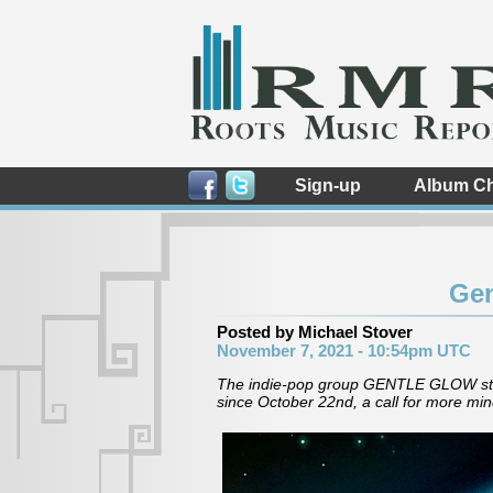
Sign-up
Album Ch
Gen
Posted by Michael Stover
November 7, 2021 - 10:54pm UTC
The indie-pop group GENTLE GLOW star
since October 22nd, a call for more min