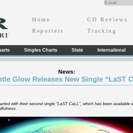
Home
CD Reviews
Reporters
Tracking
arts
Singles Charts
State
International
News:
tle Glow Releases New Single “LaST C
ted with their second single “LaST CaLL”, which has been available
dfulness.