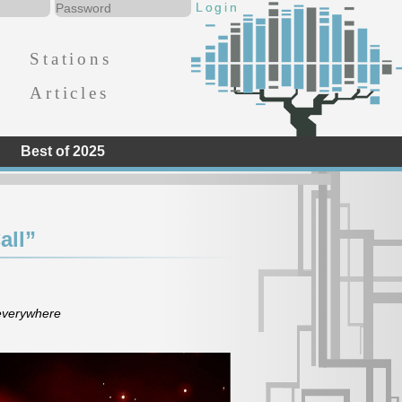
Stations
Articles
Best of 2025
all”
 everywhere