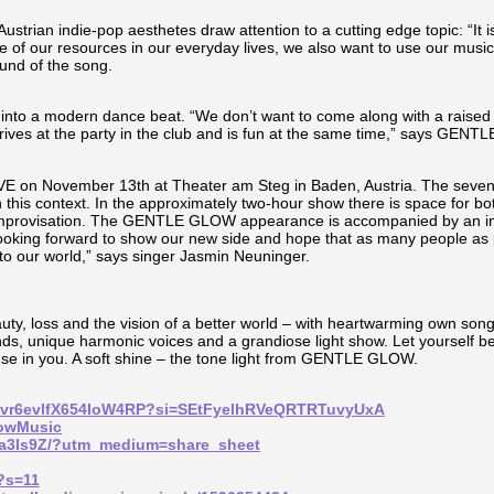
ustrian indie-pop aesthetes draw attention to a cutting edge topic: “It i
e of our resources in our everyday lives, we also want to use our music 
und of the song.
 into a modern dance beat. “We don’t want to come along with a raised 
arrives at the party in the club and is fun at the same time,” says 
IVE on November 13th at Theater am Steg in Baden, Austria. The seven
n this context. In the approximately two-hour show there is space for bo
r improvisation. The GENTLE GLOW appearance is accompanied by an im
 looking forward to show our new side and hope that as many people as p
 to our world,” says singer Jasmin Neuninger.
uty, loss and the vision of a better world – with heartwarming own song
nds, unique harmonic voices and a grandiose light show. Let yourself be
rouse in you. A soft shine – the tone light from GENTLE GLOW.
uUt0vr6evlfX654IoW4RP?si=SEtFyelhRVeQRTRTuvyUxA
lowMusic
11a3Is9Z/?utm_medium=share_sheet
d?s=11