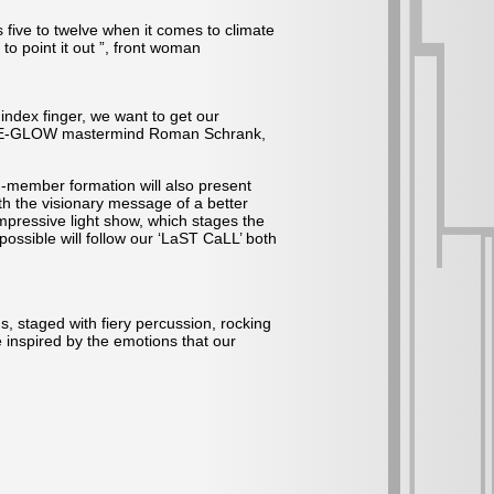
s five to twelve when it comes to climate
to point it out ”, front woman
index finger, we want to get our
GENTLE-GLOW mastermind Roman Schrank,
-member formation will also present
th the visionary message of a better
pressive light show, which stages the
ossible will follow our ‘LaST CaLL’ both
s, staged with fiery percussion, rocking
 inspired by the emotions that our