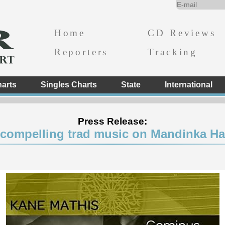
Home
CD Reviews
Reporters
Tracking
arts
Singles Charts
State
International
Press Release:
 compelling trad music on Mandinka H