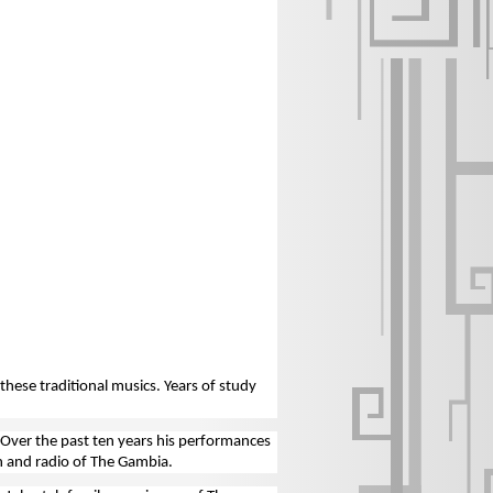
hese traditional musics. Years of study
 Over the past ten years his performances
n and radio of The Gambia.