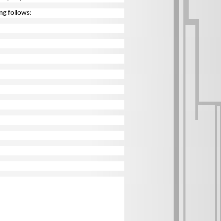
ing follows: