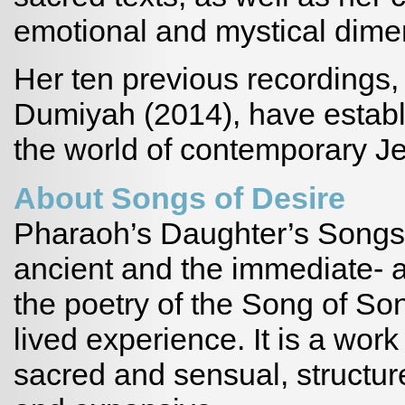
emotional and mystical dime
Her ten previous recordings,
Dumiyah (2014), have establi
the world of contemporary J
About Songs of Desire
Pharaoh’s Daughter’s Songs o
ancient and the immediate- an
the poetry of the Song of Son
lived experience. It is a wor
sacred and sensual, structur