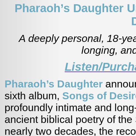
Pharaoh’s Daughter U
A deeply personal, 18-yea
longing, and
Listen/Purc
Pharaoh’s Daughter
announ
sixth album,
Songs of Desir
profoundly intimate and long-
ancient biblical poetry of t
nearly two decades, the recor