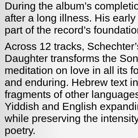
During the album’s completi
after a long illness. His earl
part of the record’s foundatio
Across 12 tracks, Schechter
Daughter transforms the Son
meditation on love in all its f
and enduring. Hebrew text in
fragments of other language
Yiddish and English expandi
while preserving the intensit
poetry.