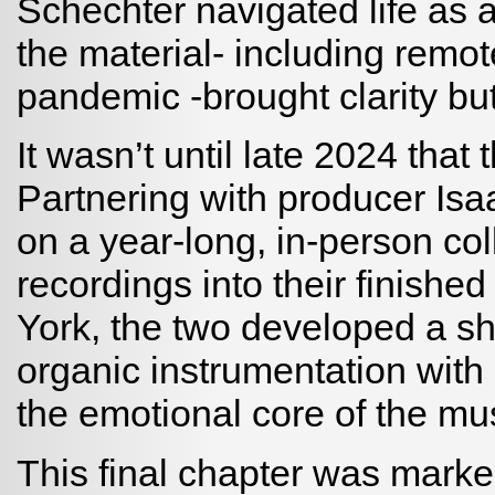
Schechter navigated life as a
the material- including remot
pandemic -brought clarity bu
It wasn’t until late 2024 that 
Partnering with producer I
on a year-long, in-person col
recordings into their finishe
York, the two developed a s
organic instrumentation with 
the emotional core of the mus
This final chapter was marke