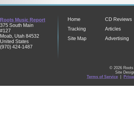
Home
CD Reviews
Roots Music Report
375 South Main
Tracking
Articles
#127
Moab
,
Utah
84532
Site Map
Advertising
United States
(970) 424-1487
© 2026 Roots 
Site Desi
Terms of Service
|
Priva