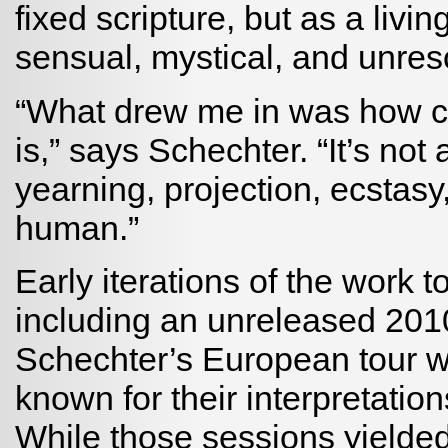
fixed scripture, but as a livi
sensual, mystical, and unres
“What drew me in was how co
is,” says Schechter. “It’s not 
yearning, projection, ecstasy, 
human.”
Early iterations of the work 
including an unreleased 2010
Schechter’s European tour wi
known for their interpretatio
While those sessions yielded