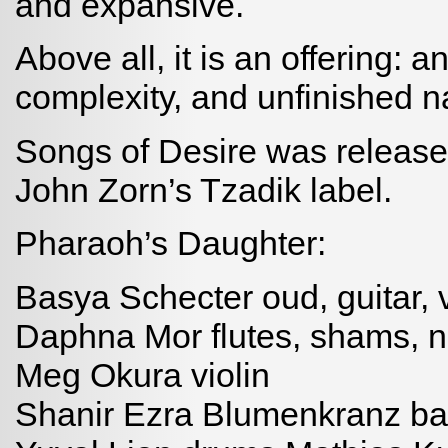
and expansive.
Above all, it is an offering: a
complexity, and unfinished nat
Songs of Desire was release
John Zorn’s Tzadik label.
Pharaoh’s Daughter:
Basya Schecter oud, guitar, 
Daphna Mor flutes, shams, n
Meg Okura violin
Shanir Ezra Blumenkranz bass