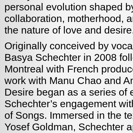
personal evolution shaped by 
collaboration, motherhood, a
the nature of love and desire
Originally conceived by voca
Basya Schechter in 2008 fol
Montreal with French produce
work with Manu Chao and A
Desire began as a series of 
Schechter’s engagement wit
of Songs. Immersed in the te
Yosef Goldman, Schechter ap