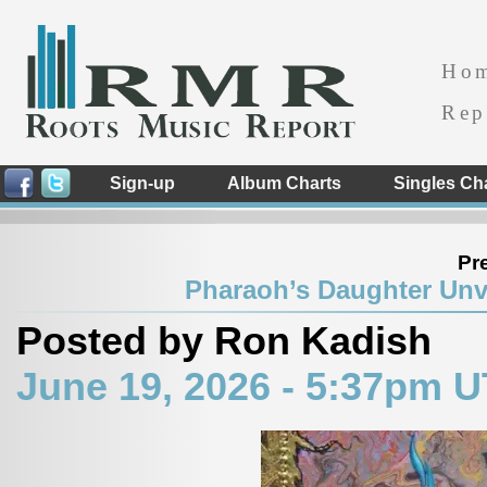
Ho
Rep
Sign-up
Album Charts
Singles Ch
Pr
Pharaoh’s Daughter Unve
Posted by Ron Kadish
June 19, 2026 - 5:37pm 