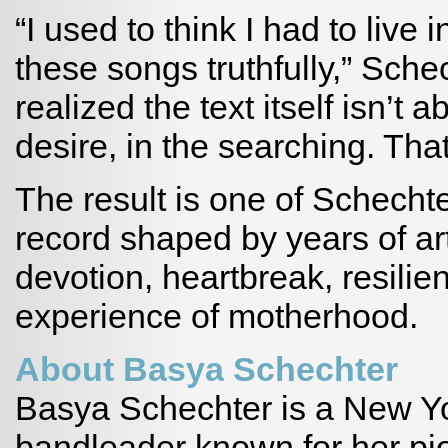
“I used to think I had to live 
these songs truthfully,” Schec
realized the text itself isn’t a
desire, in the searching. Th
The result is one of Schecht
record shaped by years of arti
devotion, heartbreak, resilie
experience of motherhood.
About Basya Schechter
Basya Schechter is a New Y
bandleader known for her pio