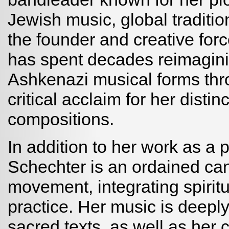
Jewish music, global traditi
the founder and creative for
has spent decades reimagini
Ashkenazi musical forms thr
critical acclaim for her disti
compositions.
In addition to her work as a 
Schechter is an ordained ca
movement, integrating spiritua
practice. Her music is deeply
sacred texts, as well as her