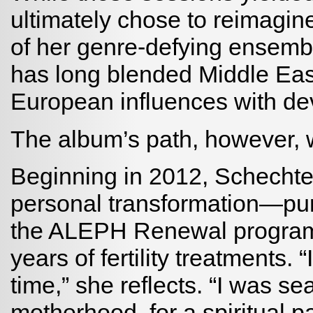
ultimately chose to reimagine
of her genre-defying ensemb
has long blended Middle East
European influences with de
The album’s path, however, w
Beginning in 2012, Schechter
personal transformation—purs
the ALEPH Renewal program 
years of fertility treatments.
time,” she reflects. “I was sear
motherhood, for a spiritual 