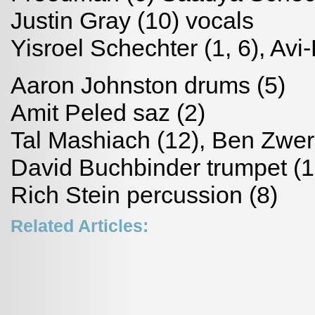
Justin Gray (10) vocals
Yisroel Schechter (1, 6), Avi
Aaron Johnston drums (5)
Amit Peled saz (2)
Tal Mashiach (12), Ben Zwer
David Buchbinder trumpet (1
Rich Stein percussion (8)
Related Articles: