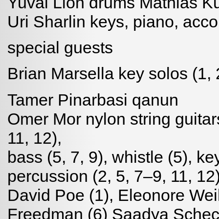
Yuval Lion drums Mathias Ku
Uri Sharlin keys, piano, acco
special guests
Brian Marsella key solos (1, 
Tamer Pinarbasi qanun
Omer Mor nylon string guitars 
11, 12),
bass (5, 7, 9), whistle (5), ke
percussion (2, 5, 7–9, 11, 12
David Poe (1), Eleonore Weil
Freedman (6) Saadya Schech