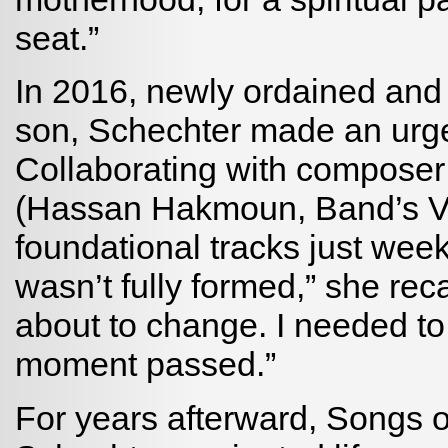
seat.”
In 2016, newly ordained and o
son, Schechter made an urgen
Collaborating with composer
(Hassan Hakmoun, Band’s Visi
foundational tracks just wee
wasn’t fully formed,” she rec
about to change. I needed to
moment passed.”
For years afterward, Songs o