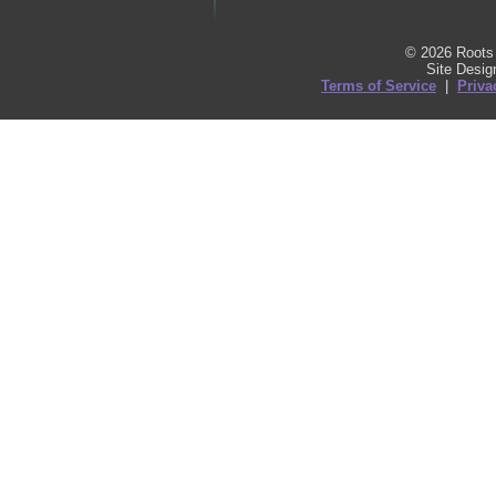
© 2026 Roots 
Site Desi
Terms of Service
|
Priva