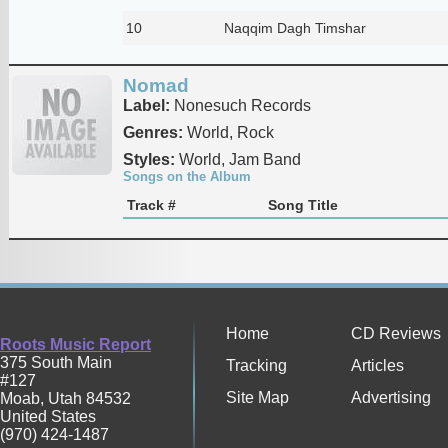
10
Naqqim Dagh Timshar
Nomad
Label:
Nonesuch Records
Genres:
World, Rock
Styles:
World, Jam Band
Songs on the Album
Track #
Song Title
Home
CD Reviews
Roots Music Report
375 South Main
Tracking
Articles
#127
Site Map
Advertising
Moab
,
Utah
84532
United States
(970) 424-1487