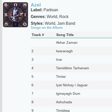
Azel
Label:
Partisan
Genres:
World, Rock
Styles:
World, Jam Band
Songs on the Album
Track #
Song Title
Akhar Zaman
2
Iwaranagh
3
Inar
4
Tamiditine Tarhanam
5
Timtar
6
Iyat Ninhay / Jaguar
7
Igmayagh Dum
8
Ashuhada
9
Timidiwa