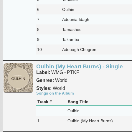
6
Oulhin
7
Adounia Idagh
8
Tamasheq
9
Takamba
10
Adouagh Chegren
Oulhin (My Heart Burns) - Single
Label:
WMG - PTKF
Genres:
World
Styles:
World
Songs on the Album
Track #
Song Title
Oulhin
1
Oulhin (My Heart Burns)