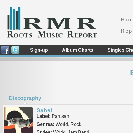
Ho
Rep
Sign-up
Album Charts
Singles Ch
Discography
Sahel
Label:
Partisan
Genres:
World, Rock
Styles:
World, Jam Band