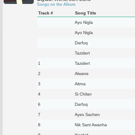
Songs on the Album
Track #
Song Title
Ayo Nigla
Ayo Nigla
Darfuq
Tazidert
1
Tazidert
2
Alwane
3
Aitma
4
Si Chilan
6
Darfuq
7
Ayes Sachen
8
Nik Sant Awanha
9
Itisahid