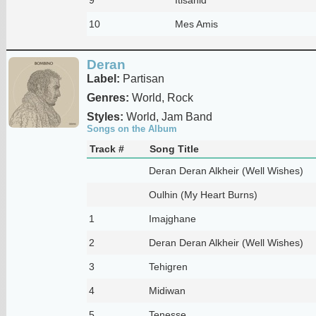
10
Mes Amis
Deran
Label:
Partisan
Genres:
World, Rock
Styles:
World, Jam Band
Songs on the Album
Track #
Song Title
Deran Deran Alkheir (Well Wishes)
Oulhin (My Heart Burns)
1
Imajghane
2
Deran Deran Alkheir (Well Wishes)
3
Tehigren
4
Midiwan
5
Tenesse