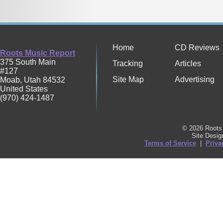
Home
CD Reviews
Roots Music Report
375 South Main
Tracking
Articles
#127
Site Map
Advertising
Moab
,
Utah
84532
United States
(970) 424-1487
© 2026 Roots 
Site Desi
Terms of Service
|
Priva