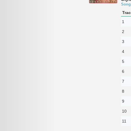
Song
Trac
1
2
3
4
5
6
7
8
9
10
11