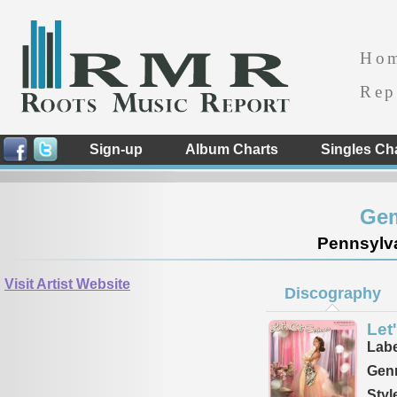
Ho
Rep
Sign-up
Album Charts
Singles Ch
Gem
Pennsylva
Visit Artist Website
Discography
Let
Labe
Genr
Styl