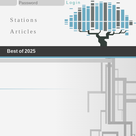
Stations
Articles
Best of 2025