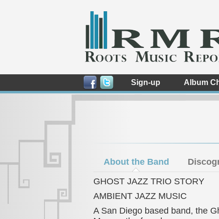
Sign-up
Album Ch
About the Band
Discog
GHOST JAZZ TRIO STORY
AMBIENT JAZZ MUSIC
A San Diego based band, the Gho