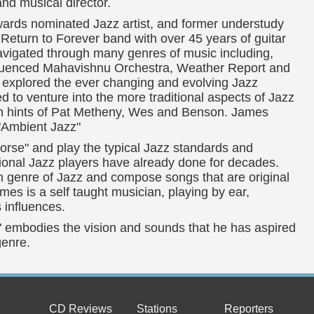
d musical director.
rds nominated Jazz artist, and former understudy
 Return to Forever band with over 45 years of guitar
navigated through many genres of music including,
fluenced Mahavishnu Orchestra, Weather Report and
explored the ever changing and evolving Jazz
d to venture into the more traditional aspects of Jazz
ith hints of Pat Metheny, Wes and Benson. James
 "Ambient Jazz"
rse" and play the typical Jazz standards and
tional Jazz players have already done for decades.
 genre of Jazz and compose songs that are original
ames is a self taught musician, playing by ear,
s influences.
e" embodies the vision and sounds that he has aspired
genre.
CD Reviews
Stations
Reporters