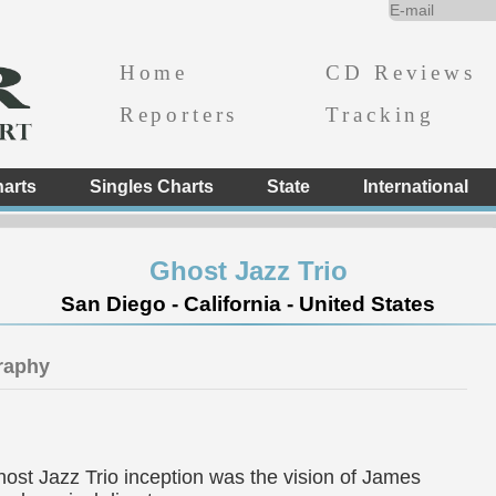
Home
CD Reviews
Reporters
Tracking
arts
Singles Charts
State
International
Ghost Jazz Trio
San Diego - California - United States
raphy
st Jazz Trio inception was the vision of James