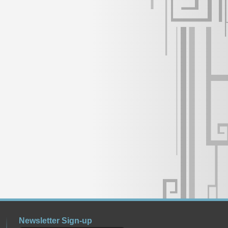
Newsletter Sign-up