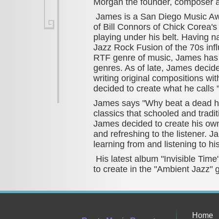
Morgan the founder, composer an
James is a San Diego Music Awa
of Bill Connors of Chick Corea's
playing under his belt. Having 
Jazz Rock Fusion of the 70s in
RTF genre of music, James has 
genres. As of late, James decide
writing original compositions w
decided to create what he calls
James says "Why beat a dead ho
classics that schooled and tradi
James decided to create his own
and refreshing to the listener. J
learning from and listening to hi
His latest album "Invisible Tim
to create in the "Ambient Jazz" 
Home