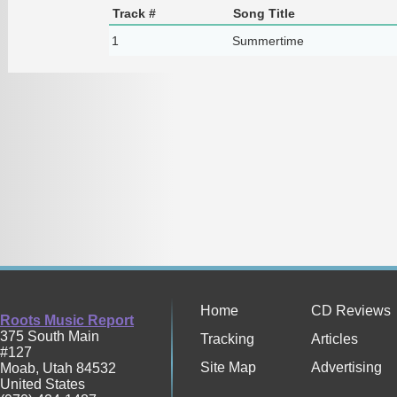
Track #
Song Title
1
Summertime
Home
CD Reviews
Roots Music Report
375 South Main
Tracking
Articles
#127
Site Map
Advertising
Moab
,
Utah
84532
United States