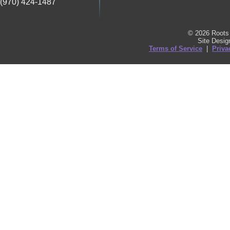
(970) 424-1487
© 2026 Roots 
Site Desi
Terms of Service
|
Priva