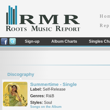
Ho
Rep
Sign-up
Album Charts
Singles Ch
Discography
Summertime - Single
Label:
Self-Release
Genres:
R&B
Styles:
Soul
Songs on the Album