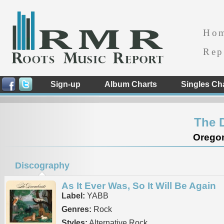
Ho
Rep
Sign-up
Album Charts
Singles Ch
The 
Oregon
Discography
As It Ever Was, So It Will Be Again
Label:
YABB
Genres:
Rock
Styles:
Alternative Rock