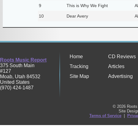
9
This is Why We Fight
A
10
Dear Avery
A
Home
CD Reviews
Roots Music Report
375 South Main
Tracking
Articles
#127
Site Map
Advertising
Moab
,
Utah
84532
United States
(970) 424-1487
© 2026 Roots 
Site Desi
Terms of Service
|
Priva