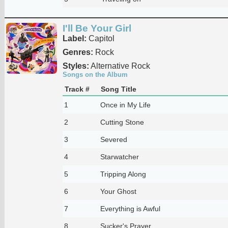
I'll Be Your Girl
Label:
Capitol
Genres:
Rock
Styles:
Alternative Rock
Songs on the Album
Track #
Song Title
1
Once in My Life
2
Cutting Stone
3
Severed
4
Starwatcher
5
Tripping Along
6
Your Ghost
7
Everything is Awful
8
Sucker's Prayer