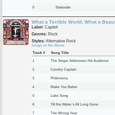
5
Stateside
What a Terrible World, What a Beaut
Label:
Capitol
Genres:
Rock
Styles:
Alternative Rock
Songs on the Album
Track #
Song Title
1
The Singer Addresses His Audience
2
Cavalry Captain
3
Philomena
4
Make You Better
5
Lake Song
6
Till the Water’s All Long Gone
7
The Wrong Year