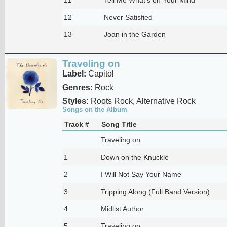
12
Never Satisfied
13
Joan in the Garden
Traveling on
Label:
Capitol
Genres:
Rock
Styles:
Roots Rock, Alternative Rock
Songs on the Album
Track #
Song Title
Traveling on
1
Down on the Knuckle
2
I Will Not Say Your Name
3
Tripping Along (Full Band Version)
4
Midlist Author
5
Traveling on