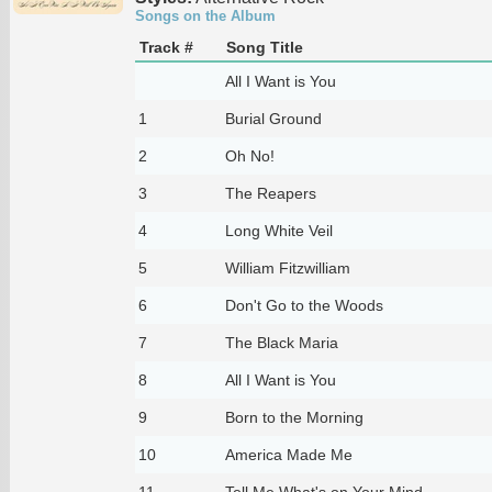
Songs on the Album
Track #
Song Title
All I Want is You
1
Burial Ground
2
Oh No!
3
The Reapers
4
Long White Veil
5
William Fitzwilliam
6
Don't Go to the Woods
7
The Black Maria
8
All I Want is You
9
Born to the Morning
10
America Made Me
11
Tell Me What's on Your Mind