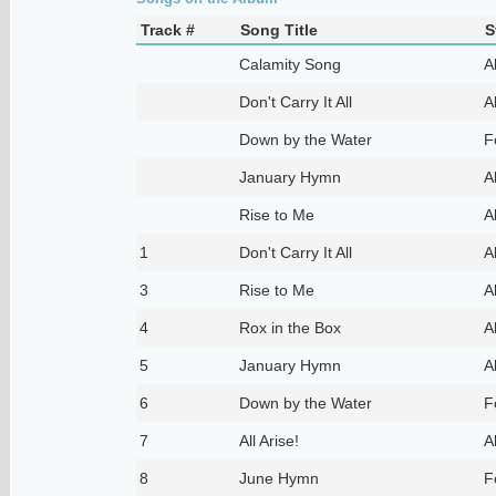
Track #
Song Title
S
Calamity Song
A
Don't Carry It All
A
Down by the Water
F
January Hymn
A
Rise to Me
A
1
Don't Carry It All
A
3
Rise to Me
A
4
Rox in the Box
A
5
January Hymn
A
6
Down by the Water
F
7
All Arise!
A
8
June Hymn
F