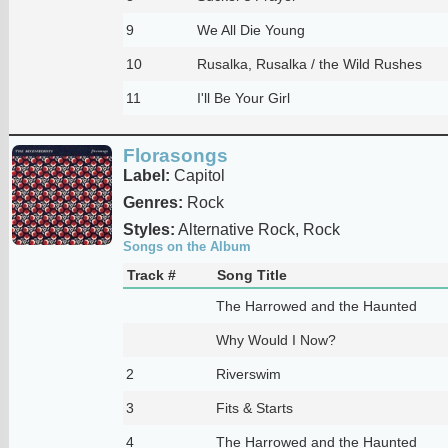
9
We All Die Young
10
Rusalka, Rusalka / the Wild Rushes
11
I'll Be Your Girl
Florasongs
Label:
Capitol
Genres:
Rock
Styles:
Alternative Rock, Rock
Songs on the Album
Track #
Song Title
The Harrowed and the Haunted
Why Would I Now?
2
Riverswim
3
Fits & Starts
4
The Harrowed and the Haunted