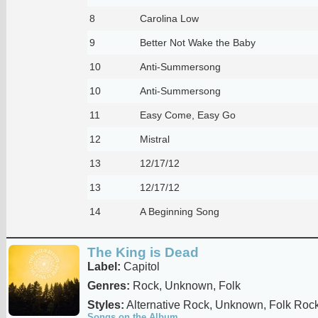
8
Carolina Low
9
Better Not Wake the Baby
10
Anti-Summersong
10
Anti-Summersong
11
Easy Come, Easy Go
12
Mistral
13
12/17/12
13
12/17/12
14
A Beginning Song
The King is Dead
Label:
Capitol
Genres:
Rock, Unknown, Folk
Styles:
Alternative Rock, Unknown, Folk Roc
Songs on the Album