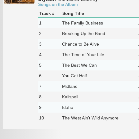
Songs on the Album
Track #
Song Title
1
The Family Business
2
Breaking Up the Band
3
Chance to Be Alive
4
The Time of Your Life
5
The Best We Can
6
You Get Half
7
Midland
8
Kalispell
9
Idaho
10
The West Ain't Wild Anymore