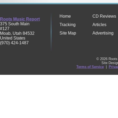
Home
CD Reviews
Roots Music Report
375 South Main
Tracking
Articles
#127
Site Map
Advertising
Moab
,
Utah
84532
United States
(970) 424-1487
© 2026 Roots 
Site Desi
Terms of Service
|
Priva