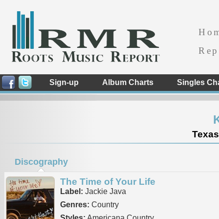
Ho
Rep
Sign-up
Album Charts
Singles Ch
K
Texas
Discography
The Time of Your Life
Label:
Jackie Java
Genres:
Country
Styles:
Americana Country