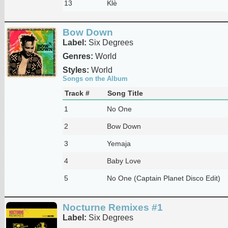
13
Klè
Bow Down
Label:
Six Degrees
Genres:
World
Styles:
World
Songs on the Album
Track #
Song Title
1
No One
2
Bow Down
3
Yemaja
4
Baby Love
5
No One (Captain Planet Disco Edit)
Nocturne Remixes #1
Label:
Six Degrees