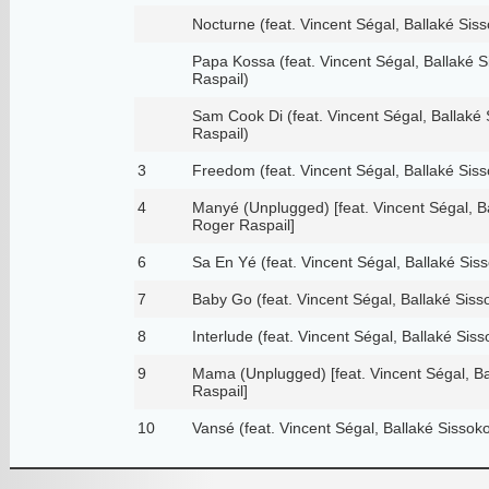
Nocturne (feat. Vincent Ségal, Ballaké Sis
Papa Kossa (feat. Vincent Ségal, Ballaké 
Raspail)
Sam Cook Di (feat. Vincent Ségal, Ballaké
Raspail)
3
Freedom (feat. Vincent Ségal, Ballaké Sis
4
Manyé (Unplugged) [feat. Vincent Ségal, B
Roger Raspail]
6
Sa En Yé (feat. Vincent Ségal, Ballaké Sis
7
Baby Go (feat. Vincent Ségal, Ballaké Siss
8
Interlude (feat. Vincent Ségal, Ballaké Sis
9
Mama (Unplugged) [feat. Vincent Ségal, B
Raspail]
10
Vansé (feat. Vincent Ségal, Ballaké Sissok