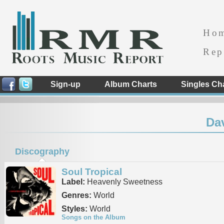
Ho
Rep
Sign-up
Album Charts
Singles Ch
Dav
Discography
Soul Tropical
Label:
Heavenly Sweetness
Genres:
World
Styles:
World
Songs on the Album