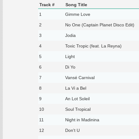
Track #
Song Title
1
Gimme Love
2
No One (Captain Planet Disco Edit)
3
Jodia
4
Toxic Tropic (feat. La Reyna)
5
Light
6
Di Yo
7
Vansé Carnival
8
La Vi a Bel
9
An Lot Soleil
10
Soul Tropical
11
Night in Madinina
12
Don't U