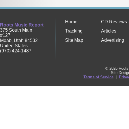
Home
CD Reviews
Roots Music Report
375 South Main
Tracking
Articles
#127
Site Map
Advertising
Moab
,
Utah
84532
United States
(970) 424-1487
© 2026 Roots 
Site Desi
Terms of Service
|
Priva