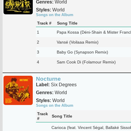
Genres:
World
Styles:
World
Songs on the Album
Track #
Song Title
1
Papa Kossa (Déni-Shain & Mister Franc
2
Vansé (Voilaaa Remix)
3
Baby Go (Synapson Remix)
4
Sam Cook Di (Folamour Remix)
Nocturne
Label:
Six Degrees
Genres:
World
Styles:
World
Songs on the Album
Track
Song Title
#
Carioca (feat. Vincent Ségal, Ballaké Siss