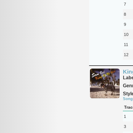
7
8
9
10
11
12
Kin
Labe
Genr
Styl
Song
Trac
1
3