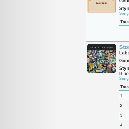
Genr
Styl
Song
Trac
Sto
Labe
Genr
Styl
Blue
Song
Trac
1
2
3
4