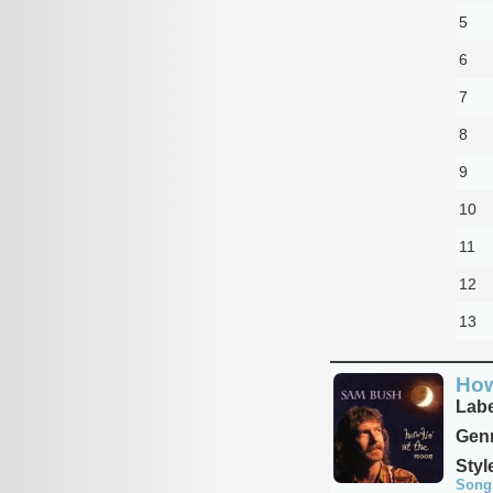
5
6
7
8
9
10
11
12
13
How
Labe
Genr
Styl
Song