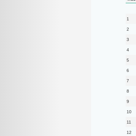
1
2
3
4
5
6
7
8
9
10
11
12