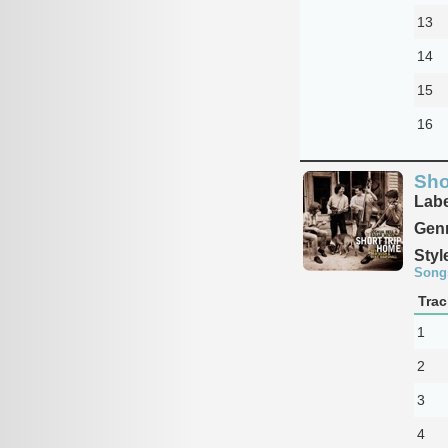
13
14
15
16
Sho
Labe
Genr
Styl
Song
Trac
1
2
3
4