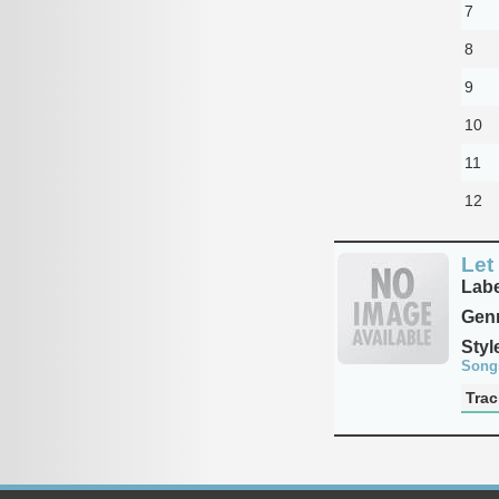
7
8
9
10
11
12
Let
Labe
Genr
Styl
Song
Trac