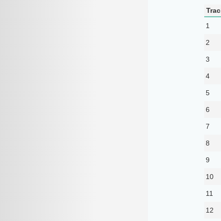
Trac
1
2
3
4
5
6
7
8
9
10
11
12