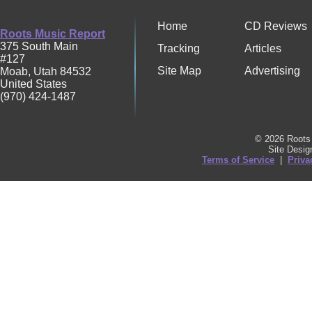
Home
CD Reviews
Roots Music Report
375 South Main
Tracking
Articles
#127
Site Map
Advertising
Moab
,
Utah
84532
United States
(970) 424-1487
© 2026 Roots 
Site Desi
Terms of Service
|
Priva