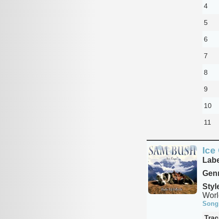
4
5
6
7
8
9
10
11
Ice
Labe
Genr
Styl
Worl
Song
Trac