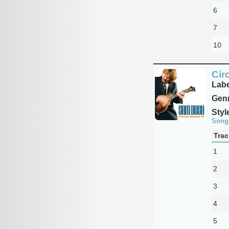
6
7
10
Cir
Labe
Genr
Styl
Song
Trac
1
2
3
4
5