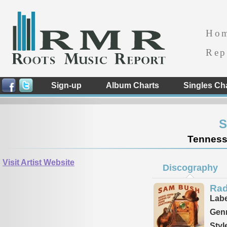
Ho
Rep
Sign-up
Album Charts
Singles Ch
S
Tennesse
Visit Artist Website
Discography
Rad
Labe
Genr
Styl