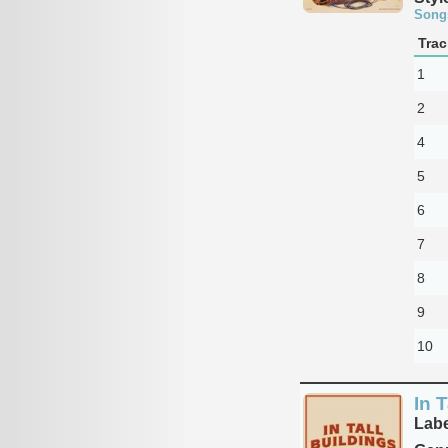
Song
Trac
1
2
4
5
6
7
8
9
10
In T
Labe