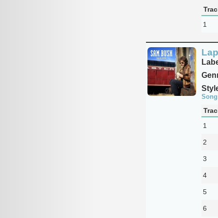
Trac
1
Lap
Labe
Genr
Styl
Song
Trac
1
2
3
4
5
6