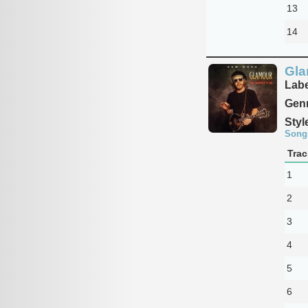
13
14
Gla
Labe
Genr
Styl
Song
Trac
1
2
3
4
5
6