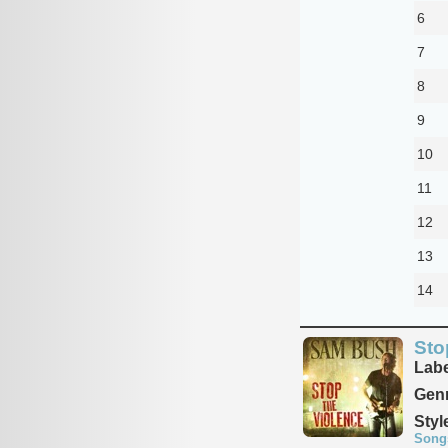
6
7
8
9
10
11
12
13
14
Sto
Labe
Genr
Styl
Song