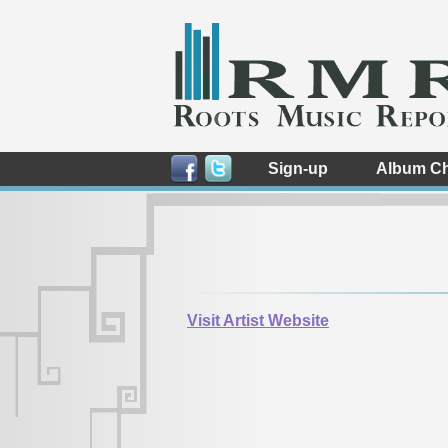
Sign-up
Album Ch
Visit Artist Website