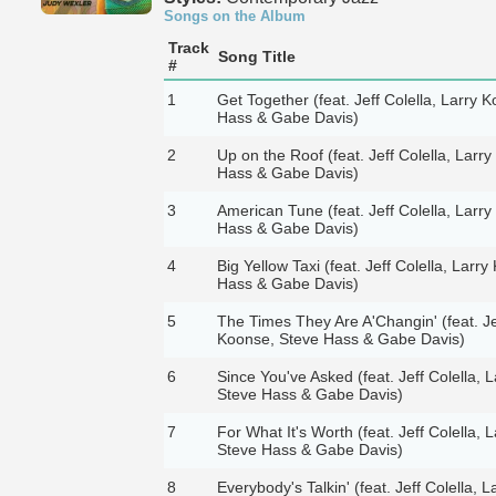
Songs on the Album
Track
Song Title
#
1
Get Together (feat. Jeff Colella, Larry 
Hass & Gabe Davis)
2
Up on the Roof (feat. Jeff Colella, Larr
Hass & Gabe Davis)
3
American Tune (feat. Jeff Colella, Larr
Hass & Gabe Davis)
4
Big Yellow Taxi (feat. Jeff Colella, Larr
Hass & Gabe Davis)
5
The Times They Are A'Changin' (feat. Jef
Koonse, Steve Hass & Gabe Davis)
6
Since You've Asked (feat. Jeff Colella, 
Steve Hass & Gabe Davis)
7
For What It's Worth (feat. Jeff Colella, 
Steve Hass & Gabe Davis)
8
Everybody's Talkin' (feat. Jeff Colella, 