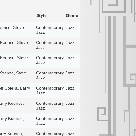
Style
Genre
Koonse, Steve
Contemporary
Jazz
Jazz
y Koonse, Steve
Contemporary
Jazz
Jazz
y Koonse, Steve
Contemporary
Jazz
Jazz
y Koonse, Steve
Contemporary
Jazz
Jazz
f Colella, Larry
Contemporary
Jazz
Jazz
Larry Koonse,
Contemporary
Jazz
Jazz
Larry Koonse,
Contemporary
Jazz
Jazz
Larry Koonse,
Contemporary
Jazz