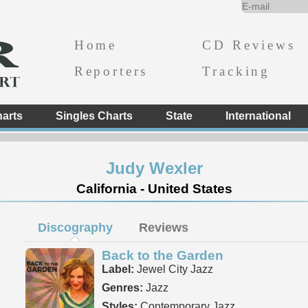
Home
CD Reviews
Reporters
Tracking
arts
Singles Charts
State
International
Judy Wexler
California - United States
Discography
Reviews
Back to the Garden
Label:
Jewel City Jazz
Genres:
Jazz
Styles:
Contemporary Jazz