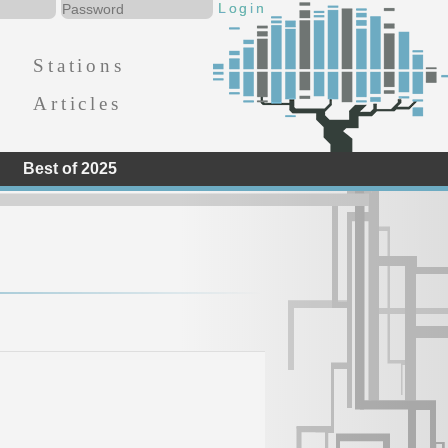
Stations
Articles
Best of 2025