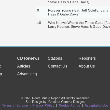
Steve Hass & Gabe Davis)
9
Forever Young (feat. Jeff Colella, Larr
Hass & Gabe Davis)
10
Who Knows Where the Times Goes (feat.
Larry Koonse, Steve Hass & Gabe Davi
CD Reviews
Stations
Reporters
g
Articles
Contact Us
About Us
p
Advertising
© 2026 Roots Music Report All Rights Reserved
Site Design by: Crooked Comma Designs
Terms of Service
|
Privacy Policy
|
Cookie Policy
|
Acceptable Use