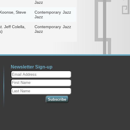
Jazz
y Koonse, Steve
Contemporary
Jazz
Jazz
 Jeff Colella,
Contemporary
Jazz
s)
Jazz
Newsletter Sign-up