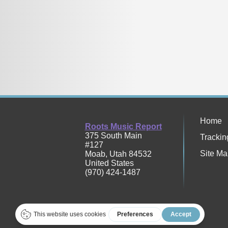
Home
Roots Music Report
375 South Main
Trackin
#127
Site Ma
Moab
,
Utah
84532
United States
(970) 424-1487