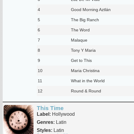
4
Good Morning Aztlán
5
The Big Ranch
6
The Word
7
Malaque
8
Tony Y Maria
9
Get to This
10
Maria Christina
11
What in the World
12
Round & Round
This Time
Label:
Hollywood
Genres:
Latin
Styles:
Latin