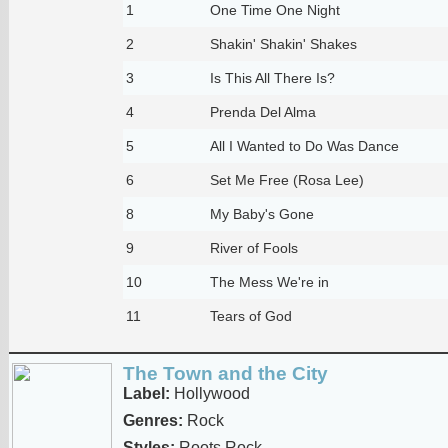
1
One Time One Night
2
Shakin' Shakin' Shakes
3
Is This All There Is?
4
Prenda Del Alma
5
All I Wanted to Do Was Dance
6
Set Me Free (Rosa Lee)
8
My Baby's Gone
9
River of Fools
10
The Mess We're in
11
Tears of God
The Town and the City
Label:
Hollywood
Genres:
Rock
Styles:
Roots Rock