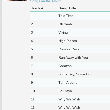
Songs on the Album
Track #
Song Title
1
This Time
2
Oh Yeah
3
Viking
4
High Places
5
Cumbia Raza
6
Run Away with You
7
Corazon
8
Some Say, Some Do
9
Turn Around
10
La Playa
11
Why We Wish
11
Why We Wish