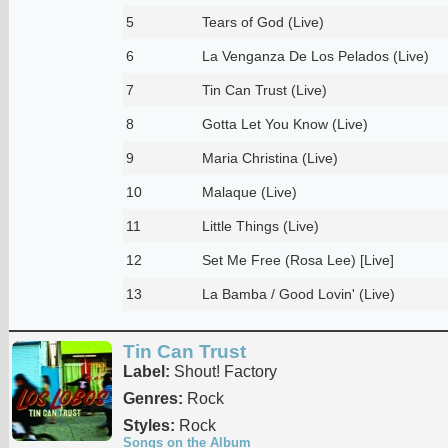
5
Tears of God (Live)
6
La Venganza De Los Pelados (Live)
7
Tin Can Trust (Live)
8
Gotta Let You Know (Live)
9
Maria Christina (Live)
10
Malaque (Live)
11
Little Things (Live)
12
Set Me Free (Rosa Lee) [Live]
13
La Bamba / Good Lovin' (Live)
Tin Can Trust
Label:
Shout! Factory
Genres:
Rock
Styles:
Rock
Songs on the Album