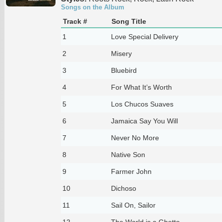
Songs on the Album
Track #
Song Title
1
Love Special Delivery
2
Misery
3
Bluebird
4
For What It’s Worth
5
Los Chucos Suaves
6
Jamaica Say You Will
7
Never No More
8
Native Son
9
Farmer John
10
Dichoso
11
Sail On, Sailor
12
The World is a Ghetto