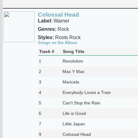
Colossal Head
Label:
Warner
Genres:
Rock
Styles:
Roots Rock
Songs on the Album
Track #
Song Title
1
Revolution
2
Mas Y Mas
3
Maricela
4
Everybody Loves a Train
5
Can't Stop the Rain
6
Life is Good
7
Little Japan
9
Colossal Head