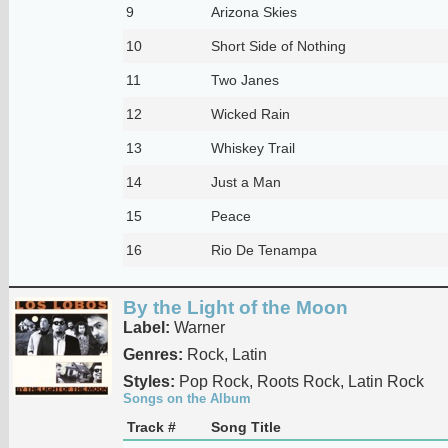
9
Arizona Skies
10
Short Side of Nothing
11
Two Janes
12
Wicked Rain
13
Whiskey Trail
14
Just a Man
15
Peace
16
Rio De Tenampa
By the Light of the Moon
Label:
Warner
Genres:
Rock, Latin
Styles:
Pop Rock, Roots Rock, Latin Rock
Songs on the Album
Track #
Song Title