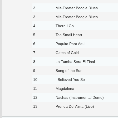
3
Mis-Treater Boogie Blues
3
Mis-Treater Boogie Blues
4
There I Go
5
Too Small Heart
6
Poquito Para Aqui
7
Gates of Gold
8
La Tumba Sera El Final
9
Song of the Sun
10
I Believed You So
11
Magdalena
12
Nachas (Instrumental Demo)
13
Prenda Del Alma (Live)