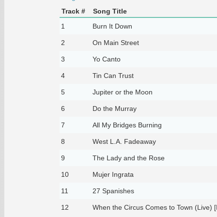
Track #
Song Title
1
Burn It Down
2
On Main Street
3
Yo Canto
4
Tin Can Trust
5
Jupiter or the Moon
6
Do the Murray
7
All My Bridges Burning
8
West L.A. Fadeaway
9
The Lady and the Rose
10
Mujer Ingrata
11
27 Spanishes
12
When the Circus Comes to Town (Live) [