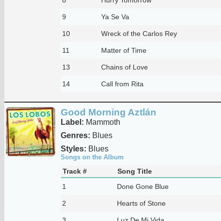
9
Ya Se Va
10
Wreck of the Carlos Rey
11
Matter of Time
13
Chains of Love
14
Call from Rita
Good Morning Aztlán
Label:
Mammoth
Genres:
Blues
Styles:
Blues
Songs on the Album
Track #
Song Title
1
Done Gone Blue
2
Hearts of Stone
3
Luz De Mi Vida