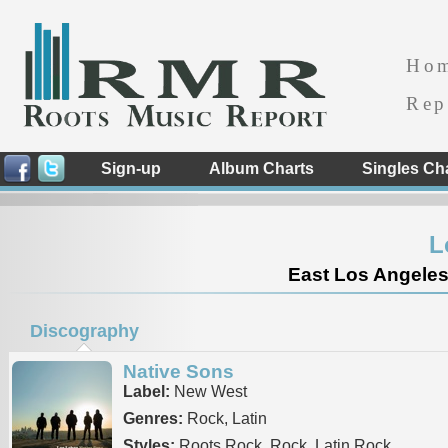
Ho
Rep
Sign-up
Album Charts
Singles Ch
L
East Los Angeles 
Discography
Native Sons
Label:
New West
Genres:
Rock, Latin
Styles:
Roots Rock, Rock, Latin Rock