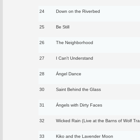
24
Down on the Riverbed
25
Be Still
26
The Neighborhood
27
I Can't Understand
28
Ángel Dance
30
Saint Behind the Glass
31
Ángels with Dirty Faces
32
Wicked Rain (Live at the Barns of Wolf Tr
33
Kiko and the Lavender Moon