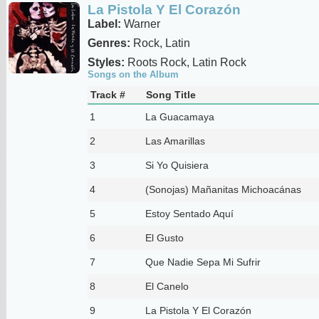
La Pistola Y El Corazón
Label:
Warner
Genres:
Rock, Latin
Styles:
Roots Rock, Latin Rock
Songs on the Album
Track #
Song Title
1
La Guacamaya
2
Las Amarillas
3
Si Yo Quisiera
4
(Sonojas) Mañanitas Michoacánas
5
Estoy Sentado Aquí
6
El Gusto
7
Que Nadie Sepa Mi Sufrir
8
El Canelo
9
La Pistola Y El Corazón