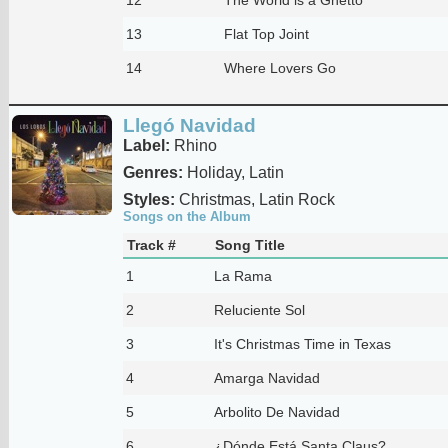
13
Flat Top Joint
14
Where Lovers Go
Llegó Navidad
Label:
Rhino
Genres:
Holiday, Latin
Styles:
Christmas, Latin Rock
Songs on the Album
Track #
Song Title
1
La Rama
2
Reluciente Sol
3
It's Christmas Time in Texas
4
Amarga Navidad
5
Arbolito De Navidad
6
¿Dónde Está Santa Claus?