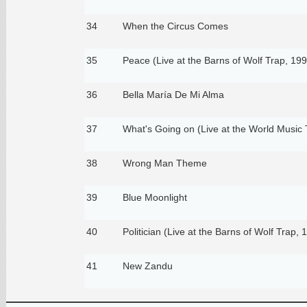
34
When the Circus Comes
35
Peace (Live at the Barns of Wolf Trap, 199
36
Bella María De Mi Alma
37
What's Going on (Live at the World Music 
38
Wrong Man Theme
39
Blue Moonlight
40
Politician (Live at the Barns of Wolf Trap, 
41
New Zandu