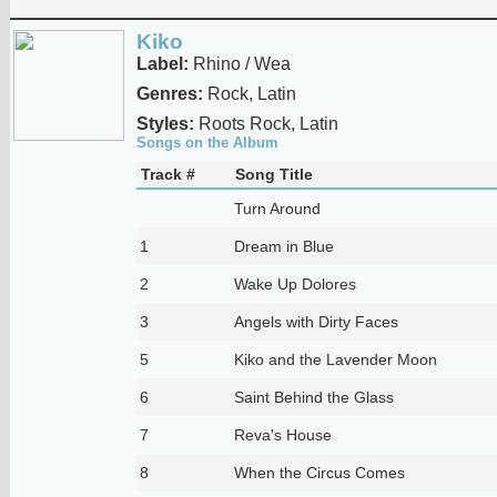
Kiko
Label:
Rhino / Wea
Genres:
Rock, Latin
Styles:
Roots Rock, Latin
Songs on the Album
Track #
Song Title
Turn Around
1
Dream in Blue
2
Wake Up Dolores
3
Angels with Dirty Faces
5
Kiko and the Lavender Moon
6
Saint Behind the Glass
7
Reva's House
8
When the Circus Comes