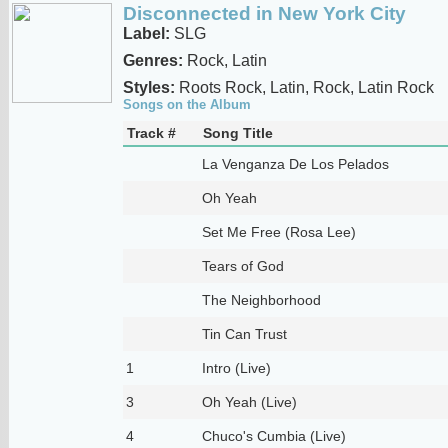
Disconnected in New York City
Label:
SLG
Genres:
Rock, Latin
Styles:
Roots Rock, Latin, Rock, Latin Rock
Songs on the Album
Track #
Song Title
La Venganza De Los Pelados
Oh Yeah
Set Me Free (Rosa Lee)
Tears of God
The Neighborhood
Tin Can Trust
1
Intro (Live)
3
Oh Yeah (Live)
4
Chuco's Cumbia (Live)