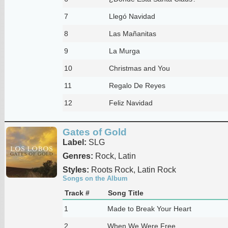
7
Llegó Navidad
8
Las Mañanitas
9
La Murga
10
Christmas and You
11
Regalo De Reyes
12
Feliz Navidad
Gates of Gold
Label:
SLG
Genres:
Rock, Latin
Styles:
Roots Rock, Latin Rock
Songs on the Album
Track #
Song Title
1
Made to Break Your Heart
2
When We Were Free