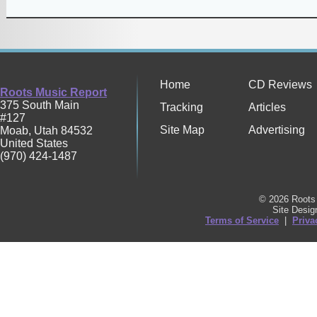
Home
CD Reviews
Roots Music Report
375 South Main
Tracking
Articles
#127
Site Map
Advertising
Moab
,
Utah
84532
United States
(970) 424-1487
© 2026 Roots 
Site Desi
Terms of Service
|
Priva