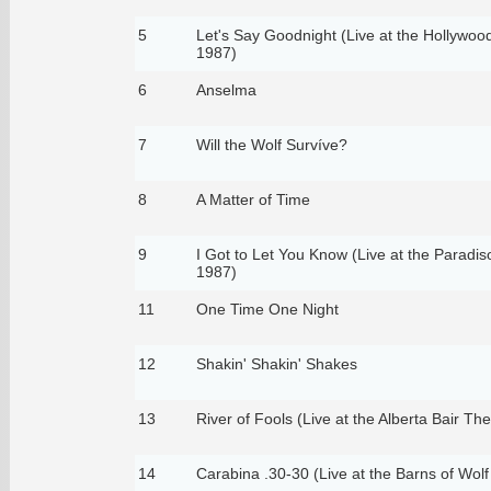
5
Let's Say Goodnight (Live at the Hollywoo
1987)
6
Anselma
7
Will the Wolf Survíve?
8
A Matter of Time
9
I Got to Let You Know (Live at the Paradi
1987)
11
One Time One Night
12
Shakin' Shakin' Shakes
13
River of Fools (Live at the Alberta Bair Th
14
Carabina .30-30 (Live at the Barns of Wolf