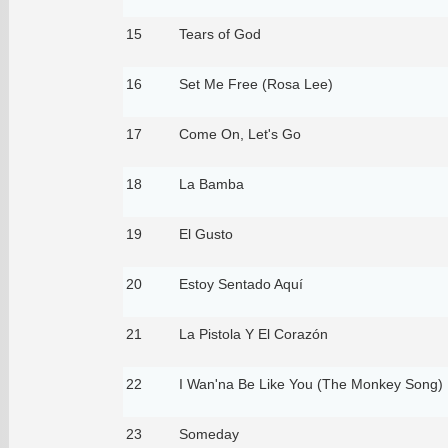
15
Tears of God
16
Set Me Free (Rosa Lee)
17
Come On, Let's Go
18
La Bamba
19
El Gusto
20
Estoy Sentado Aquí
21
La Pistola Y El Corazón
22
I Wan'na Be Like You (The Monkey Song)
23
Someday