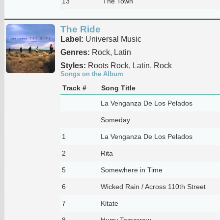
13
The Town
The Ride
Label:
Universal Music
Genres:
Rock, Latin
Styles:
Roots Rock, Latin, Rock
Songs on the Album
Track #
Song Title
La Venganza De Los Pelados
Someday
1
La Venganza De Los Pelados
2
Rita
5
Somewhere in Time
6
Wicked Rain / Across 110th Street
7
Kitate
8
Hurry Tomorrow