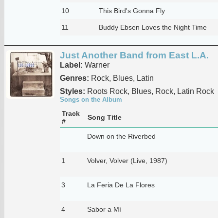
10
This Bird's Gonna Fly
11
Buddy Ebsen Loves the Night Time
Just Another Band from East L.A.
Label:
Warner
Genres:
Rock, Blues, Latin
Styles:
Roots Rock, Blues, Rock, Latin Rock
Songs on the Album
Track
Song Title
#
Down on the Riverbed
1
Volver, Volver (Live, 1987)
3
La Feria De La Flores
4
Sabor a Mí