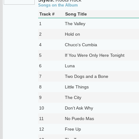
Songs on the Album
Track #
Song Title
1
The Valley
2
Hold on
4
Chuco's Cumbia
5
If You Were Only Here Tonight
6
Luna
7
Two Dogs and a Bone
8
Little Things
9
The City
10
Don't Ask Why
11
No Puedo Mas
12
Free Up