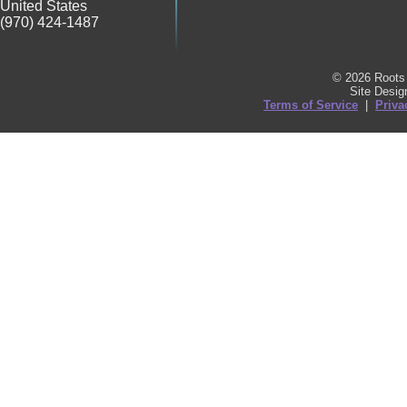
United States
(970) 424-1487
© 2026 Roots 
Site Desi
Terms of Service
|
Priva