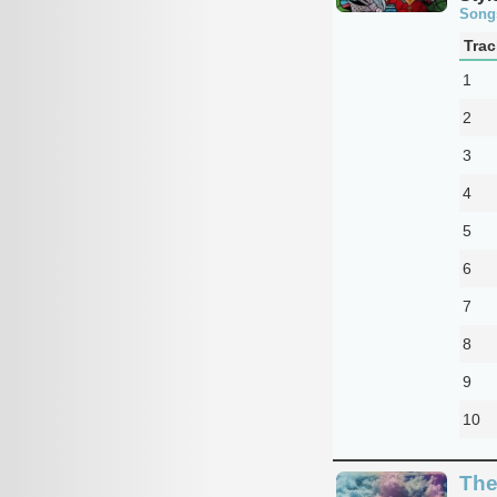
Song
Trac
1
2
3
4
5
6
7
8
9
10
The