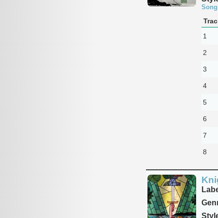
Song
Trac
1
2
3
4
5
6
7
8
Kni
Labe
Genr
Styl