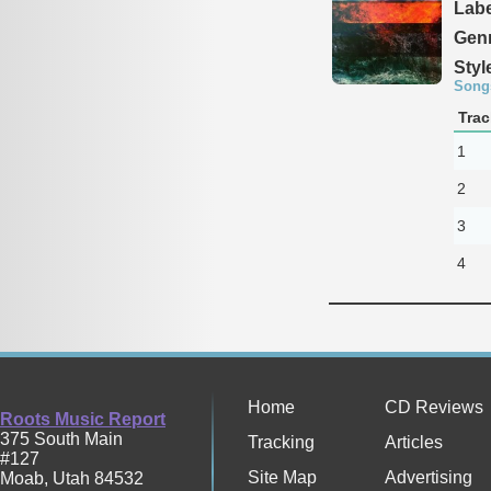
Labe
Genr
Styl
Song
Trac
1
2
3
4
Home
CD Reviews
Roots Music Report
375 South Main
Tracking
Articles
#127
Site Map
Advertising
Moab
,
Utah
84532