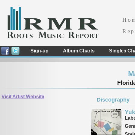
Ho
Rep
Sign-up
Album Charts
Singles Ch
M
Florid
Visit Artist Website
Discography
Yu
Labe
Genr
Styl