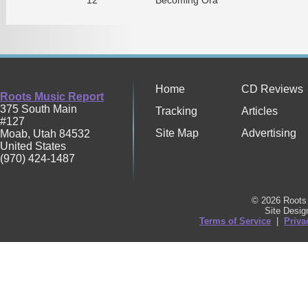
Home
CD Reviews
Roots Music Report
375 South Main
Tracking
Articles
#127
Site Map
Advertising
Moab
,
Utah
84532
United States
(970) 424-1487
© 2026 Roots 
Site Desi
Terms of Service
|
Priva