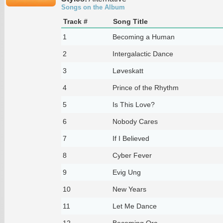
Songs on the Album
Track #
Song Title
1
Becoming a Human
2
Intergalactic Dance
3
Løveskatt
4
Prince of the Rhythm
5
Is This Love?
6
Nobody Cares
7
If I Believed
8
Cyber Fever
9
Evig Ung
10
New Years
11
Let Me Dance
12
Becoming Ora