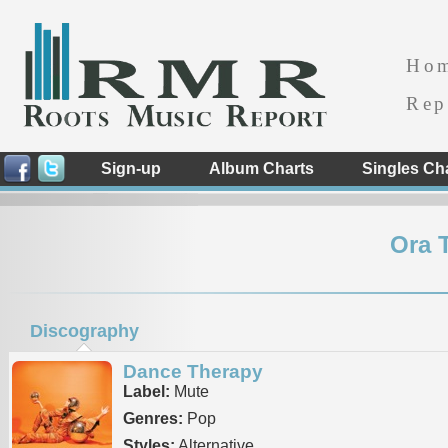
Ho
Rep
Sign-up
Album Charts
Singles Ch
Ora 
Discography
Dance Therapy
Label:
Mute
Genres:
Pop
Styles:
Alternative