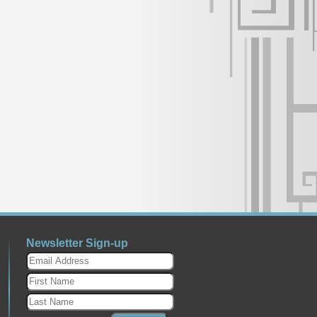
Newsletter Sign-up