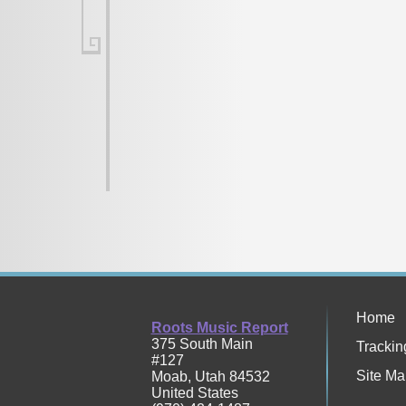
Home
Roots Music Report
375 South Main
Trackin
#127
Site Ma
Moab
,
Utah
84532
United States