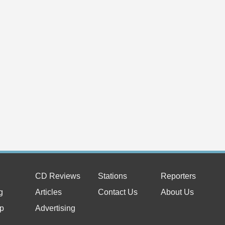
CD Reviews
Stations
Reporters
g
Articles
Contact Us
About Us
p
Advertising