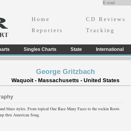
Home
CD Reviews
Reporters
Tracking
arts
Singles Charts
State
International
George Gritzbach
Waquoit - Massachusetts - United States
raphy
and blues styles. From topical One Race Many Faces to the rockin Roots
omp thru American Song.