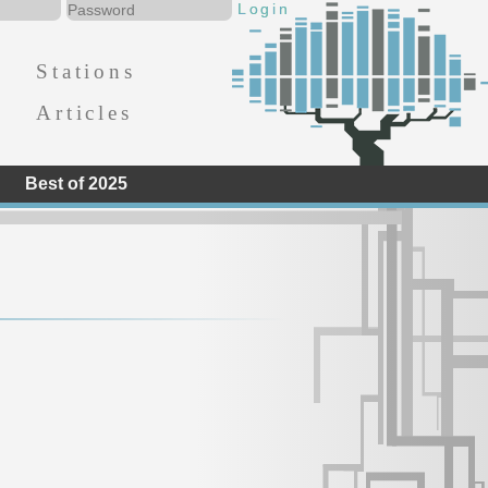
Stations
Articles
Best of 2025