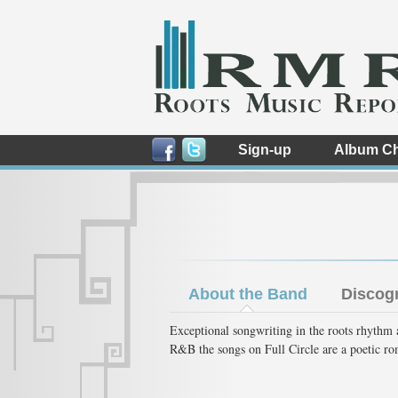
Sign-up
Album Ch
About the Band
Discog
Exceptional songwriting in the roots rhythm 
R&B the songs on Full Circle are a poetic r