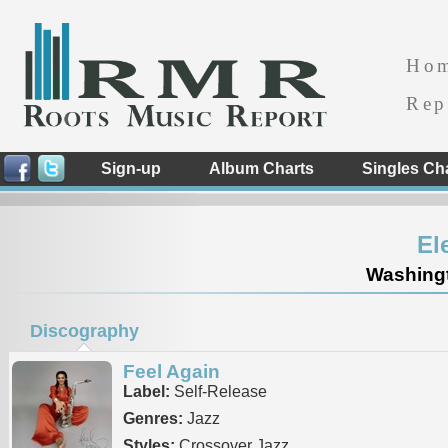
Ho
Rep
Sign-up
Album Charts
Singles Ch
El
Washingt
Discography
Feel Again
Label:
Self-Release
Genres:
Jazz
Styles:
Crossover Jazz