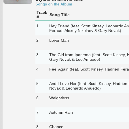
Songs on the Album
Track
Song Title
#
1
Hey Friend (feat. Scott Kinsey, Leonardo 
Feraud, Alexey Nikolaev & Gary Novak)
2
Lover Man
3
The Girl from Ipanema (feat. Scott Kinsey, 
Gary Novak & Leo Amuedo)
4
Feel Again (feat. Scott Kinsey, Hadrien Fe
5
And I Love Her (feat. Scott Kinsey, Hadrien
Novak & Leonardo Amuedo)
6
Weightless
7
Autumn Rain
8
Chance