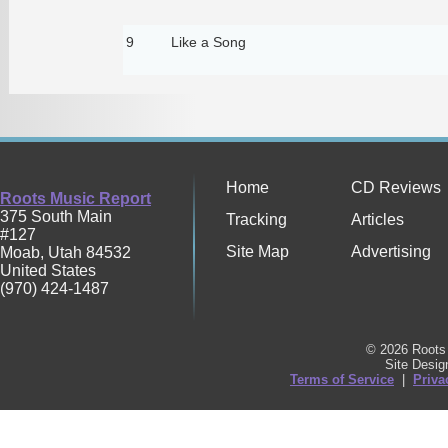
9
Like a Song
Home
CD Reviews
Roots Music Report
375 South Main
Tracking
Articles
#127
Site Map
Advertising
Moab
,
Utah
84532
United States
(970) 424-1487
© 2026 Roots 
Site Desi
Terms of Service
|
Priva