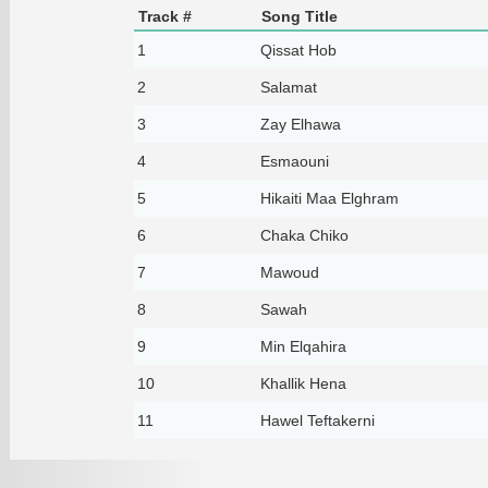
Track #
Song Title
1
Qissat Hob
2
Salamat
3
Zay Elhawa
4
Esmaouni
5
Hikaiti Maa Elghram
6
Chaka Chiko
7
Mawoud
8
Sawah
9
Min Elqahira
10
Khallik Hena
11
Hawel Teftakerni