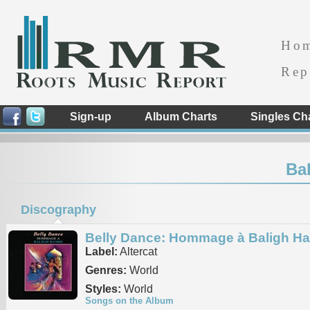
Ho
Rep
Sign-up
Album Charts
Singles Ch
Ba
Discography
Belly Dance: Hommage à Baligh H
Label:
Altercat
Genres:
World
Styles:
World
Songs on the Album