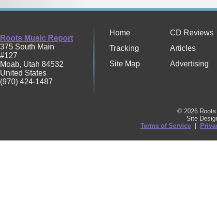
Home
CD Reviews
Roots Music Report
375 South Main
Tracking
Articles
#127
Site Map
Advertising
Moab
,
Utah
84532
United States
(970) 424-1487
© 2026 Roots 
Site Desi
Terms of Service
|
Priva