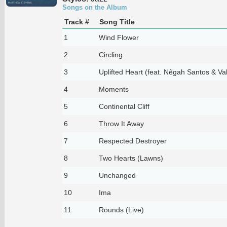
Songs on the Album
Track #
Song Title
1
Wind Flower
2
Circling
3
Uplifted Heart (feat. Nêgah Santos & Va
4
Moments
5
Continental Cliff
6
Throw It Away
7
Respected Destroyer
8
Two Hearts (Lawns)
9
Unchanged
10
Ima
11
Rounds (Live)