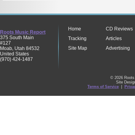
Home
CD Reviews
Roots Music Report
375 South Main
Tracking
Articles
#127
Site Map
Advertising
Moab
,
Utah
84532
United States
(970) 424-1487
© 2026 Roots 
Site Desi
Terms of Service
|
Priva