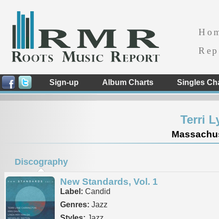
Ho
Rep
Sign-up
Album Charts
Singles Ch
Terri 
Massachuse
Discography
New Standards, Vol. 1
Label:
Candid
Genres:
Jazz
Styles:
Jazz