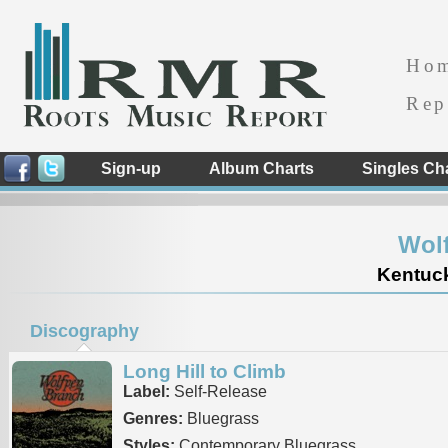
Ho
Rep
Sign-up
Album Charts
Singles Ch
Wol
Kentuck
Discography
Long Hill to Climb
Label:
Self-Release
Genres:
Bluegrass
Styles:
Contemporary Bluegrass