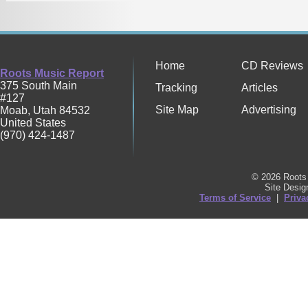
Home
CD Reviews
Roots Music Report
375 South Main
Tracking
Articles
#127
Site Map
Advertising
Moab
,
Utah
84532
United States
(970) 424-1487
© 2026 Roots 
Site Desi
Terms of Service
|
Priva