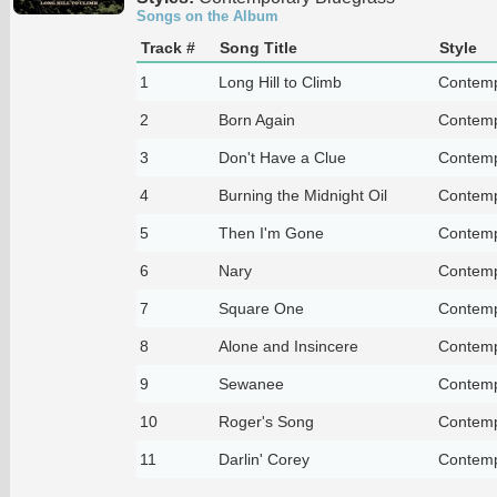
Songs on the Album
Track #
Song Title
Style
1
Long Hill to Climb
Contemp
2
Born Again
Contemp
3
Don't Have a Clue
Contemp
4
Burning the Midnight Oil
Contemp
5
Then I'm Gone
Contemp
6
Nary
Contemp
7
Square One
Contemp
8
Alone and Insincere
Contemp
9
Sewanee
Contemp
10
Roger's Song
Contemp
11
Darlin' Corey
Contemp