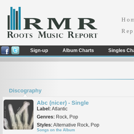
Ho
Rep
Sign-up
Album Charts
Singles Ch
Discography
Abc (nicer) - Single
Label:
Atlantic
Genres:
Rock, Pop
Styles:
Alternative Rock, Pop
Songs on the Album