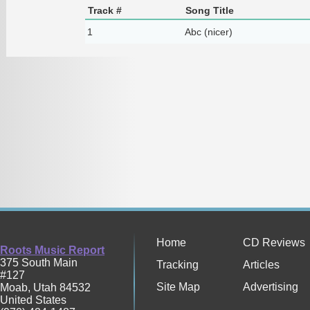
Track #
Song Title
1
Abc (nicer)
Home
CD Reviews
Roots Music Report
375 South Main
Tracking
Articles
#127
Site Map
Advertising
Moab
,
Utah
84532
United States