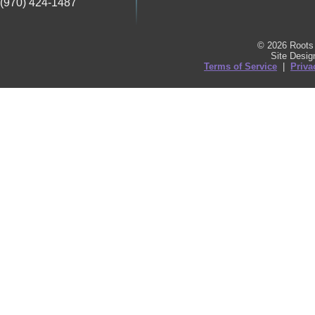
(970) 424-1487
© 2026 Roots 
Site Desi
Terms of Service
|
Priva