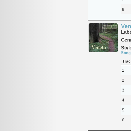
8
Ven
Labe
Genr
Styl
Song
Trac
1
2
3
4
5
6