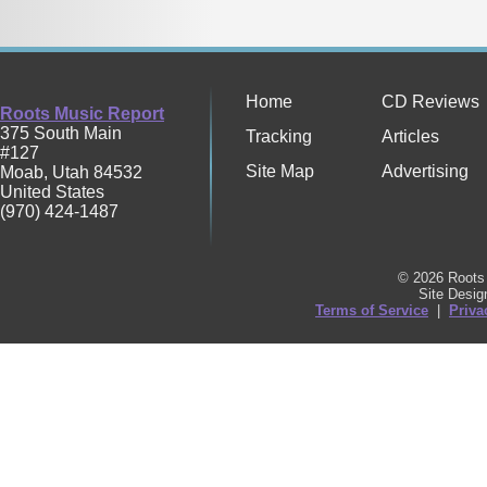
Home
CD Reviews
Roots Music Report
375 South Main
Tracking
Articles
#127
Site Map
Advertising
Moab
,
Utah
84532
United States
(970) 424-1487
© 2026 Roots 
Site Desi
Terms of Service
|
Priva