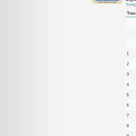
Song
Trac
1
2
3
4
5
6
7
8
9