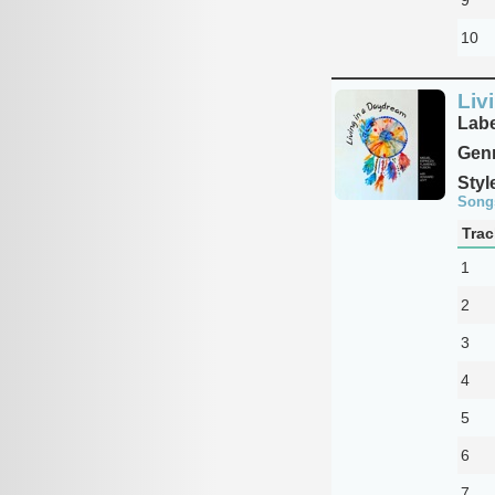
10
Liv
Labe
Genr
Styl
Song
Trac
1
2
3
4
5
6
7