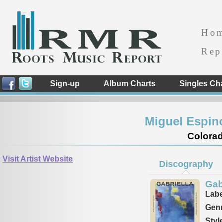
Ho
Rep
Sign-up
Album Charts
Singles Ch
Miguel Espin
Colorad
Visit Artist Website
Discography
Gab
Labe
Genr
Styl