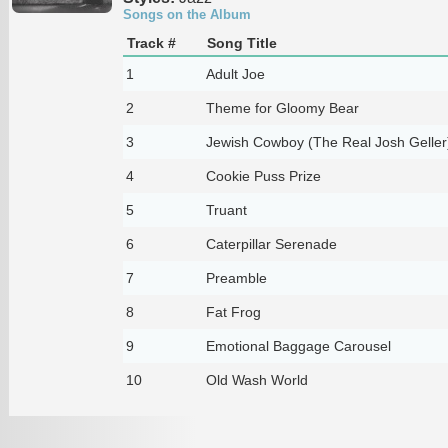
Songs on the Album
Track #
Song Title
1
Adult Joe
2
Theme for Gloomy Bear
3
Jewish Cowboy (The Real Josh Geller
4
Cookie Puss Prize
5
Truant
6
Caterpillar Serenade
7
Preamble
8
Fat Frog
9
Emotional Baggage Carousel
10
Old Wash World