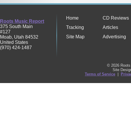
Home
CD Reviews
Roots Music Report
375 South Main
Tracking
Articles
#127
Site Map
Advertising
Moab
,
Utah
84532
United States
(970) 424-1487
© 2026 Roots 
Site Desi
Terms of Service
|
Priva