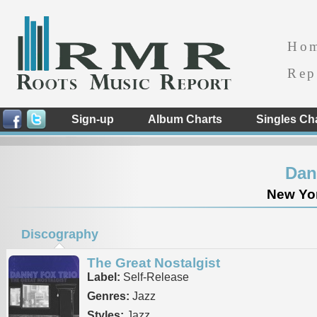
Ho
Rep
Sign-up
Album Charts
Singles Ch
Dan
New Yor
Discography
The Great Nostalgist
Label:
Self-Release
Genres:
Jazz
Styles:
Jazz