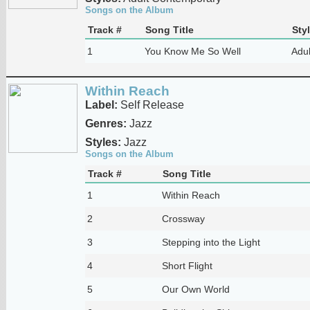
Songs on the Album
Track #
Song Title
Sty
1
You Know Me So Well
Adu
Within Reach
Label:
Self Release
Genres:
Jazz
Styles:
Jazz
Songs on the Album
Track #
Song Title
1
Within Reach
2
Crossway
3
Stepping into the Light
4
Short Flight
5
Our Own World