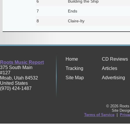
6
Building the Ship
7
Ends
8
Claire-Ity
Home
CD Reviews
Roots Music Report
375 South Main
Tracking
Articles
#127
Site Map
Advertising
Moab
,
Utah
84532
United States
(970) 424-1487
© 2026 Roots 
Site Desi
Terms of Service
|
Priva