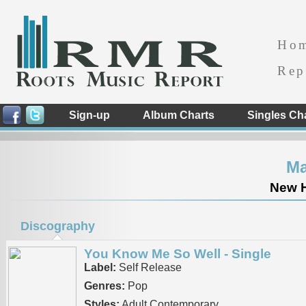
Ho
Rep
Sign-up
Album Charts
Singles Ch
Ma
New H
Discography
You Know Me So Well - Single
Label:
Self Release
Genres:
Pop
Styles:
Adult Contemporary