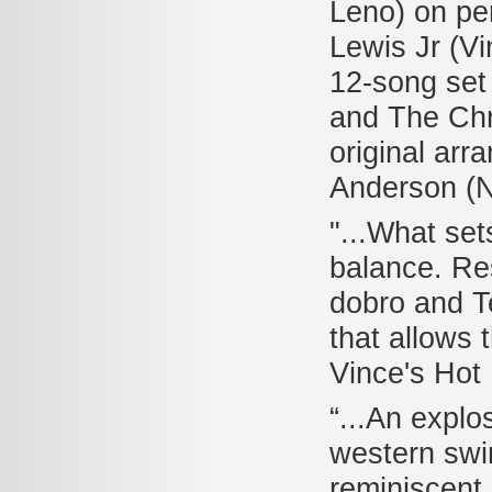
Leno) on pe
Lewis Jr (Vi
12-song set 
and The Chr
original arr
Anderson (
"...What set
balance. Res
dobro and Te
that allows 
Vince's Hot
“...An explo
western swin
reminiscent 