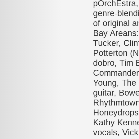
pOrchEstra, 
genre-blend
of original a
Bay Areans:
Tucker, Clin
Potterton (
dobro, Tim 
Commander 
Young, The 
guitar, Bow
Rhythmtown-
Honeydrops,
Kathy Kenne
vocals, Vic