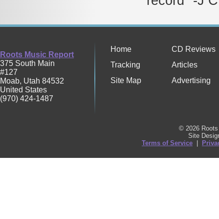
record" -J C
Home
CD Reviews
Roots Music Report
375 South Main
Tracking
Articles
#127
Site Map
Advertising
Moab
,
Utah
84532
United States
(970) 424-1487
© 2026 Roots 
Site Desi
Terms of Service
|
Priva