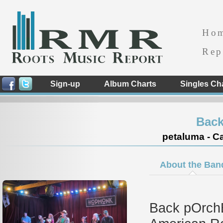
Ho
Rep
Sign-up
Album Charts
Singles Ch
Back
petaluma - Ca
About the Ban
Back pOrchE