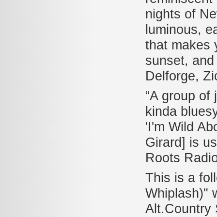
nights of N
luminous, e
that makes y
sunset, and l
Delforge, Zi
“A group of
kinda bluesy
'I'm Wild Ab
Girard] is u
Roots Radi
This is a fo
Whiplash)" 
Alt.Country 