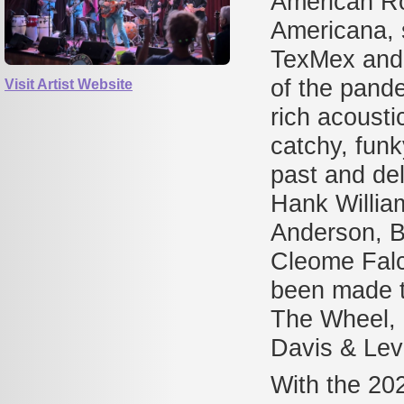
American Roo
Americana, 
TexMex and 
of the pande
Visit Artist Website
rich acoust
catchy, fun
past and del
Hank William
Anderson, B
Cleome Fal
been made t
The Wheel, 
Davis & Lev
With the 20