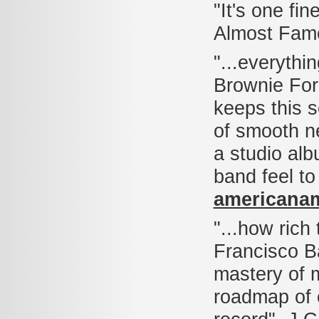
"It's one fi
Almost Fam
"...everythin
Brownie For
keeps this se
of smooth ne
a studio al
band feel to
americana
"...how rich
Francisco Ba
mastery of 
roadmap of 