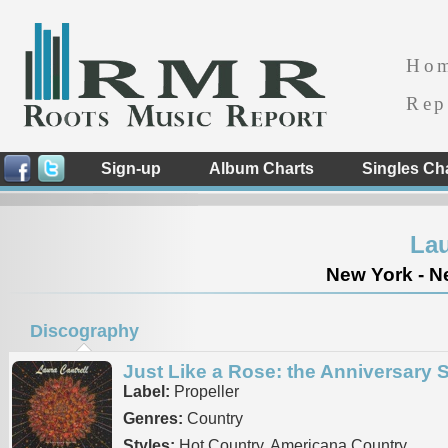
Ho
Rep
Sign-up
Album Charts
Singles Ch
Lau
New York - Ne
Discography
Just Like a Rose: the Anniversary 
Label:
Propeller
Genres:
Country
Styles:
Hot Country, Americana Country