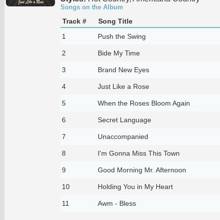
Songs on the Album
Track #
Song Title
1
Push the Swing
2
Bide My Time
3
Brand New Eyes
4
Just Like a Rose
5
When the Roses Bloom Again
6
Secret Language
7
Unaccompanied
8
I'm Gonna Miss This Town
9
Good Morning Mr. Afternoon
10
Holding You in My Heart
11
Awm - Bless