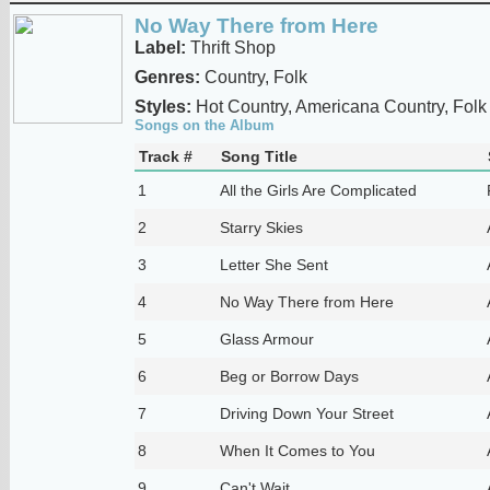
No Way There from Here
Label:
Thrift Shop
Genres:
Country, Folk
Styles:
Hot Country, Americana Country, Folk
Songs on the Album
Track #
Song Title
1
All the Girls Are Complicated
2
Starry Skies
3
Letter She Sent
4
No Way There from Here
5
Glass Armour
6
Beg or Borrow Days
7
Driving Down Your Street
8
When It Comes to You
9
Can't Wait