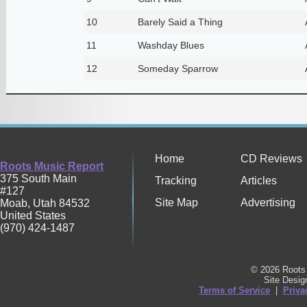
10
Barely Said a Thing
11
Washday Blues
12
Someday Sparrow
Home
CD Reviews
Roots Music Report
375 South Main
Tracking
Articles
#127
Site Map
Advertising
Moab
,
Utah
84532
United States
(970) 424-1487
© 2026 Roots 
Site Desi
Terms of Service
|
Priva