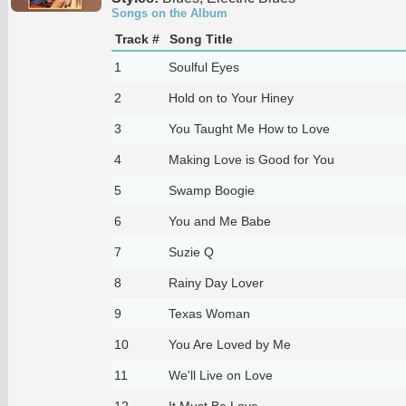
Songs on the Album
Track #
Song Title
1
Soulful Eyes
2
Hold on to Your Hiney
3
You Taught Me How to Love
4
Making Love is Good for You
5
Swamp Boogie
6
You and Me Babe
7
Suzie Q
8
Rainy Day Lover
9
Texas Woman
10
You Are Loved by Me
11
We'll Live on Love
12
It Must Be Love