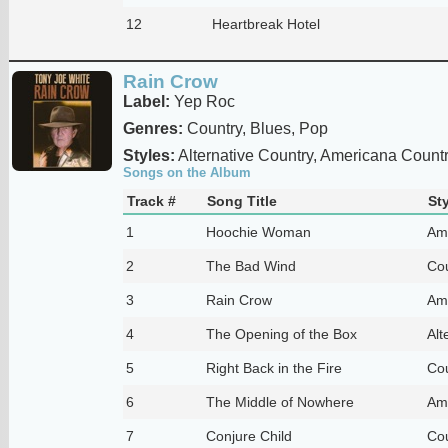
12
Heartbreak Hotel
Rain Crow
Label:
Yep Roc
Genres:
Country, Blues, Pop
Styles:
Alternative Country, Americana Country
Songs on the Album
Track #
Song Title
Sty
1
Hoochie Woman
Am
2
The Bad Wind
Cou
3
Rain Crow
Am
4
The Opening of the Box
Alt
5
Right Back in the Fire
Cou
6
The Middle of Nowhere
Am
7
Conjure Child
Cou