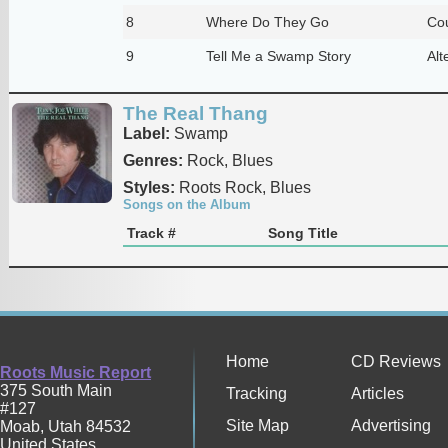
8
Where Do They Go
Cou
9
Tell Me a Swamp Story
Alt
The Real Thang
Label:
Swamp
Genres:
Rock, Blues
Styles:
Roots Rock, Blues
Songs on the Album
Track #
Song Title
Home
CD Reviews
Roots Music Report
375 South Main
Tracking
Articles
#127
Site Map
Advertising
Moab
,
Utah
84532
United States