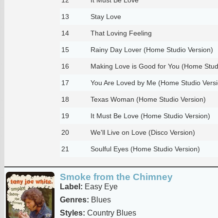
13
Stay Love
14
That Loving Feeling
15
Rainy Day Lover (Home Studio Version)
16
Making Love is Good for You (Home Stud
17
You Are Loved by Me (Home Studio Versi
18
Texas Woman (Home Studio Version)
19
It Must Be Love (Home Studio Version)
20
We'll Live on Love (Disco Version)
21
Soulful Eyes (Home Studio Version)
Smoke from the Chimney
Label:
Easy Eye
Genres:
Blues
Styles:
Country Blues