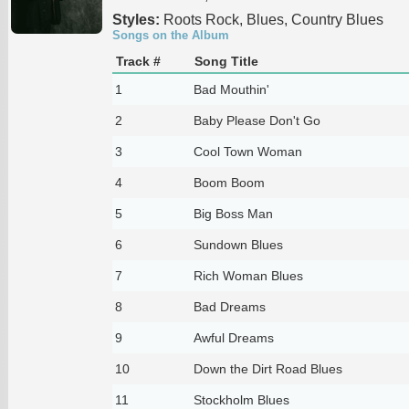
Styles:
Roots Rock, Blues, Country Blues
Songs on the Album
Track #
Song Title
1
Bad Mouthin'
2
Baby Please Don't Go
3
Cool Town Woman
4
Boom Boom
5
Big Boss Man
6
Sundown Blues
7
Rich Woman Blues
8
Bad Dreams
9
Awful Dreams
10
Down the Dirt Road Blues
11
Stockholm Blues