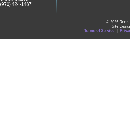
(970) 424-1487
© 2026 Roots 
Site Desi
Terms of Service
|
Priva