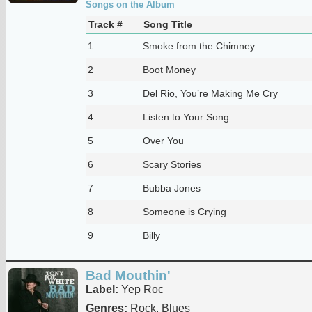
Songs on the Album
Track #
Song Title
1
Smoke from the Chimney
2
Boot Money
3
Del Rio, You’re Making Me Cry
4
Listen to Your Song
5
Over You
6
Scary Stories
7
Bubba Jones
8
Someone is Crying
9
Billy
Bad Mouthin'
Label:
Yep Roc
Genres:
Rock, Blues