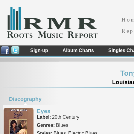
Ho
Rep
Sign-up
Album Charts
Singles Ch
Ton
Louisia
Discography
Eyes
Label:
20th Century
Genres:
Blues
Styles:
Blues, Electric Blues