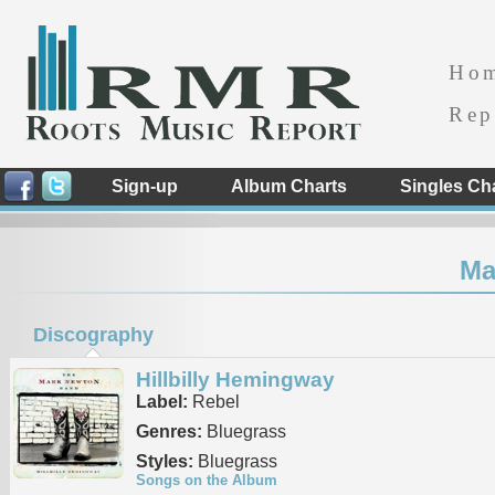
Ho
Rep
Sign-up
Album Charts
Singles Ch
Ma
Discography
Hillbilly Hemingway
Label:
Rebel
Genres:
Bluegrass
Styles:
Bluegrass
Songs on the Album