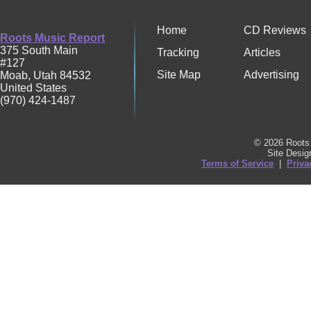
Home
CD Reviews
Roots Music Report
375 South Main
Tracking
Articles
#127
Site Map
Advertising
Moab
,
Utah
84532
United States
(970) 424-1487
© 2026 Roots 
Site Desi
Terms of Service
|
Priva