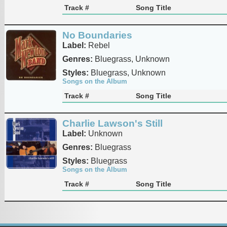
Track #
Song Title
No Boundaries
Label:
Rebel
Genres:
Bluegrass, Unknown
Styles:
Bluegrass, Unknown
Songs on the Album
Track #
Song Title
Charlie Lawson's Still
Label:
Unknown
Genres:
Bluegrass
Styles:
Bluegrass
Songs on the Album
Track #
Song Title