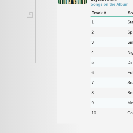
Songs on the Album
Track #
So
1
St
2
Sp
3
Sin
4
Nig
5
Di
6
Fo
7
Sea
8
Be
9
Me
10
Co