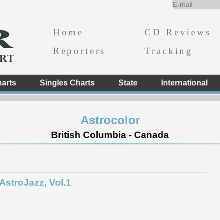
Home
CD Reviews
Reporters
Tracking
arts
Singles Charts
State
International
Astrocolor
British Columbia - Canada
AstroJazz, Vol.1