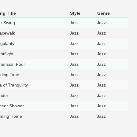
ng Title
Style
Genre
ar Swing
Jazz
Jazz
acewalk
Jazz
Jazz
gularity
Jazz
Jazz
htflight
Jazz
Jazz
mension Four
Jazz
Jazz
lding Time
Jazz
Jazz
 of Tranquility
Jazz
Jazz
nder
Jazz
Jazz
teor Shower
Jazz
Jazz
ming Home
Jazz
Jazz