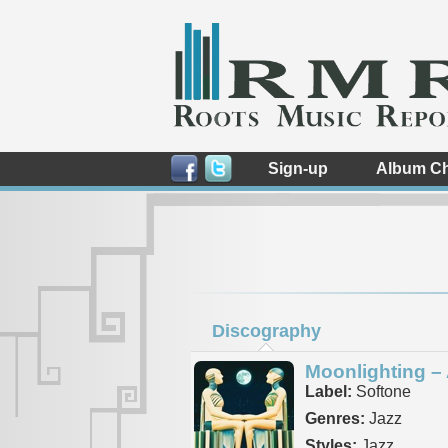
Sign-up
Album Ch
Discography
Moonlighting – 
Label:
Softone
Genres:
Jazz
Styles:
Jazz