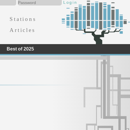
Stations
Articles
Best of 2025