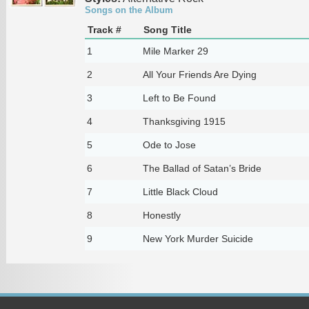
Songs on the Album
Track #
Song Title
1
Mile Marker 29
2
All Your Friends Are Dying
3
Left to Be Found
4
Thanksgiving 1915
5
Ode to Jose
6
The Ballad of Satan’s Bride
7
Little Black Cloud
8
Honestly
9
New York Murder Suicide