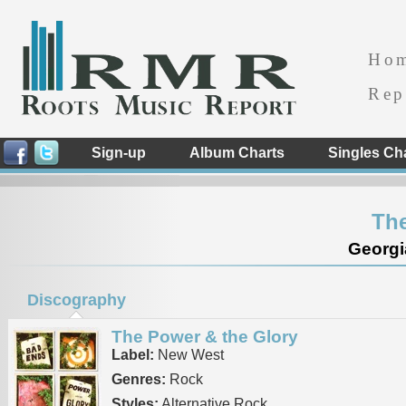
Ho
Rep
Sign-up
Album Charts
Singles Ch
Th
Georgi
Discography
The Power & the Glory
Label:
New West
Genres:
Rock
Styles:
Alternative Rock