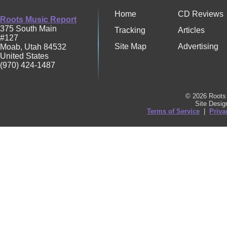
Home
CD Reviews
Roots Music Report
375 South Main
Tracking
Articles
#127
Site Map
Advertising
Moab
,
Utah
84532
United States
(970) 424-1487
© 2026 Roots 
Site Desi
Terms of Service
|
Priva