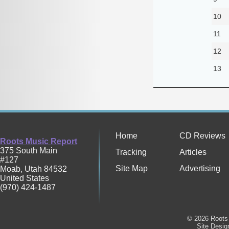
10
11
12
13
Home
CD Reviews
Roots Music Report
375 South Main
Tracking
Articles
#127
Site Map
Advertising
Moab
,
Utah
84532
United States
(970) 424-1487
© 2026 Roots 
Site Desi