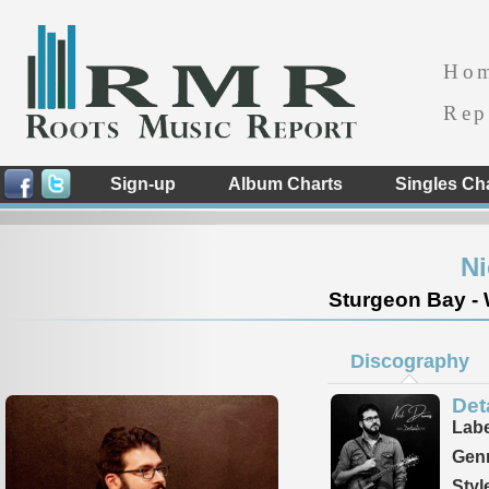
Ho
Rep
Sign-up
Album Charts
Singles Ch
N
Sturgeon Bay - 
Discography
Det
Labe
Genr
Styl