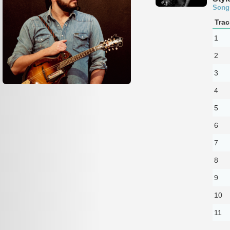
Song
Trac
1
2
3
4
5
6
7
8
9
10
11