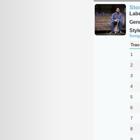
Stor
Labe
Genr
Styl
Song
Trac
1
2
3
4
5
6
7
8
9